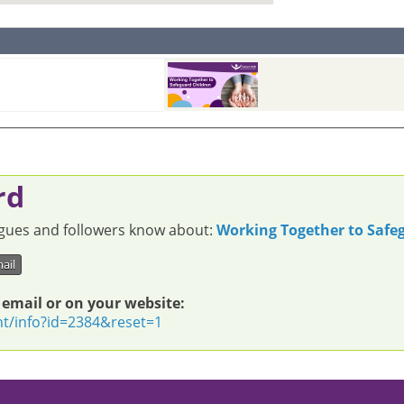
rd
eagues and followers know about:
Working Together to Safe
ail
 email or on your website:
nt/info?id=2384&reset=1