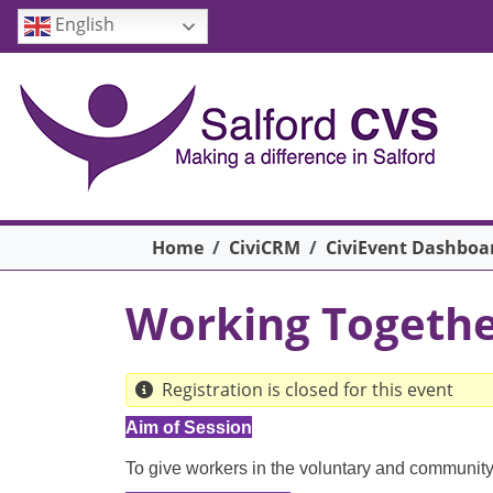
Skip to main content
English
Breadcrumb
Home
CiviCRM
CiviEvent Dashboa
Working Togethe
Registration is closed for this event
Aim of Session
To give workers in the voluntary and community