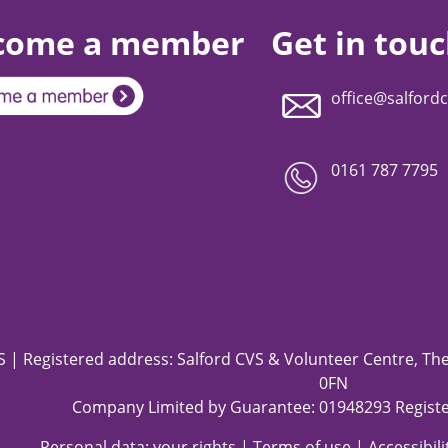
come a member
Get in tou
office@salfordc
0161 787 7795
 | Registered address: Salford CVS & Volunteer Centre, The 
0FN
Company Limited by Guarantee: 01948293 Registe
Personal data: your rights
|
Terms of use
|
Accessibil