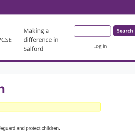
Search
Making a
 VCSE
difference in
User account menu
Log in
Salford
n
feguard and protect children.