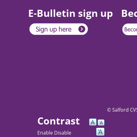
E-Bulletin sign up
Be
© Salford CVS
Contrast
Enable
Disable