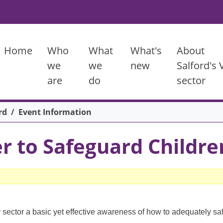
Main menu
Home
Who
What
What's
About
we
we
new
Salford's
are
do
sector
rd
Event Information
r to Safeguard Childre
 sector a basic yet effective awareness of how to adequately sa