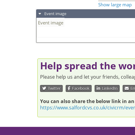
Show large map
Event image
Event image
Help spread the wo
Please help us and let your friends, coll
Twitter
Facebook
LinkedIn
Em
You can also share the below link in an
https://www.salfordcvs.co.uk/civicrm/eve