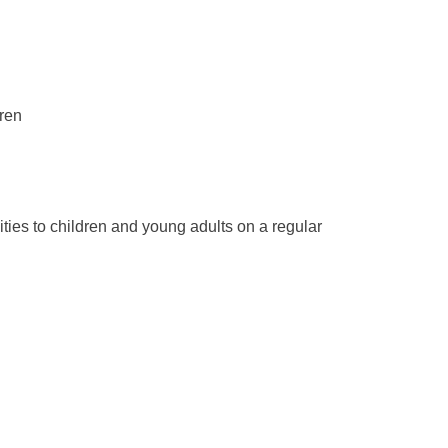
dren
ties to children and young adults on a regular