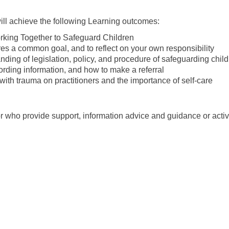
will achieve the following Learning outcomes:
orking Together to Safeguard Children
s a common goal, and to reflect on your own responsibility
ing of legislation, policy, and procedure of safeguarding chil
rding information, and how to make a referral
ith trauma on practitioners and the importance of self-care
 who provide support, information advice and guidance or activi