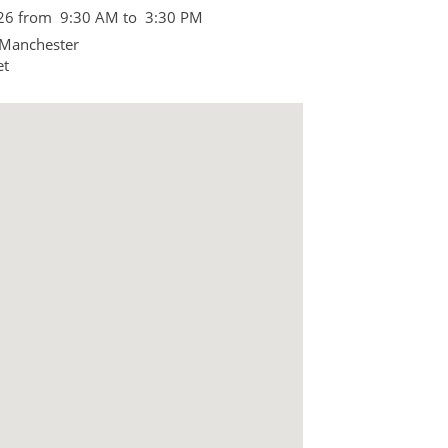
026 from 9:30 AM to 3:30 PM
 Manchester
et