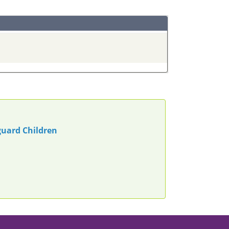
guard Children