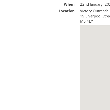
When
22nd January, 2
Location
Victory Outreach
19 Liverpool Stre
M5 4LY