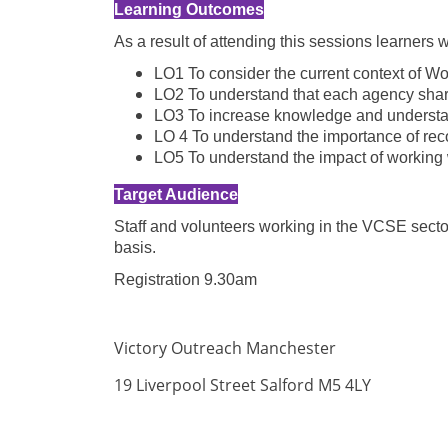
Learning Outcomes
As a result of attending this sessions learners 
LO1 To consider the current context of W
LO2 To understand that each agency share
LO3 To increase knowledge and understand
LO 4 To understand the importance of reco
LO5 To understand the impact of working w
Target Audience
Staff and volunteers working in the VCSE sector
basis.
Registration 9.30am
Victory Outreach Manchester
19 Liverpool Street Salford M5 4LY