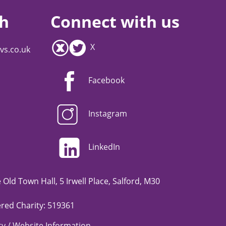
ch
Connect with us
X
vs.co.uk
Facebook
Instagram
LinkedIn
Old Town Hall, 5 Irwell Place, Salford, M30
red Charity: 519361
ity / Website Information