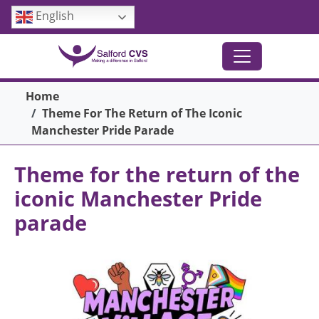
Skip to main content
English
Breadcrumb
Home
Theme For The Return of The Iconic
Manchester Pride Parade
Theme for the return of the
iconic Manchester Pride
parade