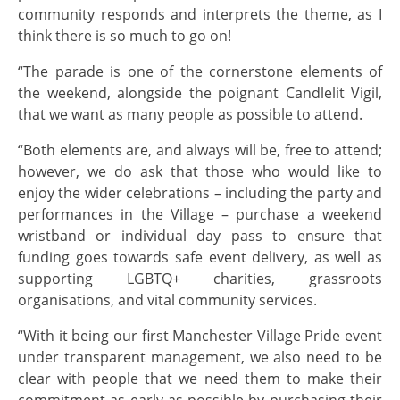
community responds and interprets the theme, as I
think there is so much to go on!
“The parade is one of the cornerstone elements of
the weekend, alongside the poignant Candlelit Vigil,
that we want as many people as possible to attend.
“Both elements are, and always will be, free to attend;
however, we do ask that those who would like to
enjoy the wider celebrations – including the party and
performances in the Village – purchase a weekend
wristband or individual day pass to ensure that
funding goes towards safe event delivery, as well as
supporting LGBTQ+ charities, grassroots
organisations, and vital community services.
“With it being our first Manchester Village Pride event
under transparent management, we also need to be
clear with people that we need them to make their
commitment as early as possible by purchasing their