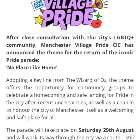
After close consultation with the city’s LGBTQ+
community, Manchester Village Pride CIC has
announced the theme for the return of the iconic
Pride parade:
‘No Place Like Home’.
Adopting a key line from The Wizard of Oz, the theme
offers the opportunity for community groups to
celebrate a homecoming and safe landing for Pride in
the city after recent uncertainties, as well as a chance
to honour the city of Manchester itself as a welcoming
and safe place for all.
The parade will take place on
Saturday 29th August
and will work its way through the city via a route – still