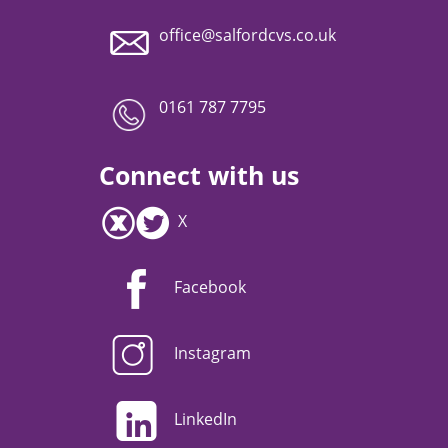
office@salfordcvs.co.uk
0161 787 7795
Connect with us
X
Facebook
Instagram
LinkedIn