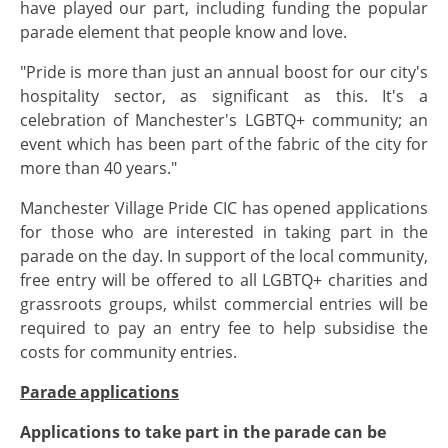
have played our part, including funding the popular
parade element that people know and love.
"Pride is more than just an annual boost for our city's
hospitality sector, as significant as this. It's a
celebration of Manchester's LGBTQ+ community; an
event which has been part of the fabric of the city for
more than 40 years."
Manchester Village Pride CIC has opened applications
for those who are interested in taking part in the
parade on the day. In support of the local community,
free entry will be offered to all LGBTQ+ charities and
grassroots groups, whilst commercial entries will be
required to pay an entry fee to help subsidise the
costs for community entries.
Parade applications
Applications to take part in the parade can be