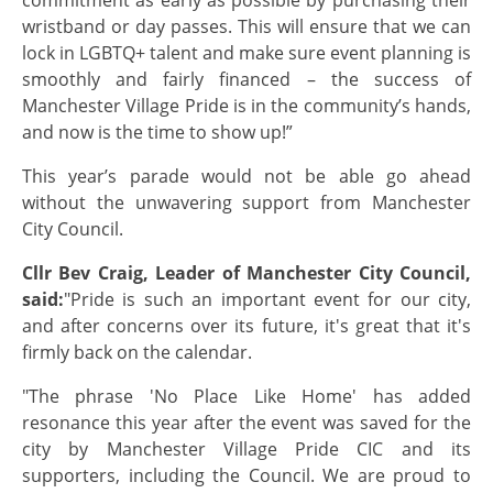
wristband or day passes. This will ensure that we can
lock in LGBTQ+ talent and make sure event planning is
smoothly and fairly financed – the success of
Manchester Village Pride is in the community’s hands,
and now is the time to show up!”
This year’s parade would not be able go ahead
without the unwavering support from Manchester
City Council.
Cllr Bev Craig, Leader of Manchester City Council,
said:
"Pride is such an important event for our city,
and after concerns over its future, it's great that it's
firmly back on the calendar.
"The phrase 'No Place Like Home' has added
resonance this year after the event was saved for the
city by Manchester Village Pride CIC and its
supporters, including the Council. We are proud to