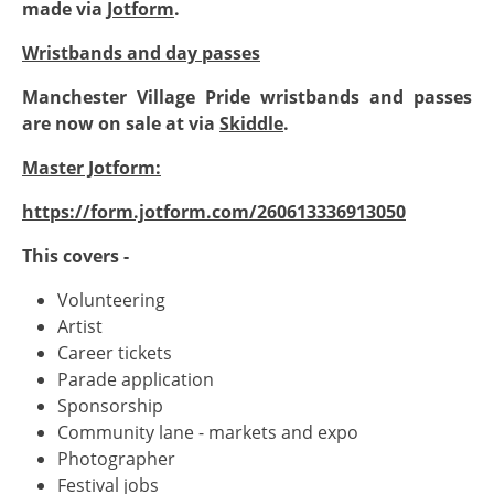
made via
Jotform
.
Wristbands and day passes
Manchester Village Pride wristbands and passes
are now on sale at via
Skiddle
.
Master Jotform:
https://form.jotform.com/260613336913050
This covers -
Volunteering
Artist
Career tickets
Parade application
Sponsorship
Community lane - markets and expo
Photographer
Festival jobs