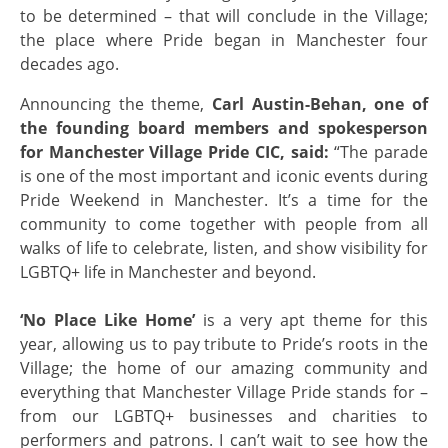
to be determined – that will conclude in the Village;
the place where Pride began in Manchester four
decades ago.
Announcing the theme,
Carl Austin-Behan, one of
the founding board members and spokesperson
for Manchester Village Pride CIC, said:
“The parade
is one of the most important and iconic events during
Pride Weekend in Manchester. It’s a time for the
community to come together with people from all
walks of life to celebrate, listen, and show visibility for
LGBTQ+ life in Manchester and beyond.
‘No Place Like Home’
is a very apt theme for this
year, allowing us to pay tribute to Pride’s roots in the
Village; the home of our amazing community and
everything that Manchester Village Pride stands for –
from our LGBTQ+ businesses and charities to
performers and patrons. I can’t wait to see how the