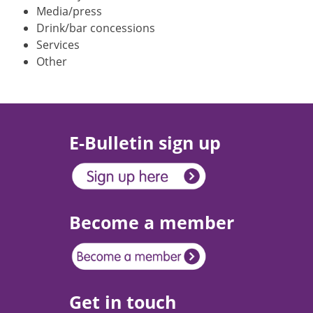
Media/press
Drink/bar concessions
Services
Other
E-Bulletin sign up
Become a member
Get in touch