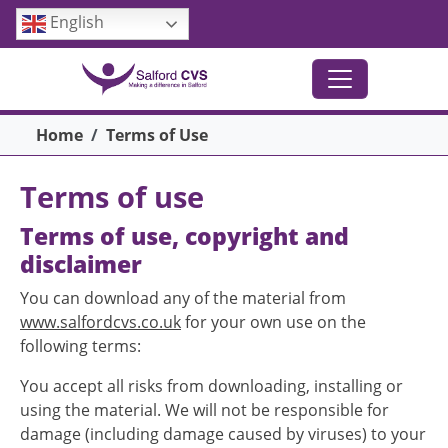
Skip to main content
English
Breadcrumb
Home
Terms of Use
Terms of use
Terms of use, copyright and
disclaimer
You can download any of the material from
www.salfordcvs.co.uk
for your own use on the
following terms:
You accept all risks from downloading, installing or
using the material. We will not be responsible for
damage (including damage caused by viruses) to your