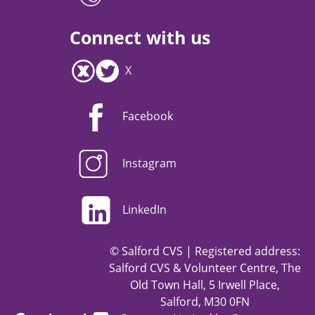
Connect with us
X
Facebook
Instagram
LinkedIn
© Salford CVS | Registered address:
Salford CVS & Volunteer Centre, The
Old Town Hall, 5 Irwell Place,
Salford, M30 0FN