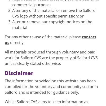
commercial purposes
Alter any of the material or remove the Salford
CVS logo without specific permission; or
Alter or remove our copyright notices on the
material
For any other re-use of the material please
contact
us
directly.
All materials produced through voluntary and paid
work for Salford CVS are the property of Salford CVS
unless clearly stated otherwise.
Disclaimer
The information provided on this website has been
compiled for the voluntary and community sector in
Salford and is intended for guidance only.
Whilst Salford CVS aims to keep information as