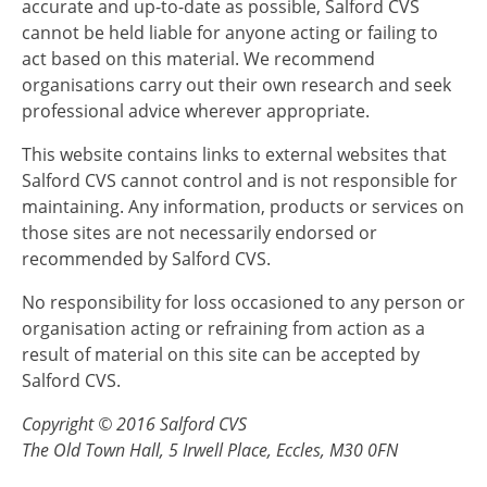
accurate and up-to-date as possible, Salford CVS
cannot be held liable for anyone acting or failing to
act based on this material. We recommend
organisations carry out their own research and seek
professional advice wherever appropriate.
This website contains links to external websites that
Salford CVS cannot control and is not responsible for
maintaining. Any information, products or services on
those sites are not necessarily endorsed or
recommended by Salford CVS.
No responsibility for loss occasioned to any person or
organisation acting or refraining from action as a
result of material on this site can be accepted by
Salford CVS.
Copyright © 2016 Salford CVS
The Old Town Hall, 5 Irwell Place, Eccles, M30 0FN