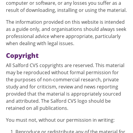
computer or software, or any losses you suffer as a
result of downloading, installing or using the material.
The information provided on this website is intended
as a guide only, and organisations should always seek
professional advice where appropriate, particularly
when dealing with legal issues.
Copyright
All Salford CVS copyrights are reserved. This material
may be reproduced without formal permission for
the purposes of non-commercial research, private
study and for criticism, review and news reporting
provided that the material is appropriately sourced
and attributed. The Salford CVS logo should be
retained on all publications.
You must not, without our permission in writing:
Reproduce or redistribute any of the material for