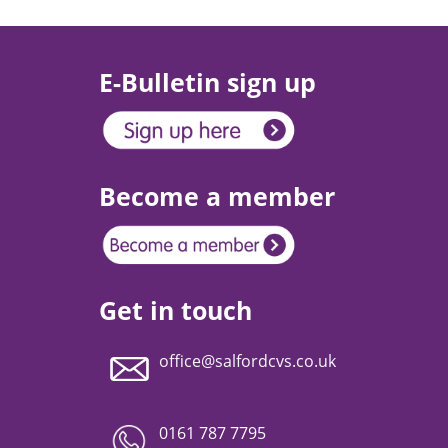
E-Bulletin sign up
Become a member
Get in touch
office@salfordcvs.co.uk
0161 787 7795