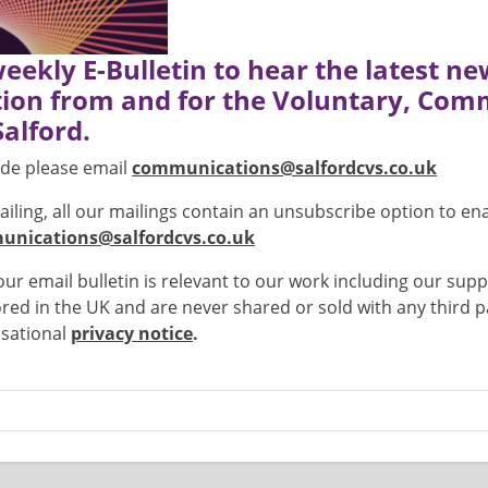
weekly E-Bulletin to hear the latest n
ion from and for the Voluntary, Com
Salford.
lude please email
communications@salfordcvs.co.uk
mailing, all our mailings contain an unsubscribe option to e
nications@salfordcvs.co.uk
r email bulletin is relevant to our work including our supp
stored in the UK and are never shared or sold with any third
isational
privacy notice
.