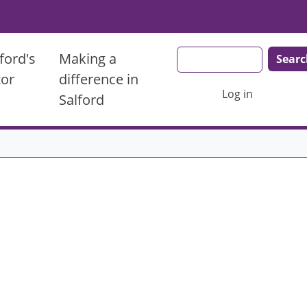
Search
ford's
Making a
tor
difference in
User account men
Log in
Salford