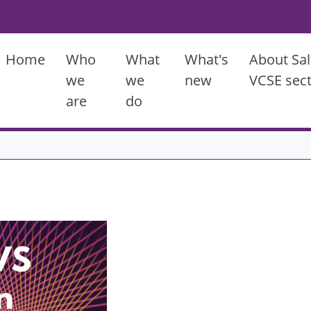
Main menu
Home
Who
What
What's
About Sal
we
we
new
VCSE sec
are
do