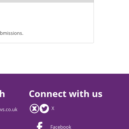
ubmissions.
ch
Connect with us
X
vs.co.uk
Facebook