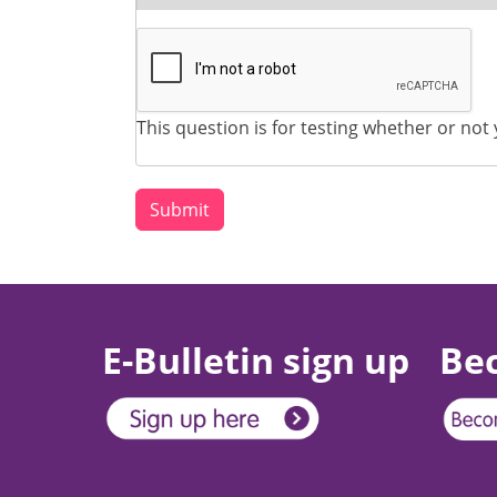
This question is for testing whether or n
E-Bulletin sign up
Be