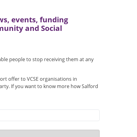
ews, events, funding
munity and Social
nable people to stop receiving them at any
ort offer to VCSE organisations in
 party. If you want to know more how Salford