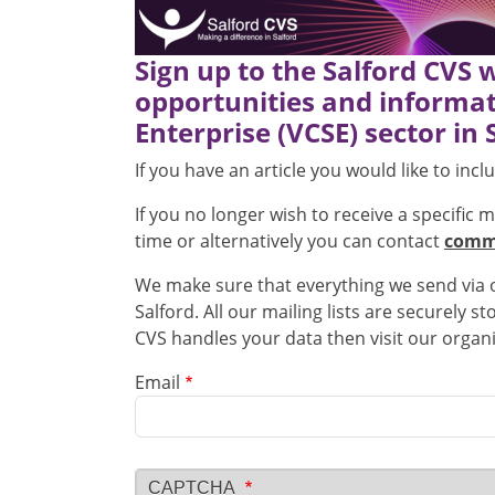
Sign up to the Salford CVS 
opportunities and informat
Enterprise (VCSE) sector in 
If you have an article you would like to inc
If you no longer wish to receive a specific 
time or alternatively you can contact
commu
We make sure that everything we send via ou
Salford. All our mailing lists are securely 
CVS handles your data then visit our organ
Email
CAPTCHA