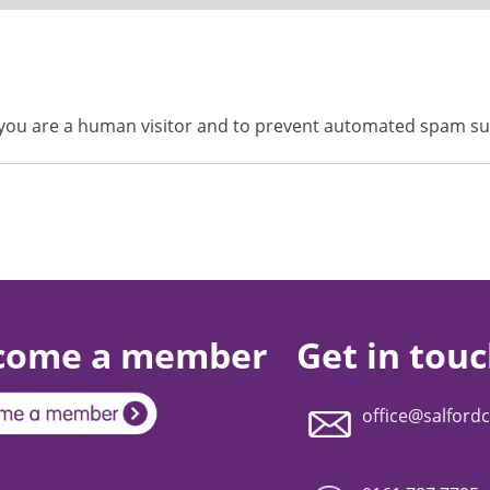
ot you are a human visitor and to prevent automated spam s
come a member
Get in tou
office@salfordc