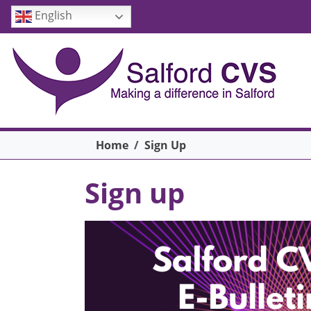
Skip to main content
English
Breadcrumb
Home
Sign Up
Sign up
Image