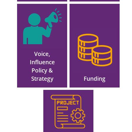
Image
Image
Voice,
Influence
Policy &
Strategy
Funding
Image