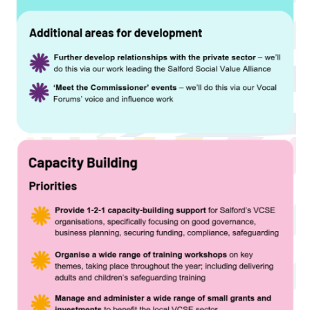
Image