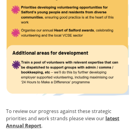
To review our progress against these strategic
priorities and work strands please view our
latest
Annual Report
.