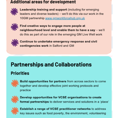
Image