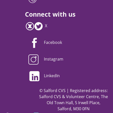
Connect with us
X
Facebook
Instagram
LinkedIn
© Salford CVS | Registered address:
Salford CVS & Volunteer Centre, The
Old Town Hall, 5 Irwell Place,
Salford, M30 0FN