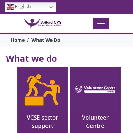
Skip to main content
English
Breadcrumb
Home
What We Do
What we do
Main menu
Image
Image
VCSE sector
Volunteer
support
Centre