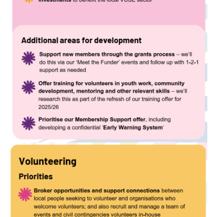
Image