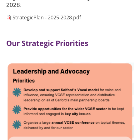
2028:
Document
StrategicPlan - 2025-2028.pdf
Our Strategic Priorities
Image