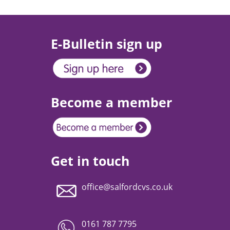
E-Bulletin sign up
Become a member
Get in touch
office@salfordcvs.co.uk
0161 787 7795