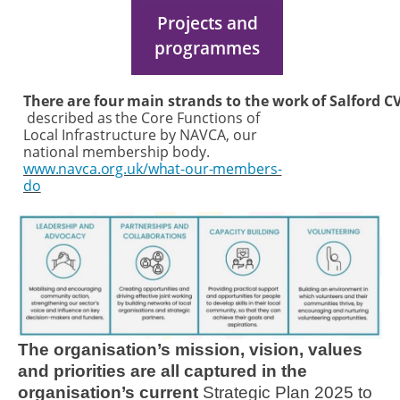
Projects and
programmes
There
are
four
main
strands
to
the
work
of
Salford
C
described
as
the
Core Functions of
Local Infrastructure by NAVCA, our
national membership body.
www.navca.org.uk/what-our-members-
do
Image
The organisation’s mission, vision, values
and priorities are all captured in the
organisation’s current
Strategic Plan 2025 to