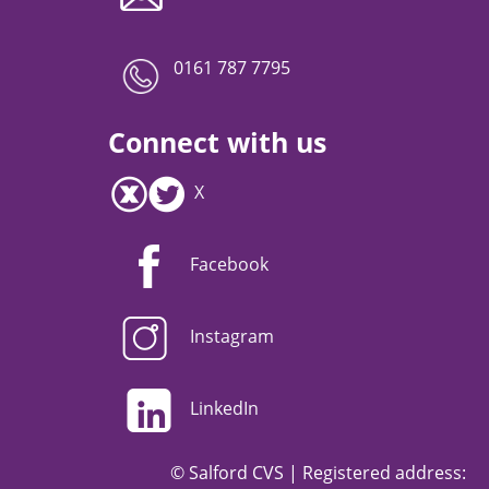
0161 787 7795
Connect with us
X
Facebook
Instagram
LinkedIn
© Salford CVS | Registered address: