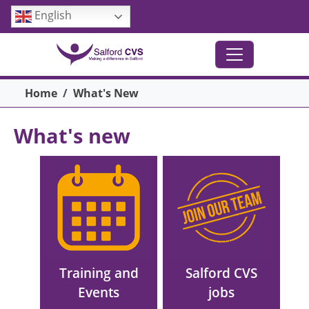
Skip to main content
English
Breadcrumb
Home
What's New
What's new
Main menu
Image
Image
Training and
Salford CVS
Events
jobs