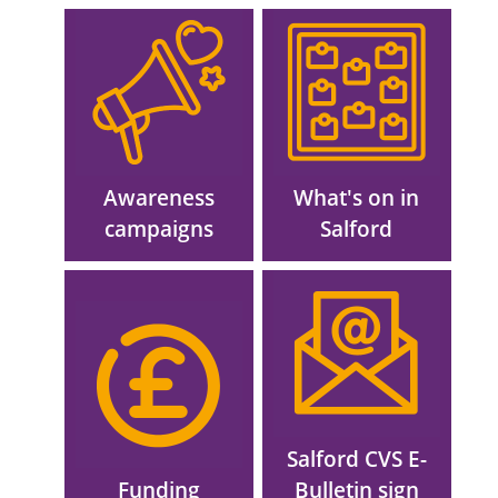
Image
Image
Awareness
What's on in
campaigns
Salford
Image
Image
Salford CVS E-
Funding
Bulletin sign