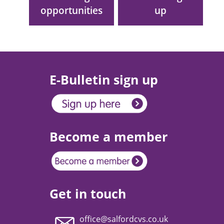
opportunities
up
E-Bulletin sign up
Become a member
Get in touch
office@salfordcvs.co.uk