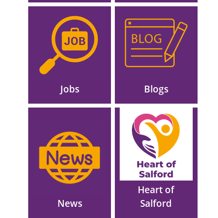
Image
Image
Jobs
Blogs
Image
Image
Heart of
News
Salford