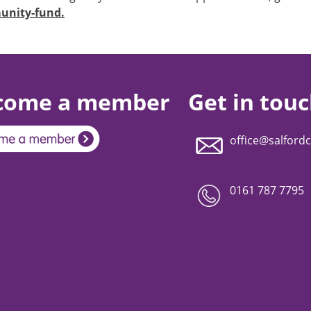
unity-fund.
come a member
Get in tou
office@salfordc
0161 787 7795