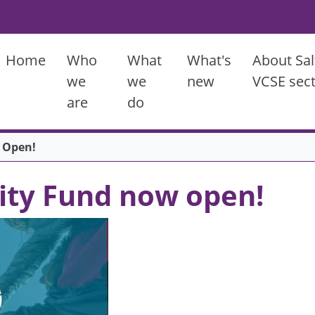
Main menu
Home
Who
What
What's
About Sal
we
we
new
VCSE sec
are
do
 Open!
ty Fund now open!