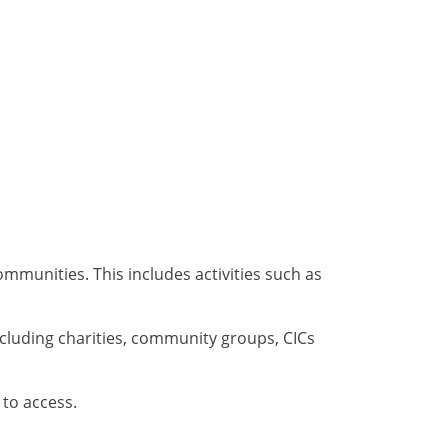
mmunities. This includes activities such as
including charities, community groups, CICs
 to access.