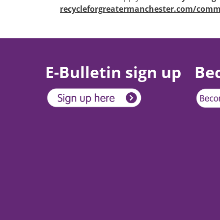
recycleforgreatermanchester.com/comm
E-Bulletin sign up
Be