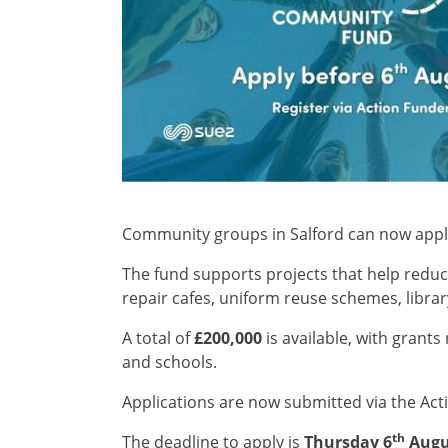
Community groups in Salford can now app
The fund supports projects that help reduce
repair cafes, uniform reuse schemes, libr
A total of
£200,000
is available, with grant
and schools.
Applications are now submitted via the Act
th
The deadline to apply is
Thursday 6
Augu