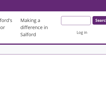
Search
ford's
Making a
tor
difference in
User account men
Log in
Salford