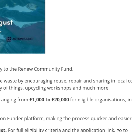
ly to the Renew Community Fund.
 waste by encouraging reuse, repair and sharing in local co
ary of things, upcycling workshops and much more.
s ranging from
£1,000 to £20,000
for eligible organisations, 
ion Funder platform, making the process quicker and easier
st.
For full eligibility criteria and the application link, go to