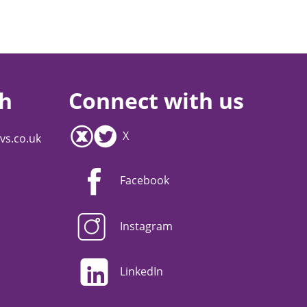
ch
Connect with us
X
vs.co.uk
Facebook
Instagram
LinkedIn