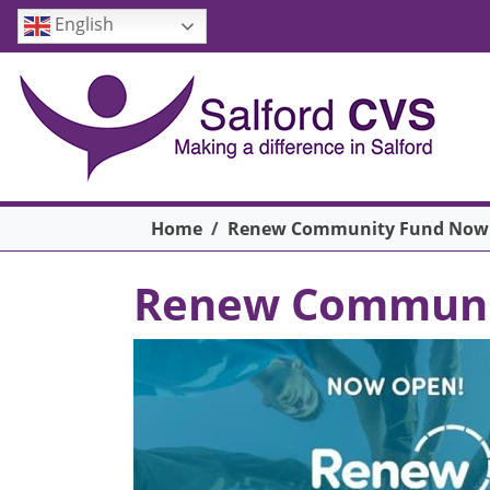
Skip to main content
English
Breadcrumb
Home
Renew Community Fund Now
Renew Communi