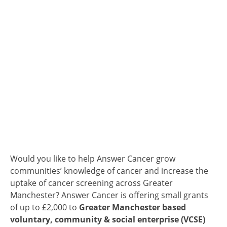
Would you like to help Answer Cancer grow
communities’ knowledge of cancer and increase the
uptake of cancer screening across Greater
Manchester? Answer Cancer is offering small grants
of up to £2,000 to
Greater Manchester based
voluntary, community & social enterprise (VCSE)