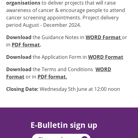
organisations
to deliver projects that will raise
awareness of cancer & encourage people to attend
cancer screening appointments. Project delivery
period August - December 2024.
Download
the Guidance Notes in
WORD Format
or
in
PDF format
.
Download
the Application Form in
WORD Format
Download
the Terms and Conditions
WORD
Format
or in
PDF format.
Closing Date:
Wednesday 5th June at 12:00 noon
E-Bulletin sign up