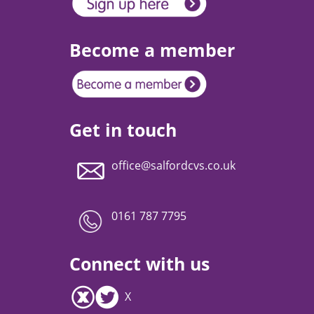
Become a member
Get in touch
office@salfordcvs.co.uk
0161 787 7795
Connect with us
X