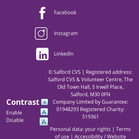
Facebook
Instagram
LinkedIn
© Salford CVS | Registered address:
Salford CVS & Volunteer Centre, The
Old Town Hall, 5 Irwell Place,
Salford, M30 0FN
Contrast
Company Limited by Guarantee:
01948293 Registered Charity:
Enable
519361
Disable
Personal data: your rights
|
Terms
of use
|
Accessibility / Website