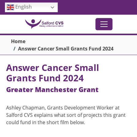
Skip to main content
English
Breadcrumb
Home
Answer Cancer Small Grants Fund 2024
Answer Cancer Small
Grants Fund 2024
Greater Manchester Grant
Ashley Chapman, Grants Development Worker at
Salford CVS explains what sort of projects this grant
could fund in the short film below.