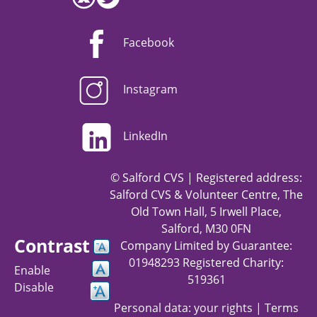
Facebook
Instagram
LinkedIn
© Salford CVS | Registered address:
Salford CVS & Volunteer Centre, The
Old Town Hall, 5 Irwell Place,
Salford, M30 0FN
Contrast
Company Limited by Guarantee:
01948293 Registered Charity:
Enable
519361
Disable
Personal data: your rights
|
Terms