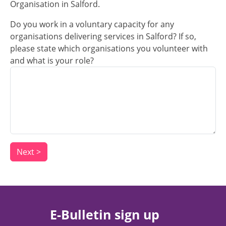
Organisation in Salford.
Do you work in a voluntary capacity for any
organisations delivering services in Salford? If so,
please state which organisations you volunteer with
and what is your role?
E-Bulletin sign up