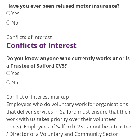
Have you ever been refused motor insurance?
Yes
No
Conflicts of Interest
Conflicts of Interest
Do you know anyone who currently works at or is
a Trustee of Salford CVS?
Yes
No
Conflict of interest markup
Employees who do voluntary work for organisations
that deliver services in Salford must ensure that their
work with us takes priority over their volunteer
role(s). Employees of Salford CVS cannot be a Trustee
/ Director of a Voluntary and Community Sector