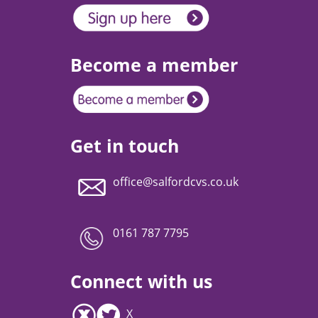
Become a member
Get in touch
office@salfordcvs.co.uk
0161 787 7795
Connect with us
X