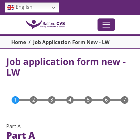
Skip to main content
English
Breadcrumb
Home
Job Application Form New - LW
Job application form new -
LW
Part A
Part A