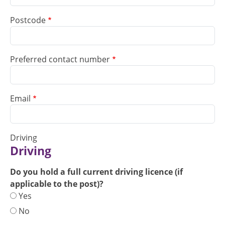
Postcode
Preferred contact number
Email
Driving
Driving
Do you hold a full current driving licence (if
applicable to the post)?
Yes
No