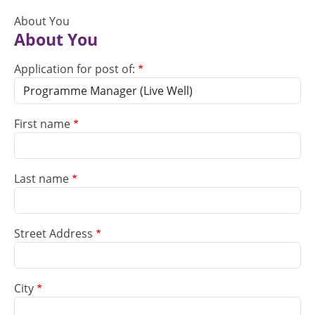
About You
About You
Application for post of:
First name
Last name
Street Address
City