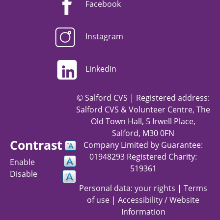
Facebook
Instagram
LinkedIn
© Salford CVS | Registered address:
Salford CVS & Volunteer Centre, The
Old Town Hall, 5 Irwell Place,
Salford, M30 0FN
Contrast
Company Limited by Guarantee:
01948293 Registered Charity:
Enable
519361
Disable
Personal data: your rights
|
Terms
of use
|
Accessibility / Website
Information