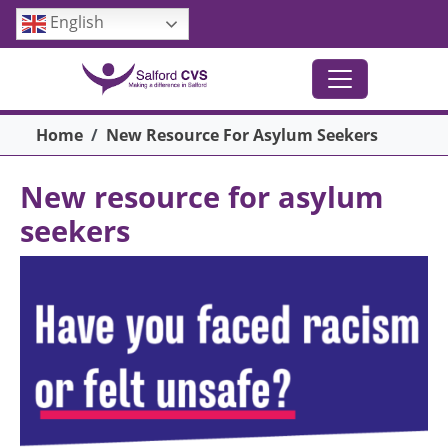
Skip to main content
English
Breadcrumb
Home
New Resource For Asylum Seekers
New resource for asylum
seekers