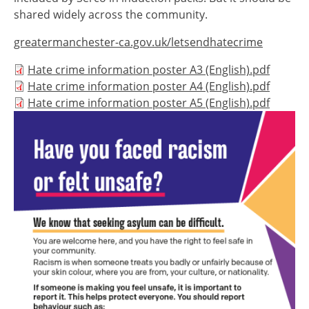
shared widely across the community.
greatermanchester-ca.gov.uk/letsendhatecrime
Document
Hate crime information poster A3 (English).pdf
Document
Hate crime information poster A4 (English).pdf
Document
Hate crime information poster A5 (English).pdf
Image