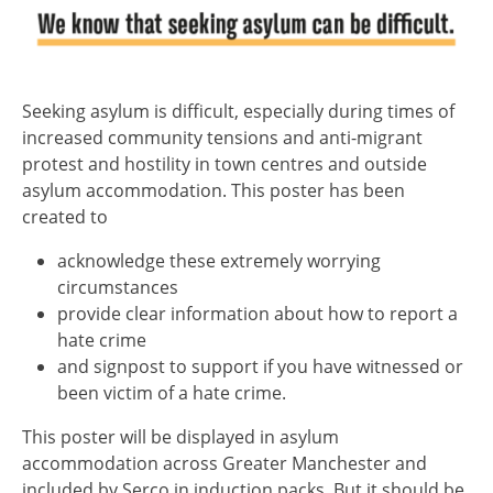
Seeking asylum is difficult, especially during times of
increased community tensions and anti-migrant
protest and hostility in town centres and outside
asylum accommodation. This poster has been
created to
acknowledge these extremely worrying
circumstances
provide clear information about how to report a
hate crime
and signpost to support if you have witnessed or
been victim of a hate crime.
This poster will be displayed in asylum
accommodation across Greater Manchester and
included by Serco in induction packs. But it should be