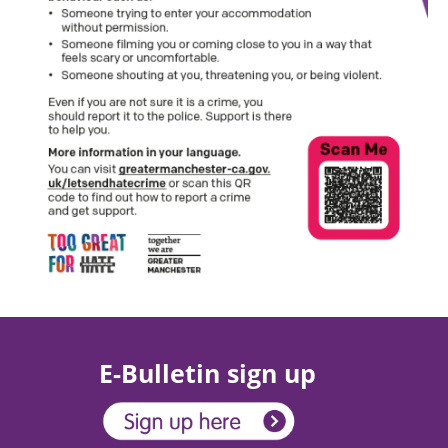
E-Bulletin sign up