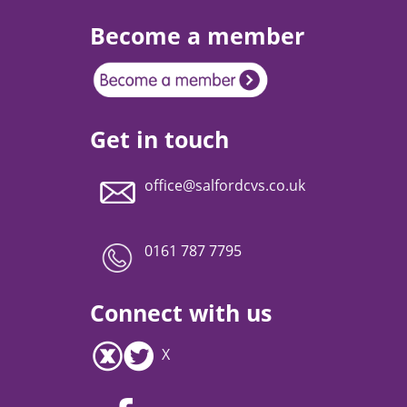
Become a member
Get in touch
office@salfordcvs.co.uk
0161 787 7795
Connect with us
X