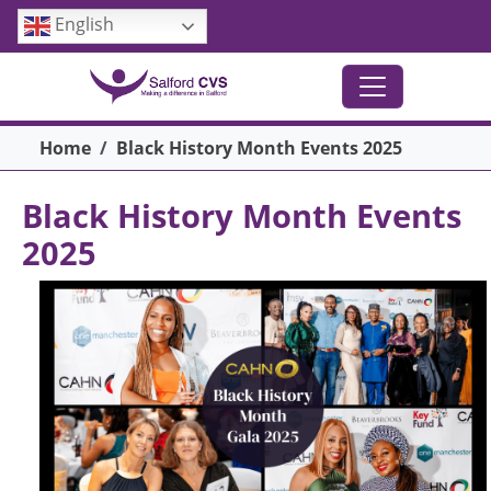
Skip to main content
English
Breadcrumb
Home
Black History Month Events 2025
Black History Month Events
2025
Image