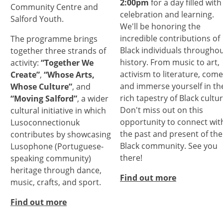
2:00pm
for a day filled with
Community Centre and
celebration and learning.
Salford Youth.
We'll be honoring the
incredible contributions of
The programme brings
Black individuals througho
together three strands of
history. From music to art,
activity:
“Together We
activism to literature, come
Create”
,
“Whose Arts,
and immerse yourself in th
Whose Culture”
, and
rich tapestry of Black cultur
“Moving Salford”
, a wider
Don't miss out on this
cultural initiative in which
opportunity to connect wit
Lusoconnectionuk
the past and present of the
contributes by showcasing
Black community. See you
Lusophone (Portuguese-
there!
speaking community)
heritage through dance,
Find out more
music, crafts, and sport.
Find out more