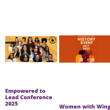
Image
Image
Empowered to
Lead Conference
2025
Women with Win