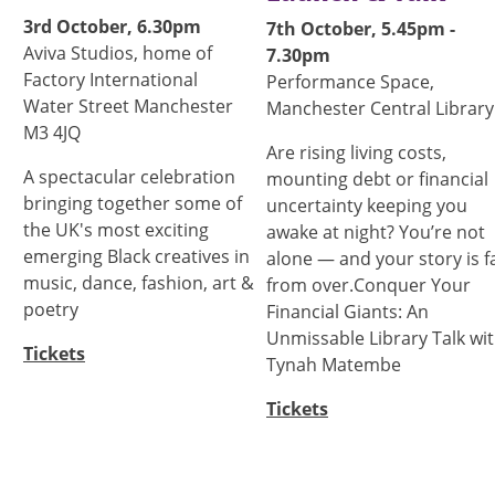
3rd October, 6.30pm
7th October, 5.45pm -
Aviva Studios, home of
7.30pm
Factory International
Performance Space,
Water Street Manchester
Manchester Central Library
M3 4JQ
Are rising living costs,
A spectacular celebration
mounting debt or financial
bringing together some of
uncertainty keeping you
the UK's most exciting
awake at night? You’re not
emerging Black creatives in
alone — and your story is f
music, dance, fashion, art &
from over.Conquer Your
poetry
Financial Giants: An
Unmissable Library Talk wi
Tickets
Tynah Matembe
Tickets