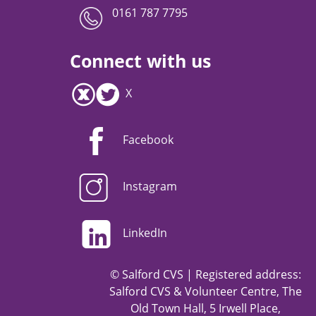
0161 787 7795
Connect with us
X
Facebook
Instagram
LinkedIn
© Salford CVS | Registered address:
Salford CVS & Volunteer Centre, The
Old Town Hall, 5 Irwell Place,