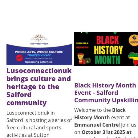
Image
Image
Lusoconnectionuk
brings culture and
Black History Month
heritage to the
Event - Salford
Salford
Community Upskilli
community
Welcome to the
Black
Lusoconnectionuk in
History Month
event at
Salford is hosting a series of
Emmanuel Centre
! Join us
free cultural and sports
on
October 31st 2025 at
activities at Sutton