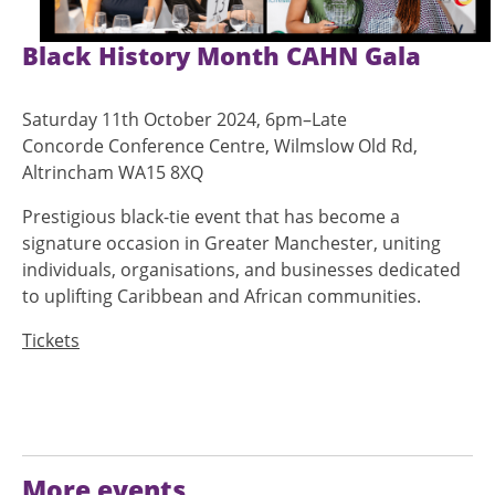
Black History Month CAHN Gala
Saturday 11th October 2024, 6pm–Late
Concorde Conference Centre, Wilmslow Old Rd,
Altrincham WA15 8XQ
Prestigious black-tie event that has become a
signature occasion in Greater Manchester, uniting
individuals, organisations, and businesses dedicated
to uplifting Caribbean and African communities.
Tickets
More events