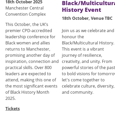
18th October 2025
Black/Multicultur
Manchester Central
History Event
Convention Complex
18th October, Venue TBC
This October, the UK’s
premier CPD-accredited
Join us as we celebrate and
leadership conference for
honour the
Black women and allies
Black/Multicultural History.
returns to Manchester,
This event is a vibrant
promising another day of
journey of resilience,
inspiration, connection and
creativity, and unity. From
practical skills. Over 800
powerful stories of the pas
leaders are expected to
to bold visions for tomorro
attend, making this one of
let's come together to
the most significant events
celebrate culture, diversity,
of Black History Month
and community.
2025.
Tickets