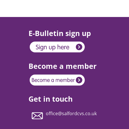
E-Bulletin sign up
Become a member
Get in touch
office@salfordcvs.co.uk