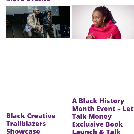
Image
Image
A Black History
Month Event – Let
Black Creative
Talk Money
Trailblazers
Exclusive Book
Showcase
Launch & Talk