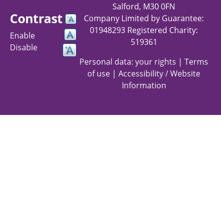
Salford, M30 0FN
Contrast
Company Limited by Guarantee:
01948293 Registered Charity:
Enable
519361
Disable
Personal data: your rights
|
Terms
of use
|
Accessibility / Website
Information