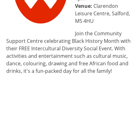
Venue:
Clarendon
Leisure Centre, Salford,
M5 4HU
Join the Community
Support Centre celebrating Black History Month with
their FREE Intercultural Diversity Social Event. With
activities and entertainment such as cultural music,
dance, colouring, drawing and free African food and
drinks, it's a fun-packed day for all the family!