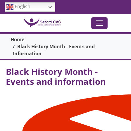
Skip to main content
English
Breadcrumb
Home
Black History Month - Events and
Information
Black History Month -
Events and information