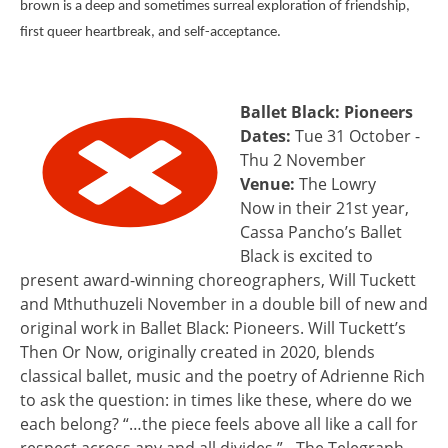
brown is a deep and sometimes surreal exploration of friendship,
first queer heartbreak, and self-acceptance.
Ballet Black: Pioneers
Dates:
Tue 31 October -
Thu 2 November
Venue:
The Lowry
Now in their 21st year,
Cassa Pancho’s Ballet
Black is excited to
present award-winning choreographers, Will Tuckett
and Mthuthuzeli November in a double bill of new and
original work in Ballet Black: Pioneers. Will Tuckett’s
Then Or Now, originally created in 2020, blends
classical ballet, music and the poetry of Adrienne Rich
to ask the question: in times like these, where do we
each belong? “…the piece feels above all like a call for