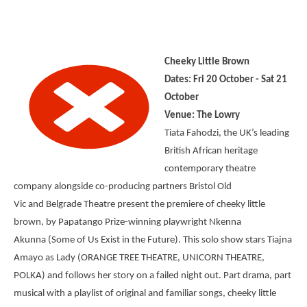
Cheeky Little Brown
Dates: Fri 20 October - Sat 21
October
Venue: The Lowry
Tiata Fahodzi, the UK’s leading
British African heritage
contemporary theatre
company alongside co-producing partners Bristol Old
Vic and Belgrade Theatre present the premiere of cheeky little
brown, by Papatango Prize-winning playwright Nkenna
Akunna (Some of Us Exist in the Future). This solo show stars Tiajna
Amayo as Lady (ORANGE TREE THEATRE, UNICORN THEATRE,
POLKA) and follows her story on a failed night out. Part drama, part
musical with a playlist of original and familiar songs, cheeky little