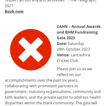
respect across any and all divides.” - The Telegraph,
2021
Book now
CAHN – Annual Awards
and BHM Fundraising
Gala 2023
Date:
Saturday
28th October 2023
Venue:
Lancashire
Cricket Club.
Please join us as we
reflect on our
accomplishments over the past six years,
collaborating with prominent partners in
government, statutory organisations, community and
faith leaders, and the private sector to address health
disparities within the black community. The gala will