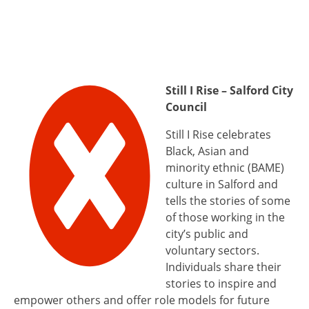
Still I Rise – Salford City
Council
Still I Rise celebrates
Black, Asian and
minority ethnic (BAME)
culture in Salford and
tells the stories of some
of those working in the
city’s public and
voluntary sectors.
Individuals share their
stories to inspire and
empower others and offer role models for future