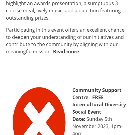
highlight an awards presentation, a sumptuous 3-
course meal, lively music, and an auction featuring
outstanding prizes.
Participating in this event offers an excellent chance
to deepen your understanding of our initiatives and
contribute to the community by aligning with our
meaningful mission.
Read more
Community Support
Centre - FREE
Intercultural Diversity
Social Event
Date:
Sunday 5th
November 2023, 1pm-
4pm