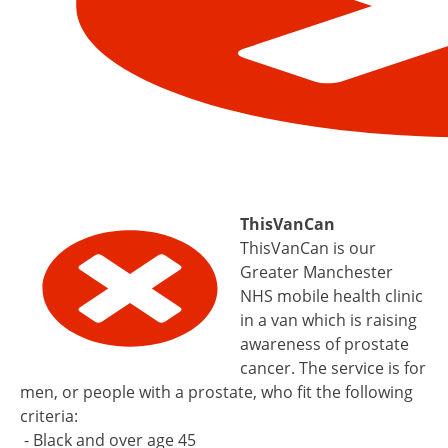
ThisVanCan
ThisVanCan is our
Greater Manchester
NHS mobile health clinic
in a van which is raising
awareness of prostate
cancer. The service is for
men, or people with a prostate, who fit the following
criteria:
- Black and over age 45