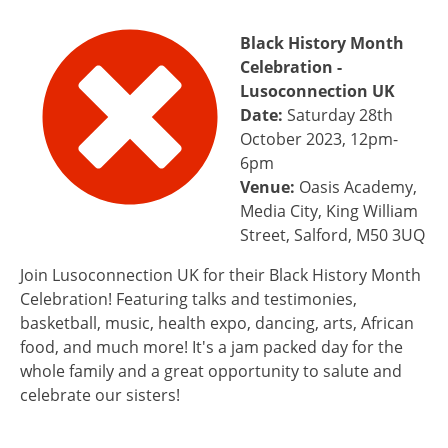
Black History Month
Celebration -
Lusoconnection UK
Date:
Saturday 28th
October 2023, 12pm-
6pm
Venue:
Oasis Academy,
Media City, King William
Street, Salford, M50 3UQ
Join Lusoconnection UK for their Black History Month
Celebration! Featuring talks and testimonies,
basketball, music, health expo, dancing, arts, African
food, and much more! It's a jam packed day for the
whole family and a great opportunity to salute and
celebrate our sisters!