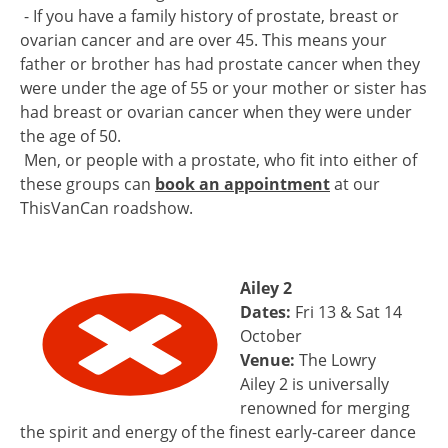
- If you have a family history of prostate, breast or
ovarian cancer and are over 45. This means your
father or brother has had prostate cancer when they
were under the age of 55 or your mother or sister has
had breast or ovarian cancer when they were under
the age of 50.
Men, or people with a prostate, who fit into either of
these groups can
book an appointment
at our
ThisVanCan roadshow.
Ailey 2
Dates:
Fri 13 & Sat 14
October
Venue:
The Lowry
Ailey 2 is universally
renowned for merging
the spirit and energy of the finest early-career dance