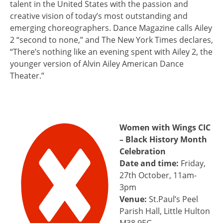
talent in the United States with the passion and
creative vision of today’s most outstanding and
emerging choreographers. Dance Magazine calls Ailey
2 “second to none,” and The New York Times declares,
“There’s nothing like an evening spent with Ailey 2, the
younger version of Alvin Ailey American Dance
Theater.”
Women with Wings CIC
– Black History Month
Celebration
Date and time:
Friday,
27th October, 11am-
3pm
Venue:
St.Paul’s Peel
Parish Hall, Little Hulton