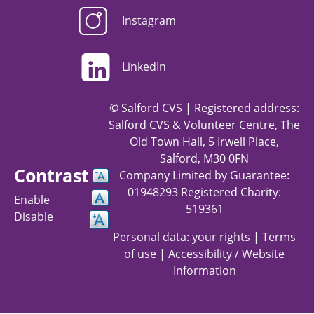
Instagram
LinkedIn
© Salford CVS | Registered address:
Salford CVS & Volunteer Centre, The
Old Town Hall, 5 Irwell Place,
Salford, M30 0FN
Contrast
Company Limited by Guarantee:
01948293 Registered Charity:
Enable
519361
Disable
Personal data: your rights
|
Terms
of use
|
Accessibility / Website
Information