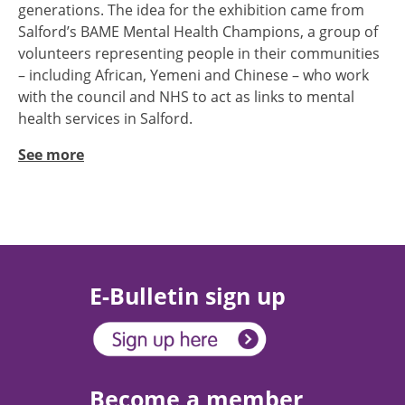
generations. The idea for the exhibition came from
Salford’s BAME Mental Health Champions, a group of
volunteers representing people in their communities
– including African, Yemeni and Chinese – who work
with the council and NHS to act as links to mental
health services in Salford.
See more
E-Bulletin sign up
Become a member