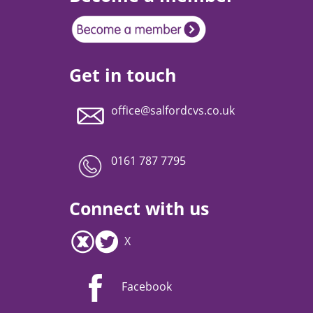
Get in touch
office@salfordcvs.co.uk
0161 787 7795
Connect with us
X
Facebook