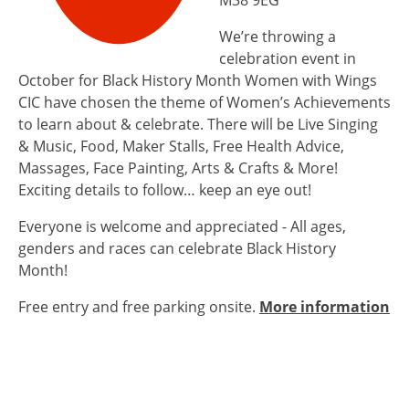
M38 9EG
We’re throwing a
celebration event in
October for Black History Month Women with Wings
CIC have chosen the theme of Women’s Achievements
to learn about & celebrate. There will be Live Singing
& Music, Food, Maker Stalls, Free Health Advice,
Massages, Face Painting, Arts & Crafts & More!
Exciting details to follow… keep an eye out!
Everyone is welcome and appreciated - All ages,
genders and races can celebrate Black History
Month!
Free entry and free parking onsite.
More information