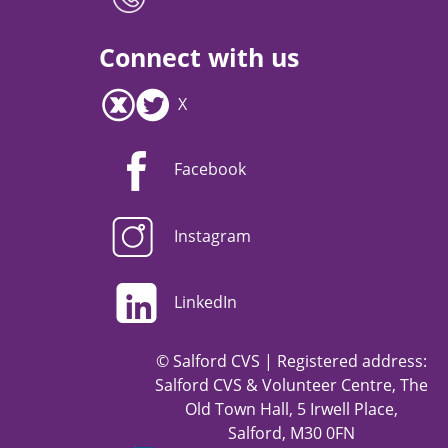
Connect with us
X
Facebook
Instagram
LinkedIn
© Salford CVS | Registered address:
Salford CVS & Volunteer Centre, The
Old Town Hall, 5 Irwell Place,
Salford, M30 0FN