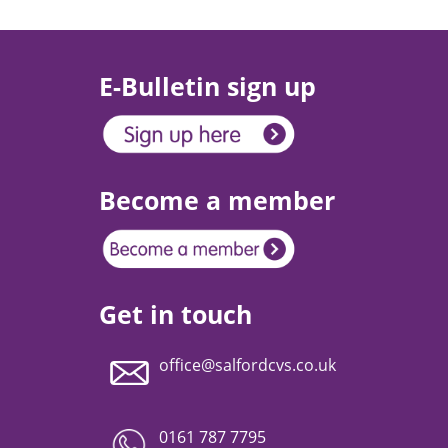
E-Bulletin sign up
Become a member
Get in touch
office@salfordcvs.co.uk
0161 787 7795