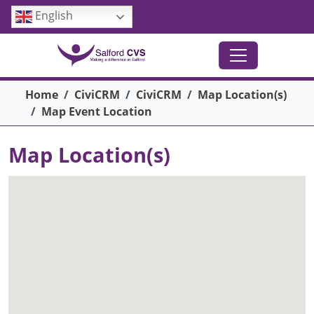
Skip to main content
English
Breadcrumb
Home
CiviCRM
CiviCRM
Map Location(s)
Map Event Location
Map Location(s)