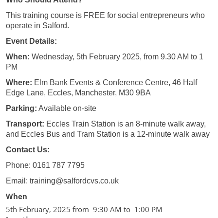
This training course is FREE for social entrepreneurs who
operate in Salford.
Event Details:
When:
Wednesday, 5th February 2025, from 9.30 AM to 1
PM
Where:
Elm Bank Events & Conference Centre, 46 Half
Edge Lane, Eccles, Manchester, M30 9BA
Parking:
Available on-site
Transport:
Eccles Train Station is an 8-minute walk away,
and Eccles Bus and Tram Station is a 12-minute walk away
Contact Us:
Phone: 0161 787 7795
Email: training@salfordcvs.co.uk
When
5th February, 2025 from 9:30 AM to 1:00 PM