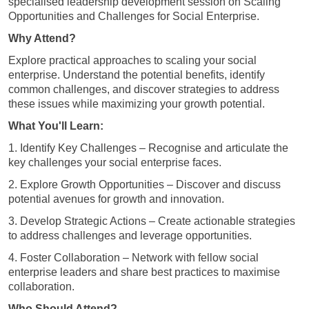
specialised leadership development session on Scaling
Opportunities and Challenges for Social Enterprise.
Why Attend?
Explore practical approaches to scaling your social
enterprise. Understand the potential benefits, identify
common challenges, and discover strategies to address
these issues while maximizing your growth potential.
What You'll Learn:
1. Identify Key Challenges – Recognise and articulate the
key challenges your social enterprise faces.
2. Explore Growth Opportunities – Discover and discuss
potential avenues for growth and innovation.
3. Develop Strategic Actions – Create actionable strategies
to address challenges and leverage opportunities.
4. Foster Collaboration – Network with fellow social
enterprise leaders and share best practices to maximise
collaboration.
Who Should Attend?