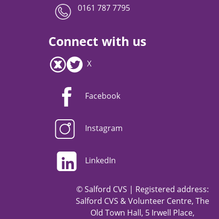
0161 787 7795
Connect with us
X
Facebook
Instagram
LinkedIn
© Salford CVS | Registered address:
Salford CVS & Volunteer Centre, The
Old Town Hall, 5 Irwell Place,