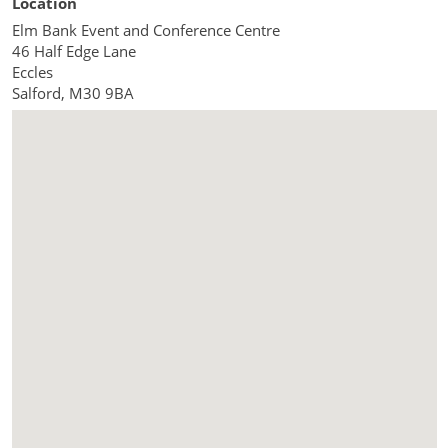
Location
Elm Bank Event and Conference Centre
46 Half Edge Lane
Eccles
Salford
,
M30 9BA