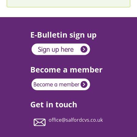
E-Bulletin sign up
Become a member
Get in touch
office@salfordcvs.co.uk