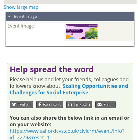
Show large map
Event image
Event image
Help spread the word
Please help us and let your friends, colleagues and
followers know about:
Scaling Opportunities and
Challenges for Social Enterprise
Twitter
Facebook
LinkedIn
Email
You can also share the below link in an email or
on your website:
https://www.salfordcvs.co.uk/civicrm/event/info?
id=2279&reset=1