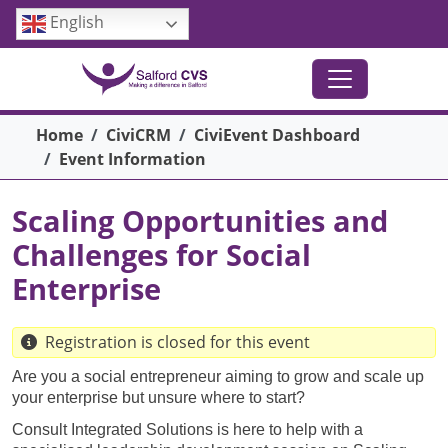
Skip to main content
English
Breadcrumb
Home
CiviCRM
CiviEvent Dashboard
Event Information
Scaling Opportunities and
Challenges for Social
Enterprise
Registration is closed for this event
Are you a social entrepreneur aiming to grow and scale up
your enterprise but unsure where to start?
Consult Integrated Solutions is here to help with a