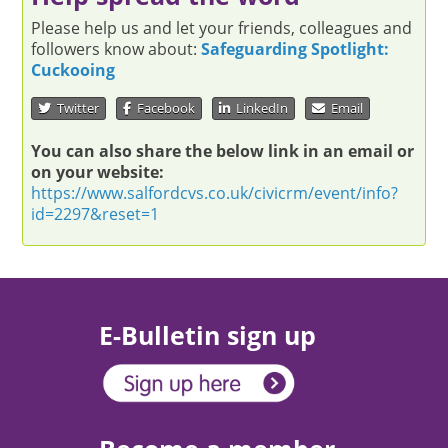
Please help us and let your friends, colleagues and
followers know about:
Safeguarding Spotlight:
Cuckooing
Twitter
Facebook
LinkedIn
Email
You can also share the below link in an email or
on your website:
https://www.salfordcvs.co.uk/civicrm/event/info?
id=2297&reset=1
E-Bulletin sign up