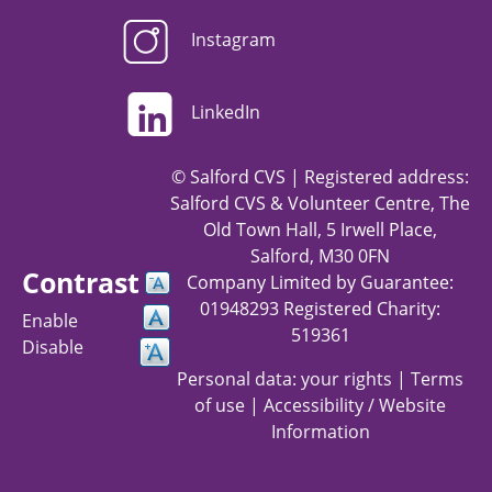
Instagram
LinkedIn
© Salford CVS | Registered address:
Salford CVS & Volunteer Centre, The
Old Town Hall, 5 Irwell Place,
Salford, M30 0FN
Contrast
Company Limited by Guarantee:
01948293 Registered Charity:
Enable
519361
Disable
Personal data: your rights
|
Terms
of use
|
Accessibility / Website
Information