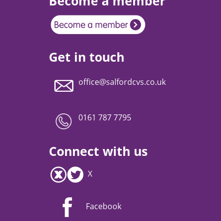
Become a member
Get in touch
office@salfordcvs.co.uk
0161 787 7795
Connect with us
X
Facebook