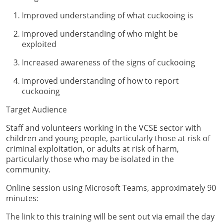
Improved understanding of what cuckooing is
Improved understanding of who might be
exploited
Increased awareness of the signs of cuckooing
Improved understanding of how to report
cuckooing
Target Audience
Staff and volunteers working in the VCSE sector with
children and young people, particularly those at risk of
criminal exploitation, or adults at risk of harm,
particularly those who may be isolated in the
community.
Online session using Microsoft Teams, approximately 90
minutes:
The link to this training will be sent out via email the day