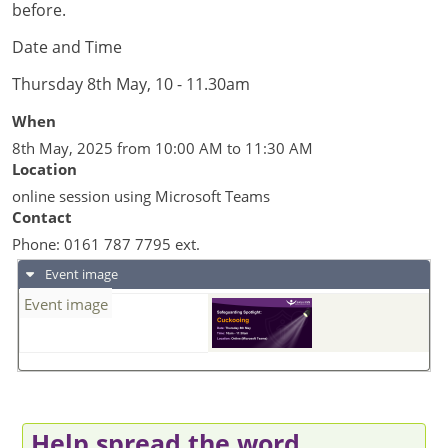
before.
Date and Time
Thursday 8th May, 10 - 11.30am
When
8th May, 2025 from 10:00 AM to 11:30 AM
Location
online session using Microsoft Teams
Contact
Phone:
0161 787 7795 ext.
Event image
Event image
Help spread the word