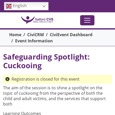
Skip to main content
English
Breadcrumb
Home
CiviCRM
CiviEvent Dashboard
Event Information
Safeguarding Spotlight:
Cuckooing
Registration is closed for this event
The aim of the session is to shine a spotlight on the
topic of cuckooing from the perspective of both the
child and adult victims, and the services that support
both
Learning Outcomes