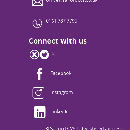
0161 787 7795
Connect with us
X
Facebook
Instagram
LinkedIn
© Salford CVS | Registered address: