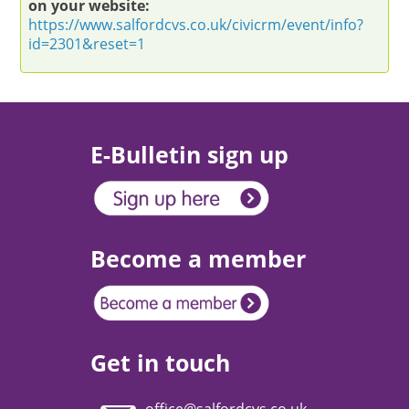
on your website:
https://www.salfordcvs.co.uk/civicrm/event/info?
id=2301&reset=1
E-Bulletin sign up
Become a member
Get in touch
office@salfordcvs.co.uk