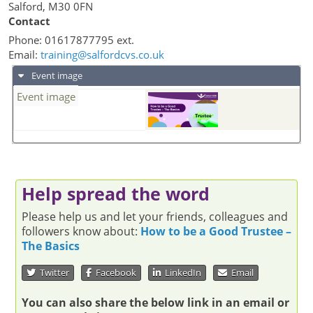
Salford
,
M30 0FN
Contact
Phone:
01617877795 ext.
Email:
training@salfordcvs.co.uk
Event image
Event image
Help spread the word
Please help us and let your friends, colleagues and
followers know about:
How to be a Good Trustee –
The Basics
Twitter
Facebook
LinkedIn
Email
You can also share the below link in an email or