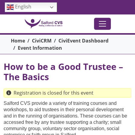
Skip to main content
English
Breadcrumb
Home
CiviCRM
CiviEvent Dashboard
Event Information
How to be a Good Trustee –
The Basics
Registration is closed for this event
Salford CVS provide a variety of training courses and
workshops, to aid trustees in their personal development
and in the running of organisations. These courses can be
accessed free by any trustee supporting a charity; small
community group, voluntary sector organisation, social
enterprise or faith group in Salford.