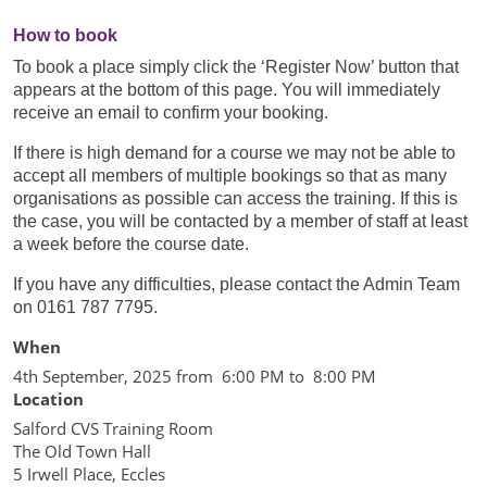
How to book
To book a place simply click the ‘Register Now’ button that
appears at the bottom of this page. You will immediately
receive an email to confirm your booking.
If there is high demand for a course we may not be able to
accept all members of multiple bookings so that as many
organisations as possible can access the training. If this is
the case, you will be contacted by a member of staff at least
a week before the course date.
If you have any difficulties, please contact the Admin Team
on 0161 787 7795.
When
4th September, 2025 from 6:00 PM to 8:00 PM
Location
Salford CVS Training Room
The Old Town Hall
5 Irwell Place, Eccles