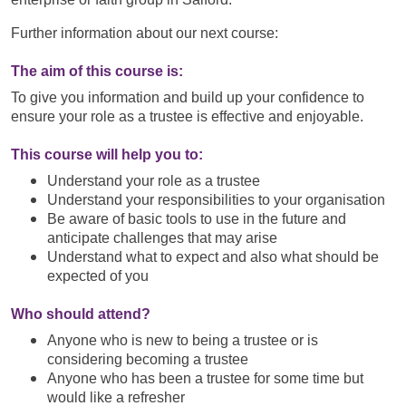
Further information about our next course:
The aim of this course is:
To give you information and build up your confidence to
ensure your role as a trustee is effective and enjoyable.
This course will help you to:
Understand your role as a trustee
Understand your responsibilities to your organisation
Be aware of basic tools to use in the future and
anticipate challenges that may arise
Understand what to expect and also what should be
expected of you
Who should attend?
Anyone who is new to being a trustee or is
considering becoming a trustee
Anyone who has been a trustee for some time but
would like a refresher