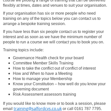
course we piloting a range of training that can be delivered
flexibly at times, dates and venues to suit your organisation.
If your organisation has six or more people who need
training on any of the topics below you can contact us to
arrange a bespoke training session.
If you have less than six people contact us to register your
interest and as soon as we have the minimum number of
people to run a course we will contact you to book you on.
Training topics include:
Governance Health check for your board
Committee Member Skills Training
How to take the conflict out of conflict of interest
How and When to have a Meeting
How to manage your Membership
Know your Constitution – how well do you know your
governing document
Risk Assessment assessors training
If you would like to know more or to book a session, please
training@salfordcvs.co.uk
email
or call 0161 787 7795.