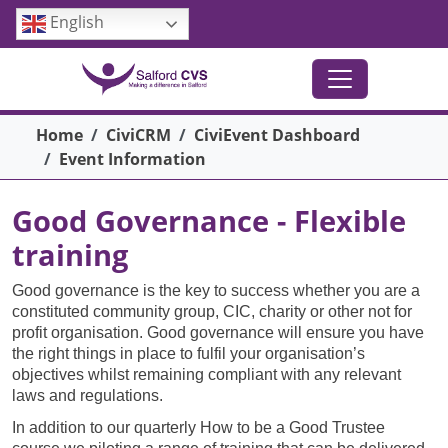
Skip to main content
English
Breadcrumb
Home
CiviCRM
CiviEvent Dashboard
Event Information
Good Governance - Flexible
training
Good governance is the key to success whether you are a
constituted community group, CIC, charity or other not for
profit organisation. Good governance will ensure you have
the right things in place to fulfil your organisation’s
objectives whilst remaining compliant with any relevant
laws and regulations.
In addition to our quarterly How to be a Good Trustee