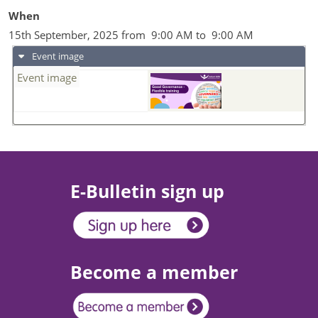
When
15th September, 2025 from 9:00 AM to 9:00 AM
Event image
Event image
E-Bulletin sign up
Become a member