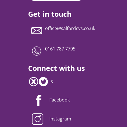
Get in touch
office@salfordcvs.co.uk
0161 787 7795
Connect with us
X
Facebook
Instagram