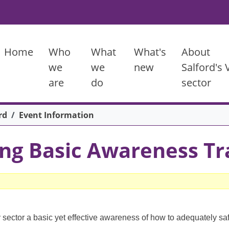
Main menu
Home
Who
What
What's
About
we
we
new
Salford's
are
do
sector
rd
Event Information
ng Basic Awareness Tr
 sector a basic yet effective awareness of how to adequately sa