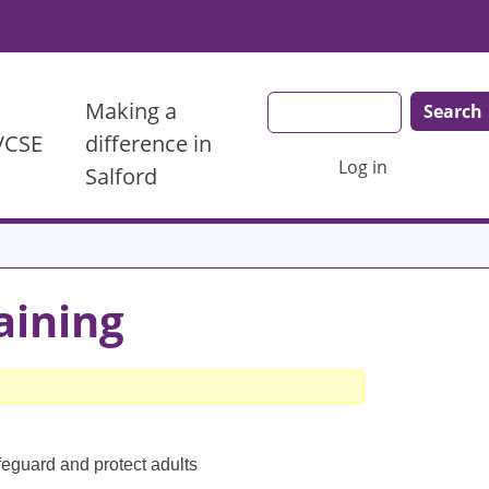
Search
Making a
 VCSE
difference in
User account menu
Log in
Salford
aining
feguard and protect adults