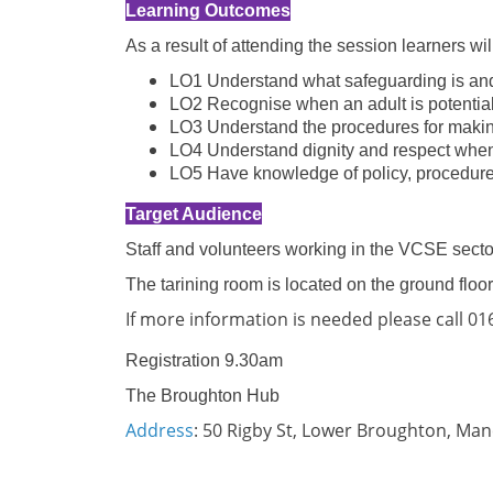
Learning Outcomes
As a result of attending the session learners wi
LO1 Understand what safeguarding is and 
LO2 Recognise when an adult is potential
LO3 Understand the procedures for makin
LO4 Understand dignity and respect when
LO5 Have knowledge of policy, procedures
Target Audience
Staff and volunteers working in the VCSE sector
The tarining room is located on the ground floor
If more information is needed please call 0
Registration 9.30am
The Broughton Hub
Address
: 50 Rigby St, Lower Broughton, Ma