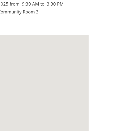
2025 from 9:30 AM to 3:30 PM
 Community Room 3