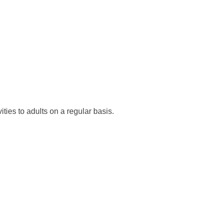
ties to adults on a regular basis.