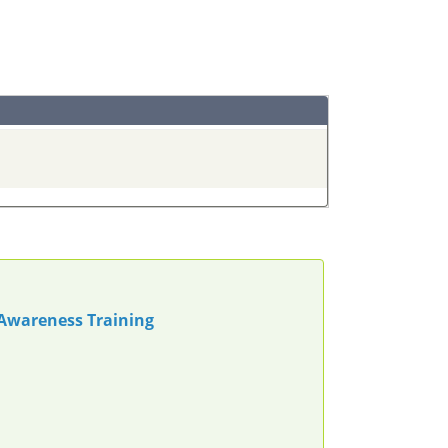
 Awareness Training