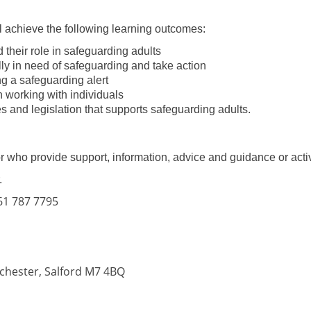
ll achieve the following learning outcomes:
their role in safeguarding adults
ly in need of safeguarding and take action
g a safeguarding alert
 working with individuals
 and legislation that supports safeguarding adults.
 who provide support, information, advice and guidance or activi
.
161 787 7795
nchester, Salford M7 4BQ