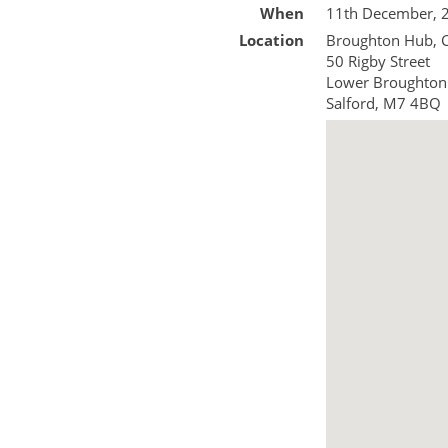
When
11th December, 
Location
Broughton Hub,
50 Rigby Street
Lower Broughton
Salford
,
M7 4BQ