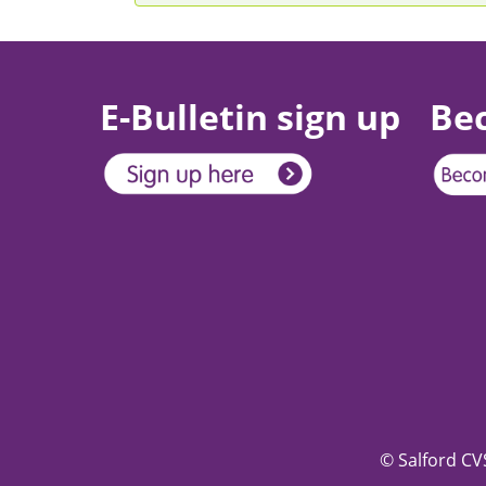
E-Bulletin sign up
Be
© Salford CVS