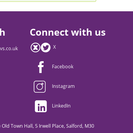
ch
Connect with us
X
vs.co.uk
Facebook
Instagram
LinkedIn
Old Town Hall, 5 Irwell Place, Salford, M30