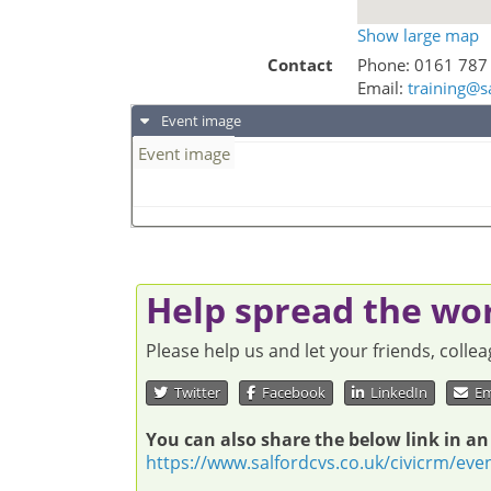
Show large map
Contact
Phone:
0161 787
Email:
training@s
Event image
Event image
Help spread the wo
Please help us and let your friends, coll
Twitter
Facebook
LinkedIn
Em
You can also share the below link in an
https://www.salfordcvs.co.uk/civicrm/eve