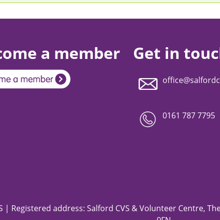
come a member
Get in tou
office@salfordc
0161 787 7795
 | Registered address: Salford CVS & Volunteer Centre, The 