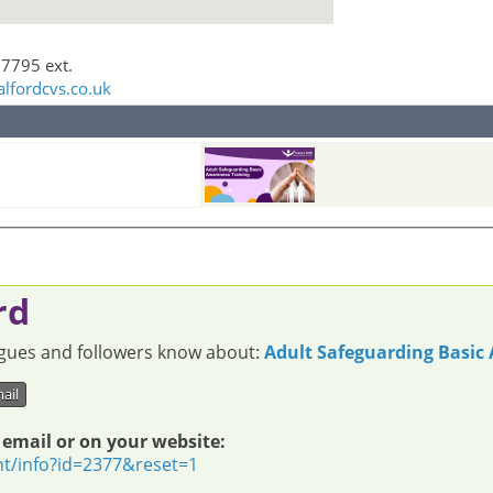
 7795 ext.
alfordcvs.co.uk
rd
eagues and followers know about:
Adult Safeguarding Basic
ail
 email or on your website:
nt/info?id=2377&reset=1