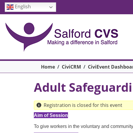
Skip to main content
English
Breadcrumb
Home
CiviCRM
CiviEvent Dashboa
Adult Safeguardi
Registration is closed for this event
Aim of Session
To give workers in the voluntary and community