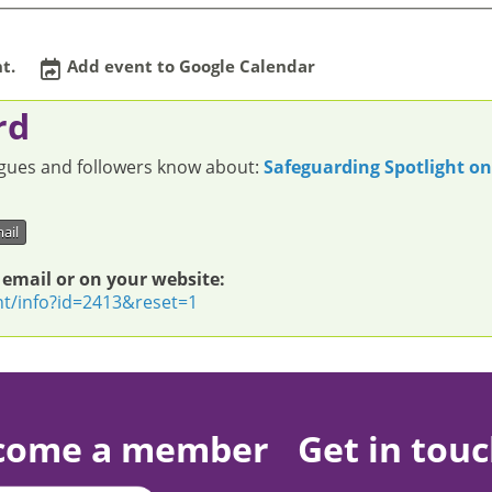
t.
Add event to Google Calendar
rd
eagues and followers know about:
Safeguarding Spotlight o
ail
 email or on your website:
nt/info?id=2413&reset=1
come a member
Get in tou