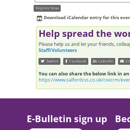
Register Now
Download iCalendar entry for this even
Help spread the wo
Please help us and let your friends, coll
Staff/Volunteers
Twitter
Facebook
LinkedIn
Em
You can also share the below link in an
https://www.salfordcvs.co.uk/civicrm/eve
E-Bulletin sign up
Be