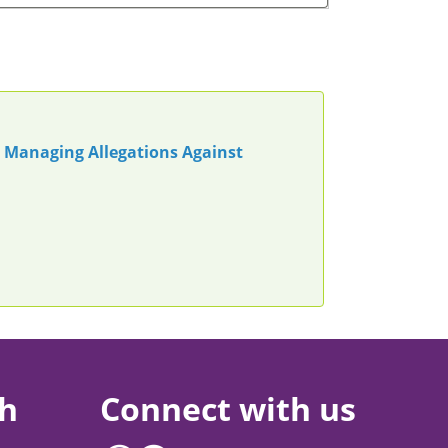
n Managing Allegations Against
ch
Connect with us