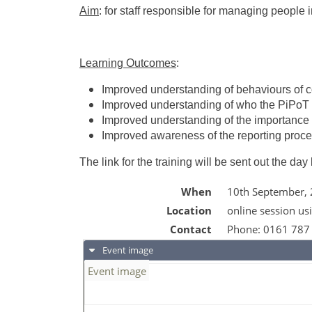
Aim
: for staff responsible for managing people 
Learning Outcomes
:
Improved understanding of behaviours of 
Improved understanding of who the PiPoT
Improved understanding of the importance 
Improved awareness of the reporting proc
The link for the training will be sent out the day
When
10th September,
Location
online session us
Contact
Phone:
0161 787
Event image
Event image