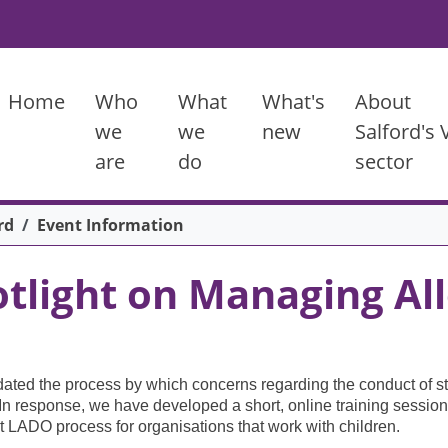
Main menu
Home
Who
What
What's
About
we
we
new
Salford's
are
do
sector
rd
Event Information
tlight on Managing All
ated the process by which concerns regarding the conduct of st
. In response, we have developed a short, online training session
nt LADO process for organisations that work with children.