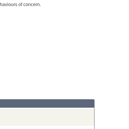
ehaviours of concern.