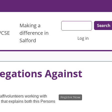
Search
Making a
 VCSE
difference in
User account menu
Log in
Salford
egations Against
aff/volunteers working with
Register Now
 that explains both this Persons