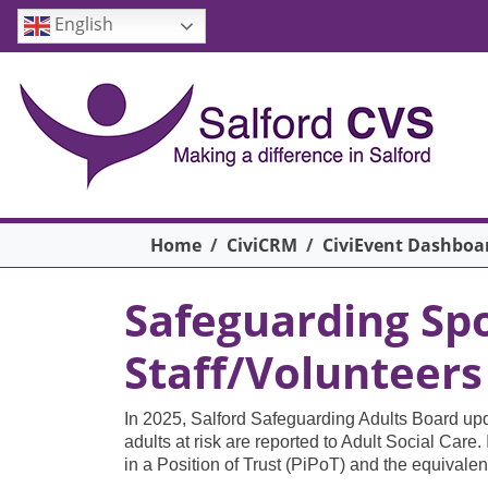
Skip to main content
English
Breadcrumb
Home
CiviCRM
CiviEvent Dashboa
Safeguarding Spo
Staff/Volunteers
In 2025, Salford Safeguarding Adults Board upd
adults at risk are reported to Adult Social Care
in a Position of Trust (PiPoT) and the equivale