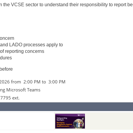
in the VCSE sector to understand their responsibility to report b
concern
 and LADO processes apply to
of reporting concerns
edures
 before
 2026 from 2:00 PM to 3:00 PM
ing Microsoft Teams
 7795 ext.