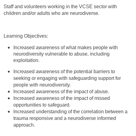
Staff and volunteers working in the VCSE sector with
children and/or adults who are neurodiverse.
Learning Objectives:
Increased awareness of what makes people with
neurodiversity vulnerable to abuse, including
exploitation.
Increased awareness of the potential barriers to
seeking or engaging with safeguarding support for
people with neurodiversity.
Increased awareness of the impact of abuse.
Increased awareness of the impact of missed
opportunities to safeguard.
Increased understanding of the correlation between a
trauma responsive and a neurodiverse informed
approach.