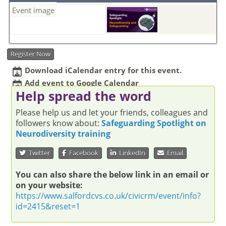
Event image
Register Now
Download iCalendar entry for this event.
Add event to Google Calendar
Help spread the word
Please help us and let your friends, colleagues and
followers know about:
Safeguarding Spotlight on
Neurodiversity training
Twitter
Facebook
LinkedIn
Email
You can also share the below link in an email or
on your website:
https://www.salfordcvs.co.uk/civicrm/event/info?
id=2415&reset=1