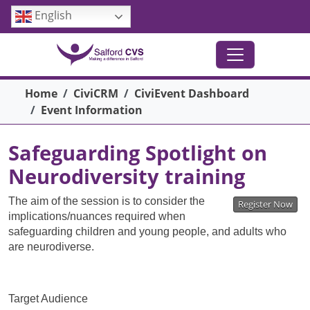
Skip to main content
English
Breadcrumb
Home
CiviCRM
CiviEvent Dashboard
Event Information
Safeguarding Spotlight on
Neurodiversity training
The aim of the session is to consider the
Register Now
implications/nuances required when
safeguarding children and young people, and adults who
are neurodiverse.
Target Audience