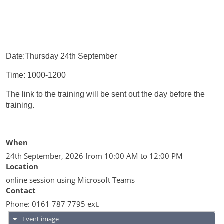
Date:Thursday 24th September
Time: 1000-1200
The link to the training will be sent out the day before the
training.
When
24th September, 2026 from 10:00 AM to 12:00 PM
Location
online session using Microsoft Teams
Contact
Phone:
0161 787 7795 ext.
Event image