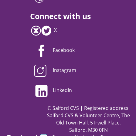
Connect with us
X
Facebook
Instagram
LinkedIn
© Salford CVS | Registered address:
Salford CVS & Volunteer Centre, The
Old Town Hall, 5 Irwell Place,
Salford, M30 0FN