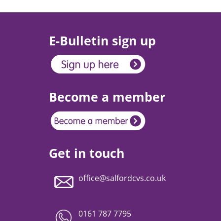
E-Bulletin sign up
Become a member
Get in touch
office@salfordcvs.co.uk
0161 787 7795