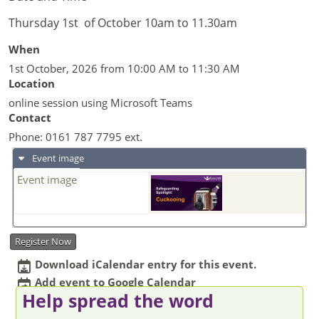
Thursday 1st of October 10am to 11.30am
When
1st October, 2026 from 10:00 AM to 11:30 AM
Location
online session using Microsoft Teams
Contact
Phone:
0161 787 7795 ext.
Event image
Event image
Register Now
Download iCalendar entry for this event.
Add event to Google Calendar
Help spread the word