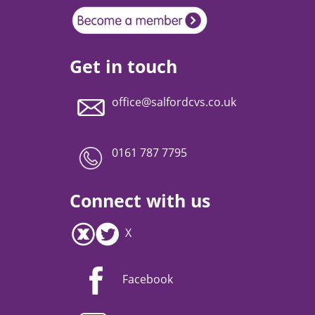
Get in touch
office@salfordcvs.co.uk
0161 787 7795
Connect with us
X
Facebook