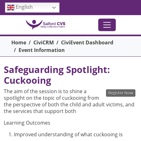
Skip to main content
English
Breadcrumb
Home
CiviCRM
CiviEvent Dashboard
Event Information
Safeguarding Spotlight:
Cuckooing
The aim of the session is to shine a
Register Now
spotlight on the topic of cuckooing from
the perspective of both the child and adult victims, and
the services that support both
Learning Outcomes
Improved understanding of what cuckooing is