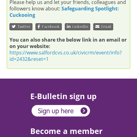
Please help us and let your friends, colleagues and
followers know about:
Safeguarding Spotlight:
Cuckooing
Twitter
Facebook
LinkedIn
Email
You can also share the below link in an email or
on your website:
https://www.salfordcvs.co.uk/civicrm/event/info?
id=2432&reset=1
E-Bulletin sign up
Become a member