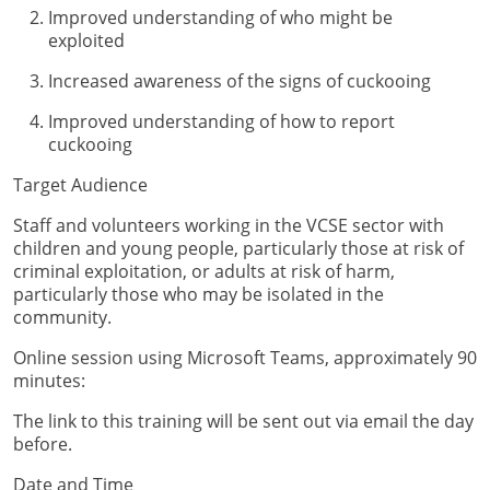
Improved understanding of who might be
exploited
Increased awareness of the signs of cuckooing
Improved understanding of how to report
cuckooing
Target Audience
Staff and volunteers working in the VCSE sector with
children and young people, particularly those at risk of
criminal exploitation, or adults at risk of harm,
particularly those who may be isolated in the
community.
Online session using Microsoft Teams, approximately 90
minutes:
The link to this training will be sent out via email the day
before.
Date and Time