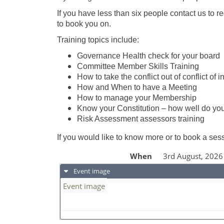
If you have less than six people contact us to 
to book you on.
Training topics include:
Governance Health check for your board
Committee Member Skills Training
How to take the conflict out of conflict of i
How and When to have a Meeting
How to manage your Membership
Know your Constitution – how well do y
Risk Assessment assessors training
If you would like to know more or to book a se
When
3rd August, 202
Event image
Event image