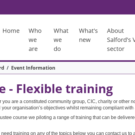
Main menu
Home
Who
What
What's
About
we
we
new
Salford's
are
do
sector
rd
Event Information
- Flexible training
ou are a constituted community group, CIC, charity or other not
fil your organisation’s objectives whilst remaining compliant wit
ustee course we piloting a range of training that can be delivered
 need training on any of the topics below you can contact us to