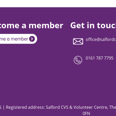
come a member
Get in tou
office@salfordc
0161 787 7795
 | Registered address: Salford CVS & Volunteer Centre, The 
0FN