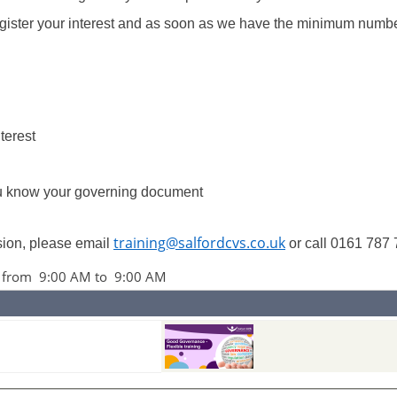
register your interest and as soon as we have the minimum numbe
nterest
ou know your governing document
training@salfordcvs.co.uk
ssion, please email
or call 0161 787 
6 from 9:00 AM to 9:00 AM