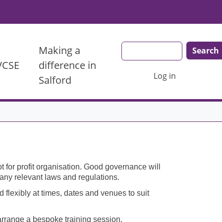
Search
Making a
 VCSE
difference in
User account menu
Log in
Salford
 for profit organisation. Good governance will
h any relevant laws and regulations.
 flexibly at times, dates and venues to suit
 arrange a bespoke training session.