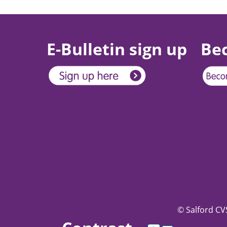
E-Bulletin sign up
Be
© Salford CVS