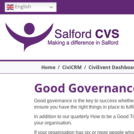
Skip to main content
English
Breadcrumb
Home
CiviCRM
CiviEvent Dashboa
Good Governance 
Good governance is the key to success whether y
ensure you have the right things in place to ful
In addition to our quarterly How to be a Good Tr
your organisation.
If your organisation has six or more people who