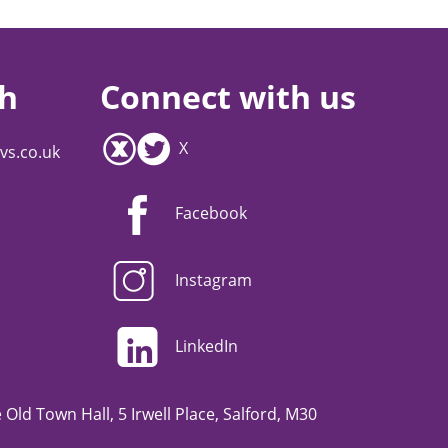
ch
Connect with us
X
vs.co.uk
Facebook
Instagram
LinkedIn
Old Town Hall, 5 Irwell Place, Salford, M30