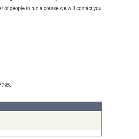
r of people to run a course we will contact you
7795.