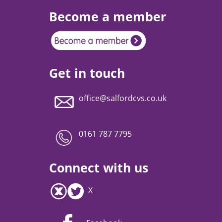
Become a member
Get in touch
office@salfordcvs.co.uk
0161 787 7795
Connect with us
X