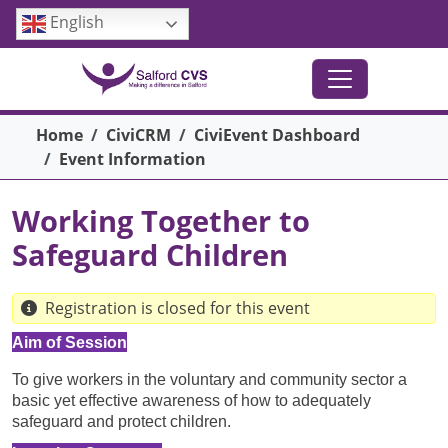
Skip to main content
English
Breadcrumb
Home
CiviCRM
CiviEvent Dashboard
Event Information
Working Together to
Safeguard Children
Registration is closed for this event
Aim of Session
To give workers in the voluntary and community sector a
basic yet effective awareness of how to adequately
safeguard and protect children.