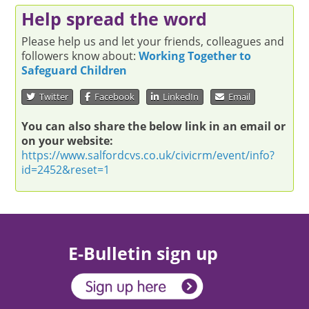
Help spread the word
Please help us and let your friends, colleagues and
followers know about:
Working Together to
Safeguard Children
Twitter
Facebook
LinkedIn
Email
You can also share the below link in an email or
on your website:
https://www.salfordcvs.co.uk/civicrm/event/info?
id=2452&reset=1
E-Bulletin sign up