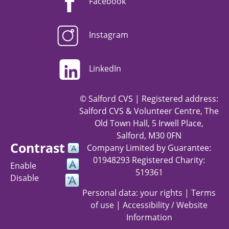
Facebook
Instagram
LinkedIn
© Salford CVS | Registered address:
Salford CVS & Volunteer Centre, The
Old Town Hall, 5 Irwell Place,
Salford, M30 0FN
Contrast
Company Limited by Guarantee:
01948293 Registered Charity:
Enable
519361
Disable
Personal data: your rights
|
Terms
of use
|
Accessibility / Website
Information