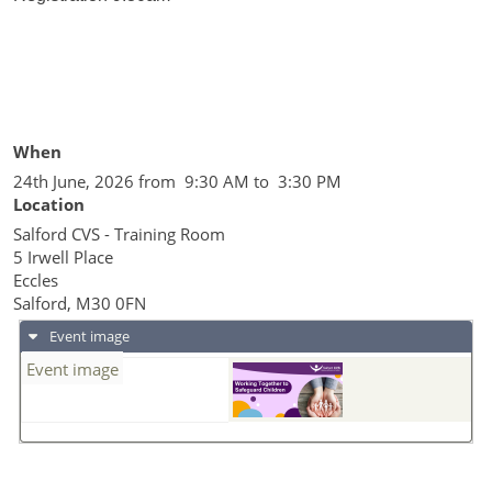
When
24th June, 2026 from 9:30 AM to 3:30 PM
Location
Salford CVS - Training Room
5 Irwell Place
Eccles
Salford
,
M30 0FN
Event image
Event image