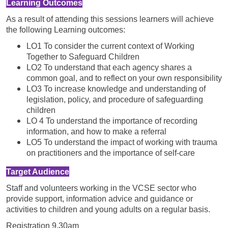
Learning Outcomes
As a result of attending this sessions learners will achieve
the following Learning outcomes:
LO1 To consider the current context of Working
Together to Safeguard Children
LO2 To understand that each agency shares a
common goal, and to reflect on your own responsibility
LO3 To increase knowledge and understanding of
legislation, policy, and procedure of safeguarding
children
LO 4 To understand the importance of recording
information, and how to make a referral
LO5 To understand the impact of working with trauma
on practitioners and the importance of self-care
Target Audience
Staff and volunteers working in the VCSE sector who
provide support, information advice and guidance or
activities to children and young adults on a regular basis.
Registration 9.30am