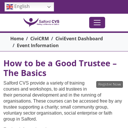
Skip to main content
English
Breadcrumb
Home
CiviCRM
CiviEvent Dashboard
Event Information
How to be a Good Trustee –
The Basics
Salford CVS provide a variety of training
Register Now
courses and workshops, to aid trustees in
their personal development and in the running of
organisations. These courses can be accessed free by any
trustee supporting a charity; small community group,
voluntary sector organisation, social enterprise or faith
group in Salford.