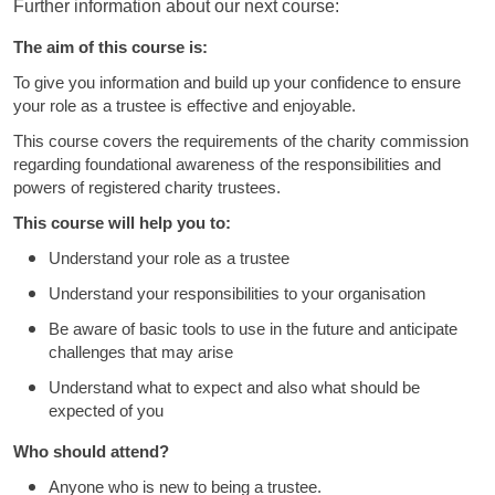
Further information about our next course:
The aim of this course is:
To give you information and build up your confidence to ensure
your role as a trustee is effective and enjoyable.
This course covers the requirements of the charity commission
regarding foundational awareness of the responsibilities and
powers of registered charity trustees.
This course will help you to:
Understand your role as a trustee
Understand your responsibilities to your organisation
Be aware of basic tools to use in the future and anticipate
challenges that may arise
Understand what to expect and also what should be
expected of you
Who should attend?
Anyone who is new to being a trustee.