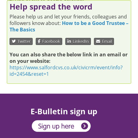
Help spread the word
Please help us and let your friends, colleagues and
followers know about:
How to be a Good Trustee –
The Basics
Twitter
Facebook
LinkedIn
Email
You can also share the below link in an email or
on your website:
https://www.salfordcvs.co.uk/civicrm/event/info?
id=2454&reset=1
E-Bulletin sign up