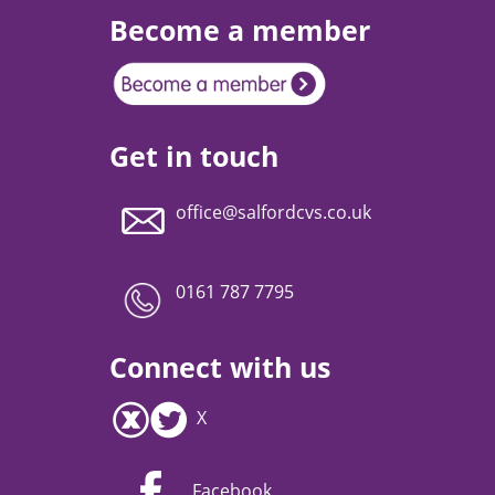
Become a member
Get in touch
office@salfordcvs.co.uk
0161 787 7795
Connect with us
X
Facebook