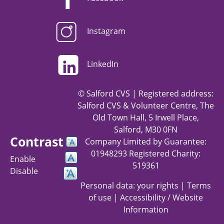
Instagram
LinkedIn
© Salford CVS | Registered address:
Salford CVS & Volunteer Centre, The
Old Town Hall, 5 Irwell Place,
Salford, M30 0FN
Contrast
Company Limited by Guarantee:
01948293 Registered Charity:
Enable
519361
Disable
Personal data: your rights
|
Terms
of use
|
Accessibility / Website
Information