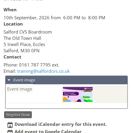
When
10th September, 2026 from 6:00 PM to 8:00 PM
Location
Salford CVS Boardroom
The Old Town Hall
5 Irwell Place, Eccles
Salford
,
M30 0FN
Contact
Phone:
0161 787 7795 ext.
Email:
training@salfordcvs.co.uk
Event image
Event image
Register Now
Download iCalendar entry for this event.
Add event to Google Calendar