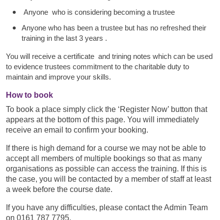
Anyone who is considering becoming a trustee
Anyone who has been a trustee but has no refreshed their
training in the last 3 years .
You will receive a certificate and trining notes which can be used
to evidence trustees commitment to the charitable duty to
maintain and improve your skills.
How to book
To book a place simply click the ‘Register Now’ button that
appears at the bottom of this page. You will immediately
receive an email to confirm your booking.
If there is high demand for a course we may not be able to
accept all members of multiple bookings so that as many
organisations as possible can access the training. If this is
the case, you will be contacted by a member of staff at least
a week before the course date.
If you have any difficulties, please contact the Admin Team
on 0161 787 7795.