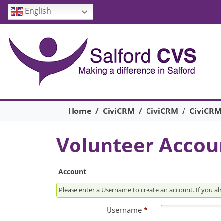
Skip to main content
English
Breadcrumb
Home
CiviCRM
CiviCRM
CiviCRM
Volunteer Accou
Account
Please enter a Usern
Username
*