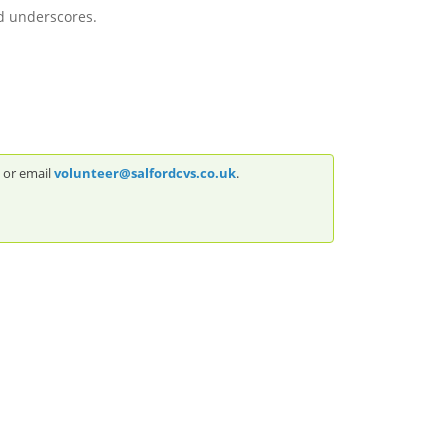
d underscores.
5 or email
volunteer@salfordcvs.co.uk
.