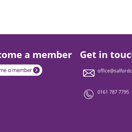
come a member
Get in tou
office@salfordc
0161 787 7795