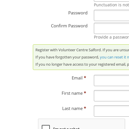
Punctuation is no
Password
Confirm Password
Provide a password
Register with Volunteer Centre Salford. If you are unsu
If you have forgotten your password,
you can reset it
If you no longer have access to your registered email, 
Email
*
First name
*
Last name
*