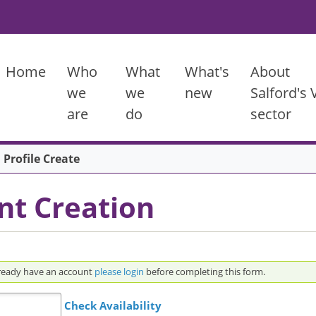
Main menu
Home
Who
What
What's
About
we
we
new
Salford's
are
do
sector
 Profile Create
nt Creation
ame to create an account. If you already have an account
please login
before completing this form.
Check Availability