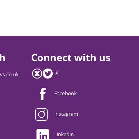
ch
Connect with us
X
vs.co.uk
Facebook
Instagram
LinkedIn