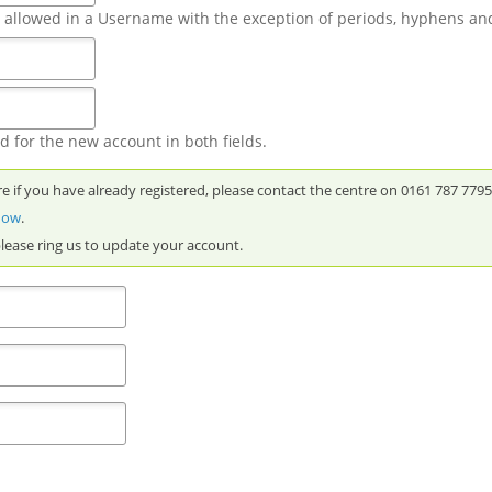
t allowed in a Username with the exception of periods, hyphens an
 for the new account in both fields.
re if you have already registered, please contact the centre on 0161 787 779
 now
.
please ring us to update your account.