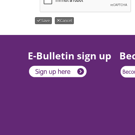
Save
Cancel
E-Bulletin sign up
Be