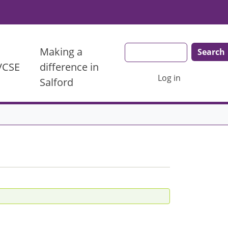
Search
Making a
 VCSE
difference in
User account menu
Log in
Salford