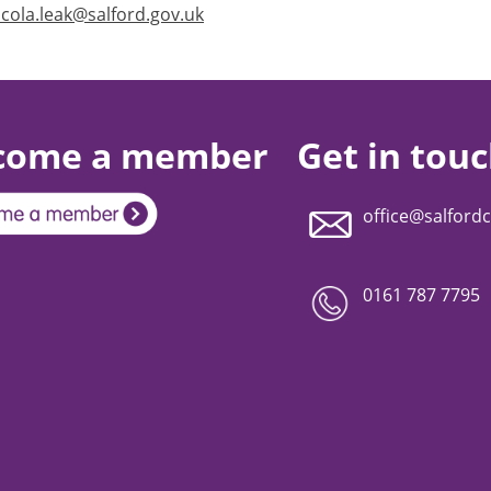
icola.leak@salford.gov.uk
come a member
Get in tou
office@salfordc
0161 787 7795