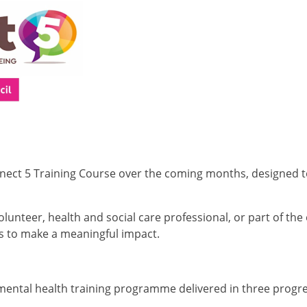
onnect 5 Training Course over the coming months, designed 
nteer, health and social care professional, or part of the e
ts to make a meaningful impact.
 mental health training programme delivered in three progr