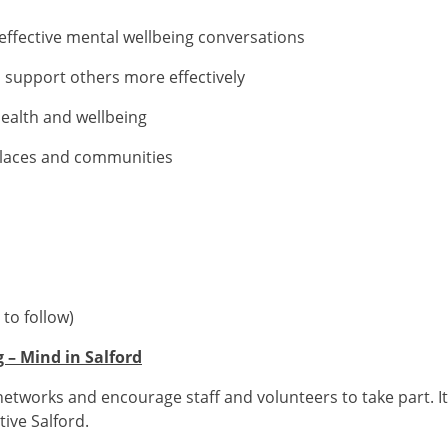
fective mental wellbeing conversations
upport others more effectively
lth and wellbeing
aces and communities
to follow)
 – Mind in Salford
etworks and encourage staff and volunteers to take part. It’s
ive Salford.