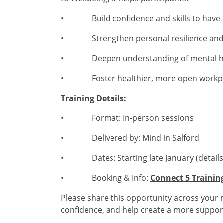
• Build confidence and skills to have ef
• Strengthen personal resilience and s
• Deepen understanding of mental hea
• Foster healthier, more open workpl
Training Details:
• Format: In-person sessions
• Delivered by: Mind in Salford
• Dates: Starting late January (details 
• Booking & Info:
Connect 5 Training
Please share this opportunity across your n
confidence, and help create a more support