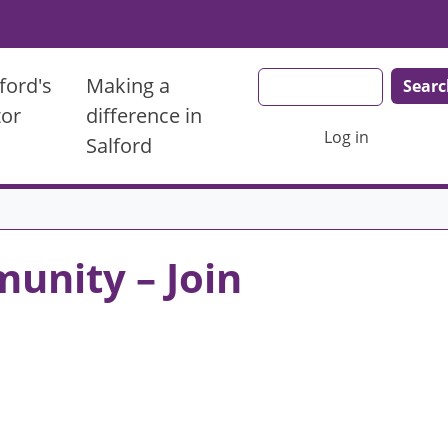
Search
ford's
Making a
tor
difference in
User account men
Log in
Salford
unity – Join