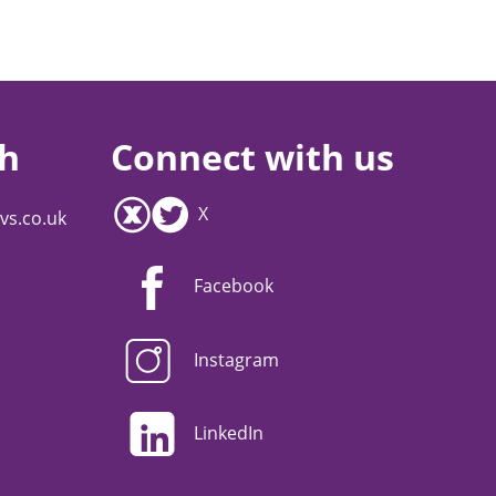
ch
Connect with us
X
vs.co.uk
Facebook
Instagram
LinkedIn