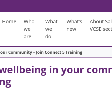
Main menu
Home
Who
What
What's
About Sal
we
we
new
VCSE sec
are
do
Your Community – Join Connect 5 Training
wellbeing in your comm
ing