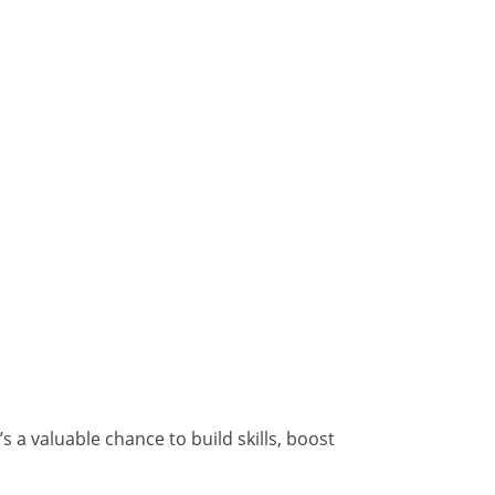
 a valuable chance to build skills, boost