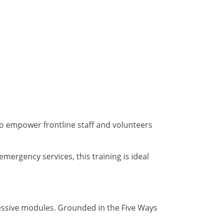
to empower frontline staff and volunteers
mergency services, this training is ideal
essive modules. Grounded in the Five Ways