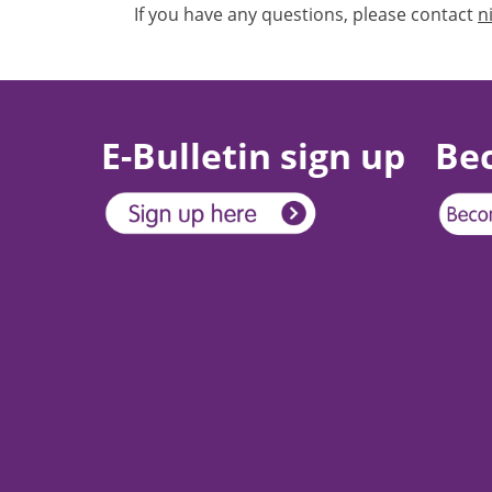
If you have any questions, please contact
n
E-Bulletin sign up
Be