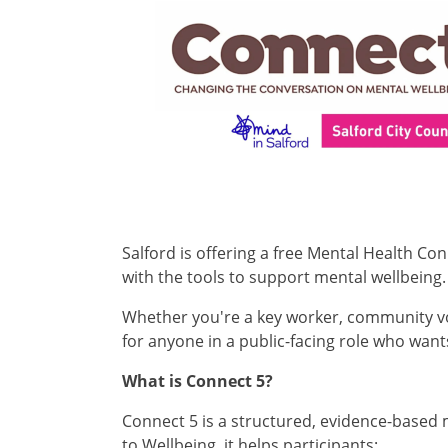
Salford is offering a free Mental Health C
with the tools to support mental wellbeing.
Whether you're a key worker, community volu
for anyone in a public-facing role who wan
What is Connect 5?
Connect 5 is a structured, evidence-based
to Wellbeing, it helps participants: