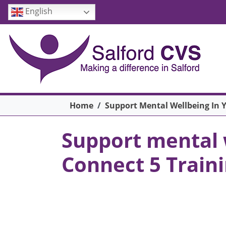
Skip to main content
English
Breadcrumb
Home
Support Mental Wellbeing In 
Support mental 
Connect 5 Train