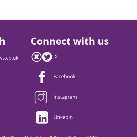
ch
Connect with us
X
vs.co.uk
Facebook
Instagram
LinkedIn