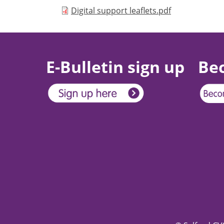
Document
Digital support leaflets.pdf
E-Bulletin sign up
Be