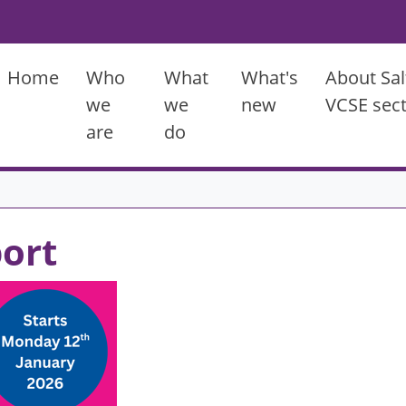
Main menu
Home
Who
What
What's
About Sal
we
we
new
VCSE sec
are
do
port