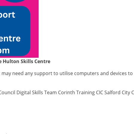
e Hulton Skills Centre
at may need any support to utilise computers and devices to
Council Digital Skills Team Corinth Training CIC Salford City 