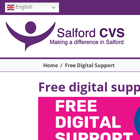
Skip to main content
English
Breadcrumb
Home
Free Digital Support
Free digital sup