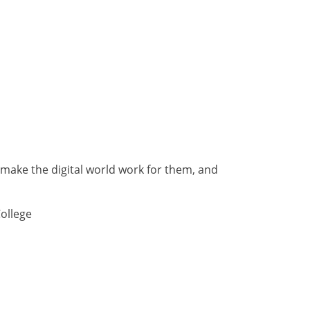
 make the digital world work for them, and
College