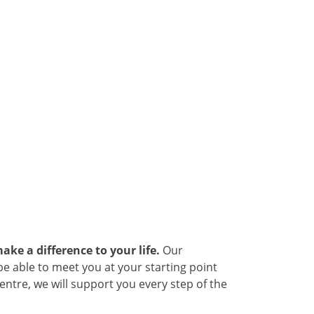
ake a difference to your life.
Our
be able to meet you at your starting point
ntre, we will support you every step of the