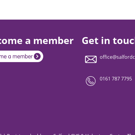
come a member
Get in tou
office@salfordc
0161 787 7795