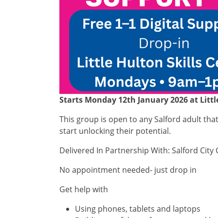
Starts Monday 12th January 2026 at Littl
This group is open to any Salford adult th
start unlocking their potential.
Delivered In Partnership With: Salford City 
No appointment needed- just drop in
Get help with
Using phones, tablets and laptops