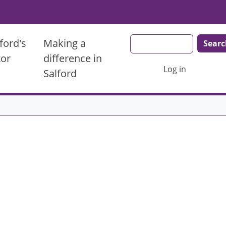
Search
ford's
Making a
tor
difference in
User account men
Log in
Salford