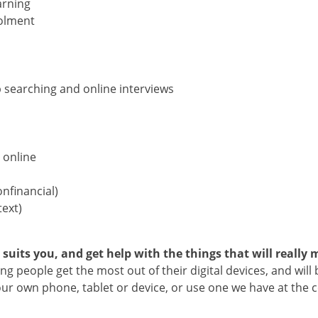
arning
rolment
 searching and online interviews
 online
nfinancial)
text)
its you, and get help with the things that will really m
g people get the most out of their digital devices, and will 
r own phone, tablet or device, or use one we have at the ce