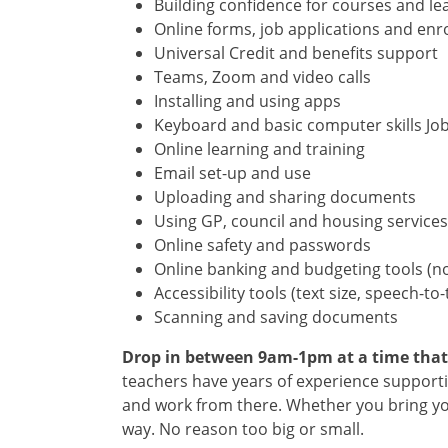
Building confidence for courses and le
Online forms, job applications and en
Universal Credit and benefits support
Teams, Zoom and video calls
Installing and using apps
Keyboard and basic computer skills Job
Online learning and training
Email set-up and use
Uploading and sharing documents
Using GP, council and housing services
Online safety and passwords
Online banking and budgeting tools (no
Accessibility tools (text size, speech-to-
Scanning and saving documents
Drop in between 9am-1pm at a time that su
teachers have years of experience supportin
and work from there. Whether you bring you
way. No reason too big or small.