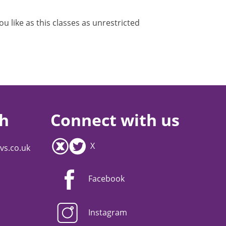
 like as this classes as unrestricted
ch
Connect with us
X
vs.co.uk
Facebook
Instagram