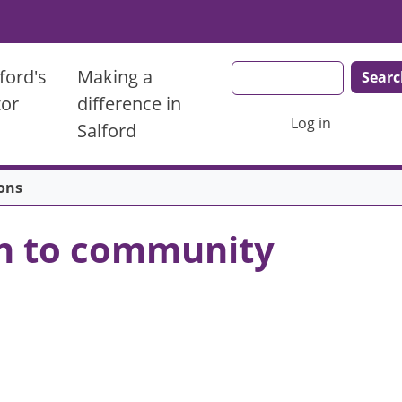
Search
ford's
Making a
tor
difference in
User account men
Log in
Salford
ons
ven to community