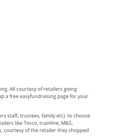
g. All courtesy of retailers giving
up a free easyfundraising page for your
s staff, trustees, family etc) to choose
ilers like Tesco, trainline, M&S,
, courtesy of the retailer they shopped