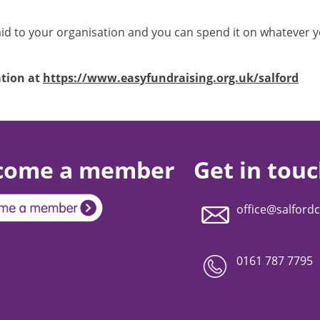
d to your organisation and you can spend it on whatever you
ation at
https://www.easyfundraising.org.uk/salford
come a member
Get in tou
office@salfordc
0161 787 7795