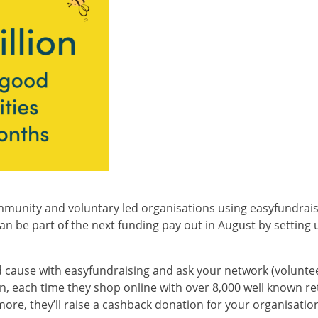
mmunity and voluntary led organisations using easyfundraisin
 be part of the next funding pay out in August by setting 
 cause with easyfundraising and ask your network (volunteer
, each time they shop online with over 8,000 well known reta
re, they’ll raise a cashback donation for your organisation