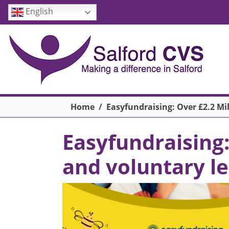
Skip to main content
English
Breadcrumb
Home
Easyfundraising: Over £2.2 M
Easyfundraising
and voluntary l