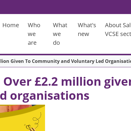
Main menu
Home
Who
What
What's
About Sal
we
we
new
VCSE sec
are
do
illion Given To Community and Voluntary Led Organisati
: Over £2.2 million gi
ed organisations