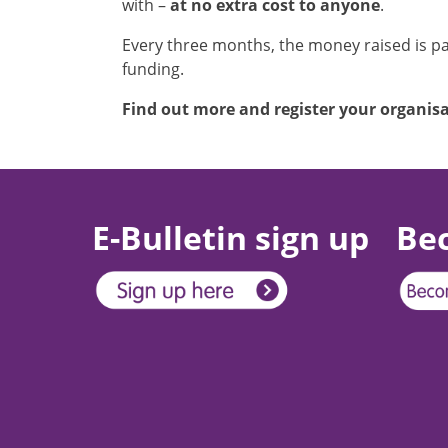
with –
at no extra cost to anyone
.
Every three months, the money raised is pai
funding.
Find out more and register your organis
E-Bulletin sign up
Be