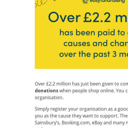
Over £2.2 million has just been given to co
donations
when people shop online. You can
organisation.
Simply register your organisation as a good
you as the cause they want to support. Then
Sainsbury’s, Booking.com, eBay and many mo