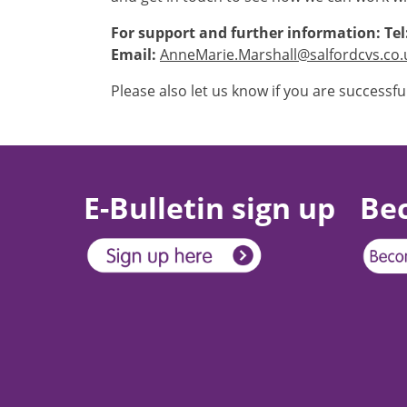
For support and further information: Tel
Email:
AnneMarie.Marshall@salfordcvs.co.
Please also let us know if you are successfu
E-Bulletin sign up
Be