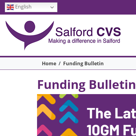
Skip to main content
English
Breadcrumb
Home
Funding Bulletin
Funding Bulletin
Image