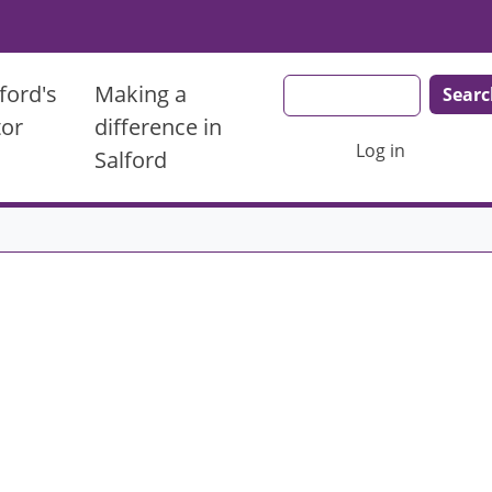
Search
ford's
Making a
tor
difference in
User account men
Log in
Salford