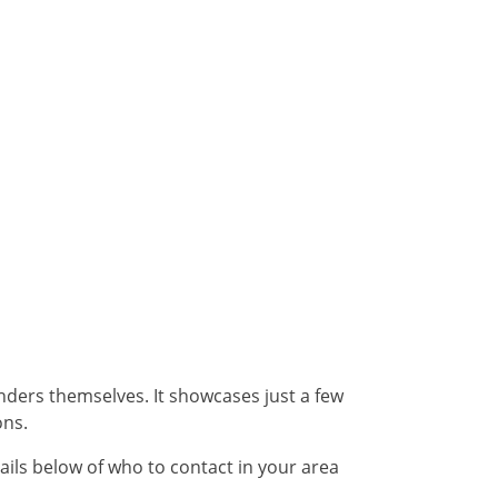
unders themselves. It showcases just a few
ons.
ails below of who to contact in your area