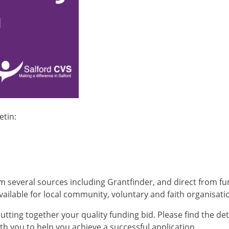
etin:
om several sources including Grantfinder, and direct from f
ailable for local community, voluntary and faith organisati
utting together your quality funding bid. Please find the det
h you to help you achieve a successful application.