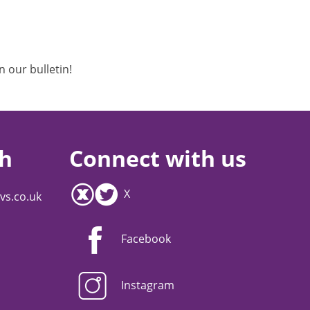
n our bulletin!
ch
Connect with us
X
vs.co.uk
Facebook
Instagram