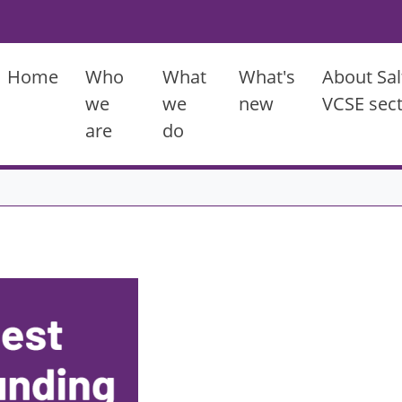
Main menu
Home
Who
What
What's
About Sal
we
we
new
VCSE sec
are
do