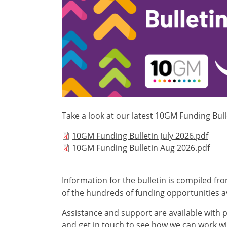
Take a look at our latest 10GM Funding Bull
Document
10GM Funding Bulletin July 2026.pdf
Document
10GM Funding Bulletin Aug 2026.pdf
Information for the bulletin is compiled fr
of the hundreds of funding opportunities av
Assistance and support are available with p
and get in touch to see how we can work wit