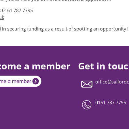
:
0161 787 7795
uk
l in securing funding as a result of spotting an opportunity i
come a member
Get in tou
office@salfordc
0161 787 7795