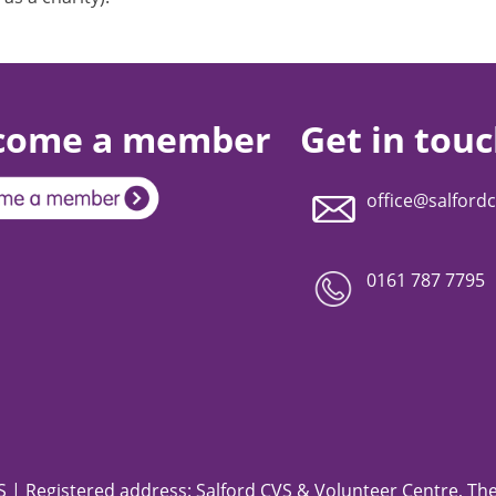
come a member
Get in tou
office@salfordc
0161 787 7795
 | Registered address: Salford CVS & Volunteer Centre, The 