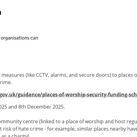
y measures (like CCTV, alarms, and secure doors) to places 
crime.
ov.uk/guidance/places-of-worship-security-funding-sc
2025 and 8th December 2025.
ommunity centre (linked to a place of worship and host regul
at risk of hate crime - for example, similar places nearby ha
as a charity).