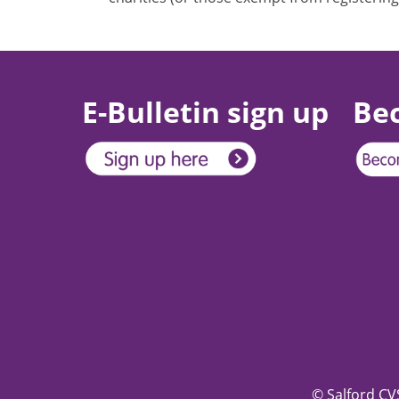
E-Bulletin sign up
Be
© Salford CVS