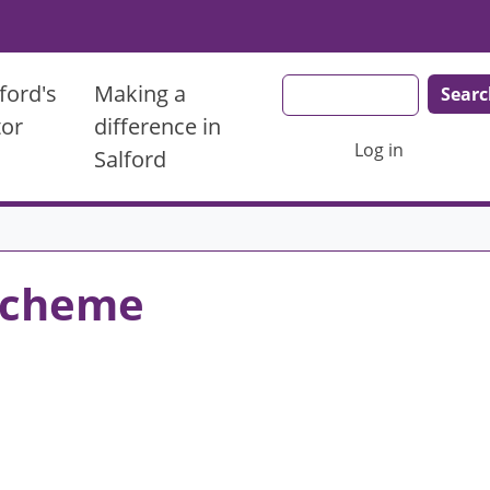
Search
ford's
Making a
tor
difference in
User account men
Log in
Salford
 Scheme