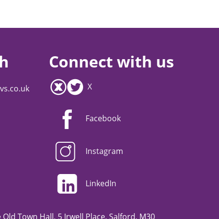
ch
Connect with us
X
vs.co.uk
Facebook
Instagram
LinkedIn
Old Town Hall, 5 Irwell Place, Salford, M30