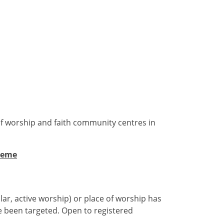
of worship and faith community centres in
heme
ar, active worship) or place of worship has
ve been targeted. Open to registered