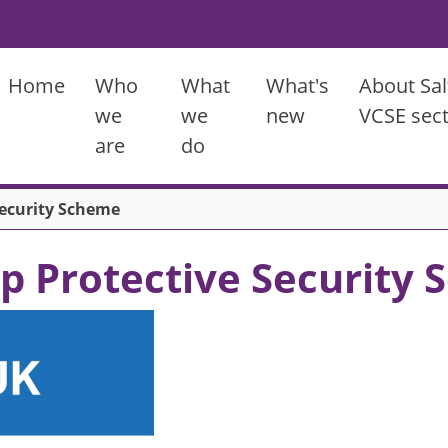
Main menu
Home
Who
What
What's
About Sal
we
we
new
VCSE sec
are
do
Security Scheme
ip Protective Security