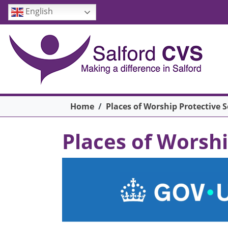
Skip to main content
English
Breadcrumb
Home
Places of Worship Protective 
Places of Worsh