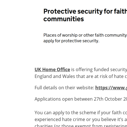
UK Home Office
is offering funded securit
England and Wales that are at risk of hate 
Full details on their website:
https://www.g
Applications open between 27th October 
You can apply to the scheme if your faith c
experienced hate crime or you believe it’s 
charities (or those exempt from registering 