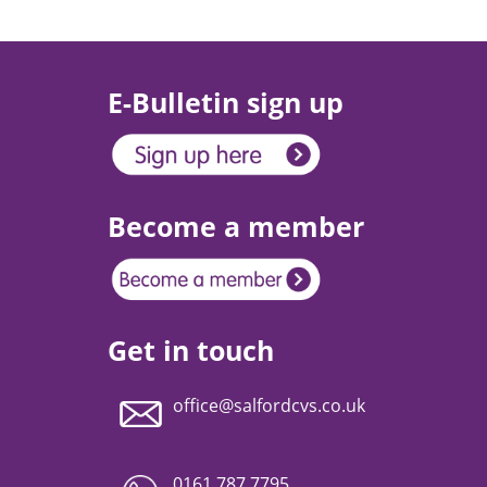
E-Bulletin sign up
Become a member
Get in touch
office@salfordcvs.co.uk
0161 787 7795