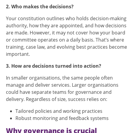
2. Who makes the decisions?
Your constitution outlines who holds decision-making
authority, how they are appointed, and how decisions
are made. However, it may not cover how your board
or committee operates on a daily basis. That’s where
training, case law, and evolving best practices become
important.
3. How are decisions turned into action?
In smaller organisations, the same people often
manage and deliver services. Larger organisations
could have separate teams for governance and
delivery. Regardless of size, success relies on:
Tailored policies and working practices
Robust monitoring and feedback systems
Why governance is crucial