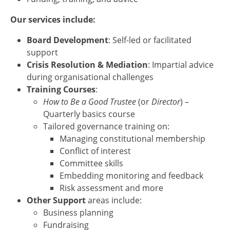
Our services include:
Board Development
: Self-led or facilitated
support
Crisis Resolution & Mediation
: Impartial advice
during organisational challenges
Training Courses
:
How to Be a Good Trustee
(or
Director
) –
Quarterly basics course
Tailored governance training on:
Managing constitutional membership
Conflict of interest
Committee skills
Embedding monitoring and feedback
Risk assessment and more
Other Support
areas include:
Business planning
Fundraising