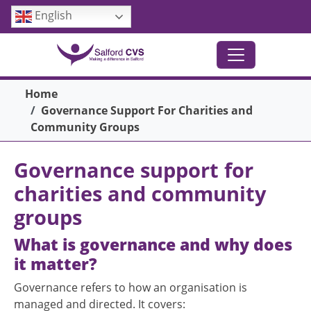
Skip to main content
English
Breadcrumb
Home
Governance Support For Charities and
Community Groups
Governance support for
charities and community
groups
What is governance and why does
it matter?
Governance refers to how an organisation is
managed and directed. It covers: