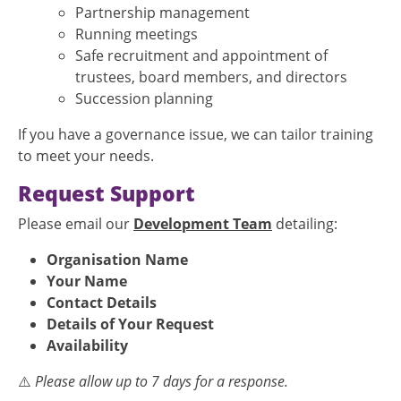
Partnership management
Running meetings
Safe recruitment and appointment of
trustees, board members, and directors
Succession planning
If you have a governance issue, we can tailor training
to meet your needs.
Request Support
Please email our
Development Team
detailing:
Organisation Name
Your Name
Contact Details
Details of Your Request
Availability
⚠️
Please allow up to 7 days for a response.