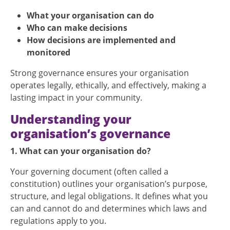
What your organisation can do
Who can make decisions
How decisions are implemented and
monitored
Strong governance ensures your organisation
operates legally, ethically, and effectively, making a
lasting impact in your community.
Understanding your
organisation’s governance
1. What can your organisation do?
Your governing document (often called a
constitution) outlines your organisation’s purpose,
structure, and legal obligations. It defines what you
can and cannot do and determines which laws and
regulations apply to you.