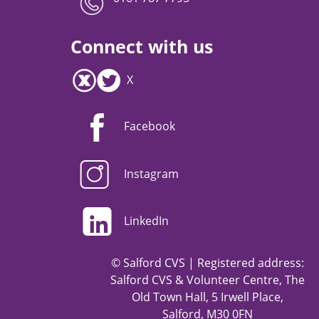
Connect with us
X
Facebook
Instagram
LinkedIn
© Salford CVS | Registered address:
Salford CVS & Volunteer Centre, The
Old Town Hall, 5 Irwell Place,
Salford, M30 0FN