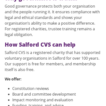
Good governance protects both your organisation
and the people running it. It ensures compliance with
legal and ethical standards and shows your
organisation’s ability to make a positive difference.
For registered charities, trustee training remains a
legal obligation.
How Salford CVS can help
Salford CVS is a registered charity that has supported
voluntary organisations in Salford for over 100 years.
Our support is free for members, and membership
itself is also free.
We offer:
Constitution reviews
Board and committee development
Impact monitoring and evaluation
Funding, training, and advice