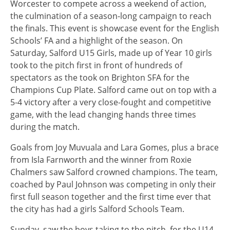
Worcester to compete across a weekend of action,
the culmination of a season-long campaign to reach
the finals. This event is showcase event for the English
Schools’ FA and a highlight of the season. On
Saturday, Salford U15 Girls, made up of Year 10 girls
took to the pitch first in front of hundreds of
spectators as the took on Brighton SFA for the
Champions Cup Plate. Salford came out on top with a
5-4 victory after a very close-fought and competitive
game, with the lead changing hands three times
during the match.
Goals from Joy Muvuala and Lara Gomes, plus a brace
from Isla Farnworth and the winner from Roxie
Chalmers saw Salford crowned champions. The team,
coached by Paul Johnson was competing in only their
first full season together and the first time ever that
the city has had a girls Salford Schools Team.
Sunday, saw the boys taking to the pitch, for the U14