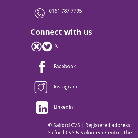
0161 787 7795
Connect with us
X
Facebook
Instagram
LinkedIn
© Salford CVS | Registered address:
Salford CVS & Volunteer Centre, The