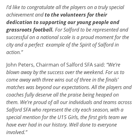
I’d like to congratulate all the players on a truly special
achievement and
to the volunteers for their
dedication to supporting our young people and
grassroots football.
For Salford to be represented and
successful on a national scale is a proud moment for the
city and a perfect example of the Spirit of Salford in
action.”
John Peters, Chairman of Salford SFA said:
“We’re
blown away by the success over the weekend. For us to
come away with three wins out of three in the finals’
matches was beyond our expectations. All the players and
coaches fully deserve all the praise being heaped on
them.
We’re proud of all our individuals and teams across
Salford SFA who represent the city each season, with a
special mention for the U15 Girls, the first girls team we
have ever had in our history. Well done to everyone
involved.”