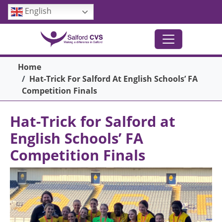
Skip to main content
English
Breadcrumb
Home
Hat-Trick For Salford At English Schools’ FA
Competition Finals
Hat-Trick for Salford at
English Schools’ FA
Competition Finals