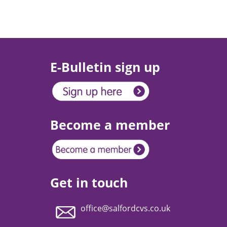
E-Bulletin sign up
Become a member
Get in touch
office@salfordcvs.co.uk