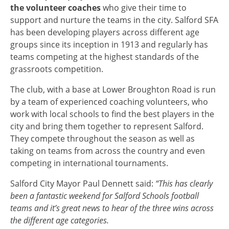
the volunteer coaches
who give their time to
support and nurture the teams in the city. Salford SFA
has been developing players across different age
groups since its inception in 1913 and regularly has
teams competing at the highest standards of the
grassroots competition.
The club, with a base at Lower Broughton Road is run
by a team of experienced coaching volunteers, who
work with local schools to find the best players in the
city and bring them together to represent Salford.
They compete throughout the season as well as
taking on teams from across the country and even
competing in international tournaments.
Salford City Mayor Paul Dennett said:
“This has clearly
been a fantastic weekend for Salford Schools football
teams and it’s great news to hear of the three wins across
the different age categories.