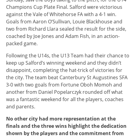
Champions Cup Plate Final. Salford were victorious
against the Vale of Whitehorse FA with a 4-1 win.
Goals from Aaron O’Sullivan, Louie Blackhouse and
two from Richard Llara sealed the result for the side,
coached by Joe Jones and Adam Fish, in an action-
packed game.
Following the U14s, the U13 Team had their chance to
keep up Salford’s winning weekend and they didn’t
disappoint, completing the hat-trick of victories for
the city. The team beat Canterbury St Augustines SFA
3-0 with two goals from Fortune Oboh Momoh and
another from Daniel Popelarczyk rounded off what
was a fantastic weekend for all the players, coaches
and parents.
No other city had more representation at the
finals and the three wins highlight the dedication
shown by the players and the commitment from