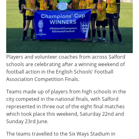
Players and volunteer coaches from across Salford
schools are celebrating after a winning weekend of
football action in the English Schools’ Football
Association Competition Finals.
Teams made up of players from high schools in the
city competed in the national finals, with Salford
represented in three out of the eight final matches
which took place this weekend, Saturday 22nd and
Sunday 23rd June.
The teams travelled to the Six Ways Stadium in