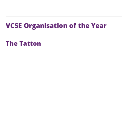
VCSE Organisation of the Year
The Tatton