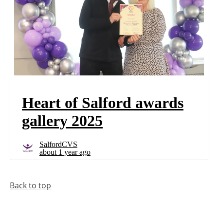
Back to top