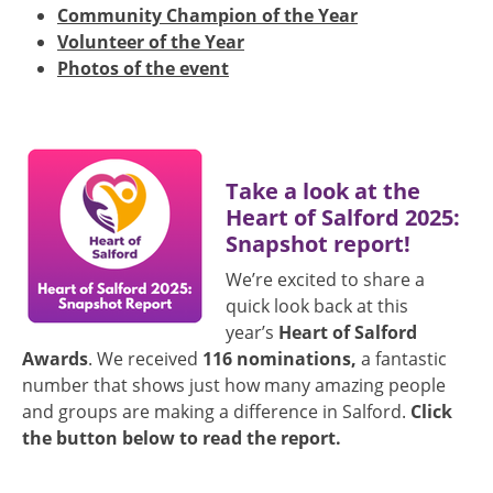
Community Champion of the Year
Volunteer of the Year
Photos of the event
Image
Take a look at the
Heart of Salford 2025:
Snapshot report!
We’re excited to share a
quick look back at this
year’s
Heart of Salford
Awards
. We received
116 nominations,
a fantastic
number that shows just how many amazing people
and groups are making a difference in Salford.
Click
the button below to read the report.