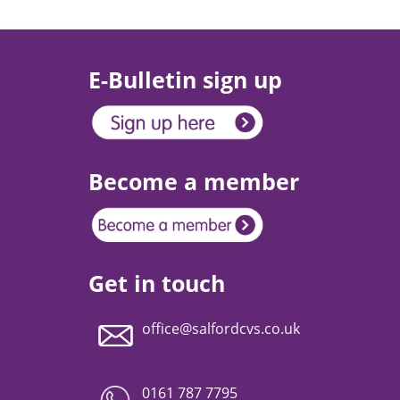
E-Bulletin sign up
Become a member
Get in touch
office@salfordcvs.co.uk
0161 787 7795