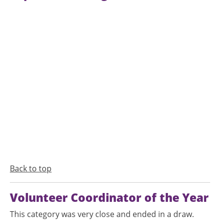
Back to top
Volunteer Coordinator of the Year
This category was very close and ended in a draw.