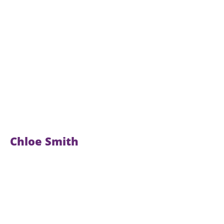
Chloe Smith