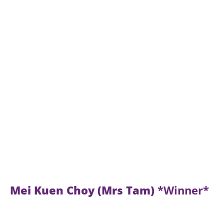
Mei Kuen Choy (Mrs Tam)
*Winner*