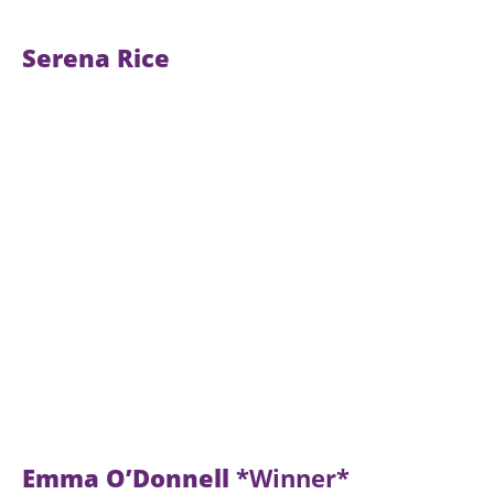
Serena Rice
Emma O’Donnell
*Winner*