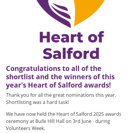
Congratulations to all of the
shortlist and the winners of this
year's Heart of Salford awards!
Thank you for all the great nominations this year.
Shortlisting was a hard task!
We have now held the Heart of Salford 2025 awards
ceremony at Buile Hill Hall on 3rd June - during
Volunteers Week.