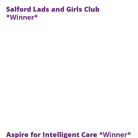
Salford Lads and Girls Club
*Winner*
Aspire for Intelligent Care
*Winner*