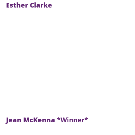
Esther Clarke
Jean McKenna
*Winner*