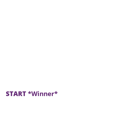
START
*Winner*