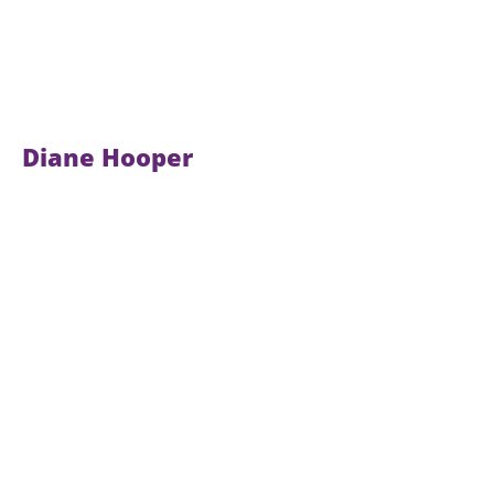
Diane Hooper