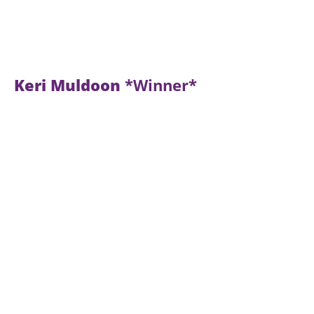
Keri Muldoon
*Winner*