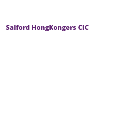
Salford HongKongers CIC