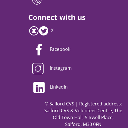
Connect with us
X
Facebook
Instagram
LinkedIn
© Salford CVS | Registered address:
Salford CVS & Volunteer Centre, The
Old Town Hall, 5 Irwell Place,
Salford, M30 0FN