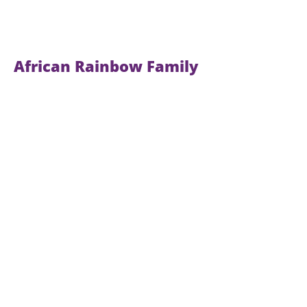
African Rainbow Family