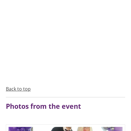
Back to top
Photos from the event