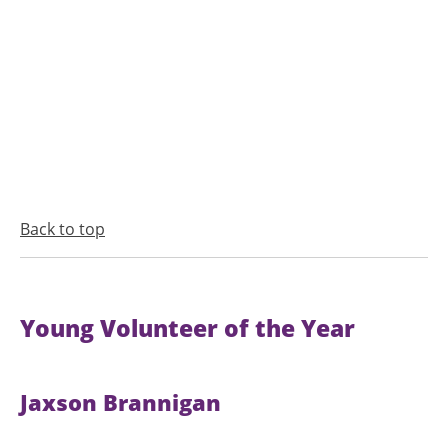
Back to top
Young Volunteer of the Year
Jaxson Brannigan