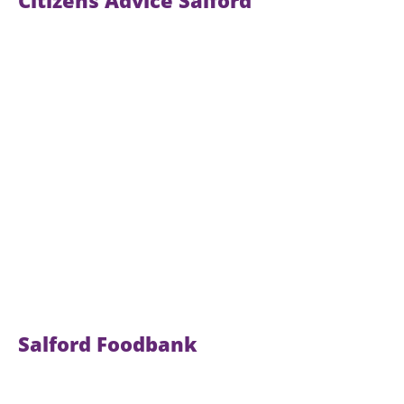
Citizens Advice Salford
Salford Foodbank