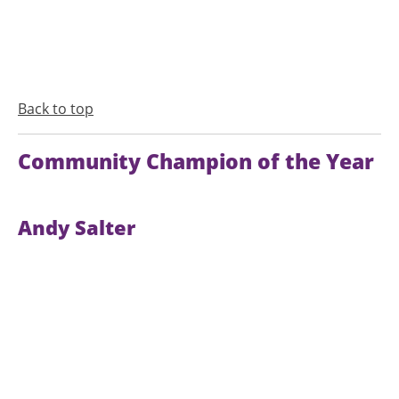
Back to top
Community Champion of the Year
Andy Salter