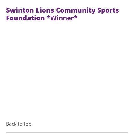
Swinton Lions Community Sports
Foundation
*Winner*
Back to top