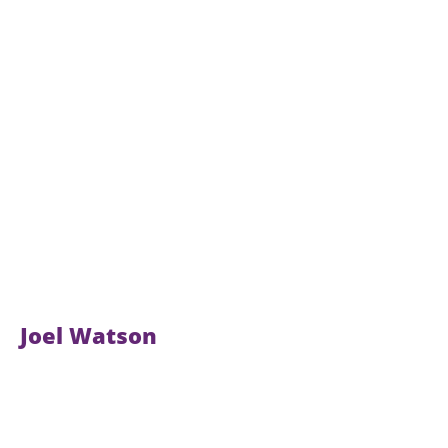
Joel Watson