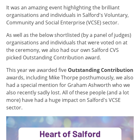
It was an amazing event highlighting the brilliant
organisations and individuals in Salford's Voluntary,
Community and Social Enterprise (VCSE) sector.
As well as the below shortlisted (by a panel of judges)
organisations and individuals that were voted on at
the ceremony, we also had our own Salford CVS
picked Outstanding Contribution award.
This year we awarded five
Outstanding Contribution
awards, including Mike Thorpe posthumously, we also
had a special mention for Graham Ashworth who we
also recently sadly lost. All of these people (and a lot
more) have had a huge impact on Salford's VCSE
sector.
Image