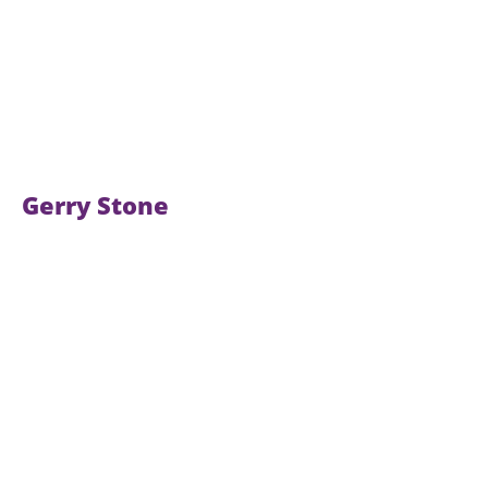
Gerry Stone