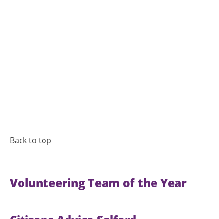
Back to top
Volunteering Team of the Year