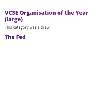
VCSE Organisation of the Year
(large)
This category was a draw.
The Fed