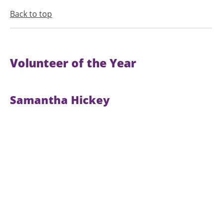
Back to top
Volunteer of the Year
Samantha Hickey