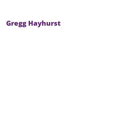
Gregg Hayhurst