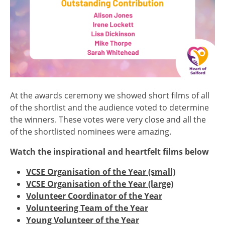
At the awards ceremony we showed short films of all
of the shortlist and the audience voted to determine
the winners. These votes were very close and all the
of the shortlisted nominees were amazing.
Watch the inspirational and heartfelt films below
VCSE Organisation of the Year (small)
VCSE Organisation of the Year (large)
Volunteer Coordinator of the Year
Volunteering Team of the Year
Young Volunteer of the Year