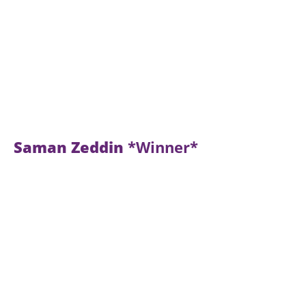
Saman Zeddin
*Winner*