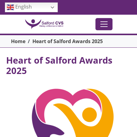
Skip to main content
English
Breadcrumb
Home
Heart of Salford Awards 2025
Heart of Salford Awards
2025
Image