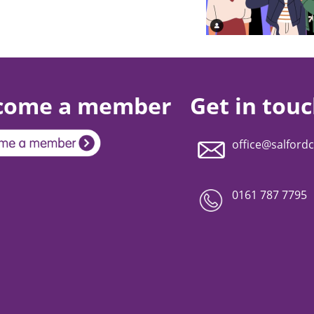
come a member
Get in tou
office@salfordc
0161 787 7795