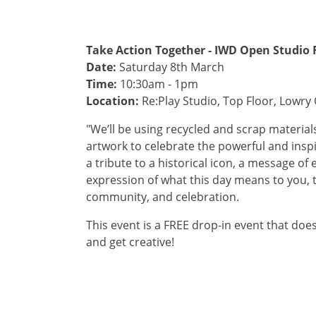
Take Action Together - IWD Open Studio 
Date:
Saturday 8th March
Time:
10:30am - 1pm
Location:
Re:Play Studio, Top Floor, Lowry 
"We’ll be using recycled and scrap material
artwork to celebrate the powerful and inspi
a tribute to a historical icon, a message o
expression of what this day means to you, th
community, and celebration.
This event is a FREE drop-in event that doe
and get creative!