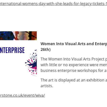
nternational-womens-day-with-she-leads-for-legacy-tickets
Women Into Visual Arts and Enterpr
26th)
The Women Into Visual Arts Project
with little or no experience were m
business enterprise workshops for a 
The art is displayed at an exhibition 
artists.
rstone.co.uk/event/wiva/