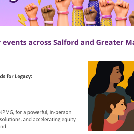
 events across Salford and Greater M
Image
s for Legacy:
 KPMG, for a powerful, in-person
 solutions, and accelerating equity
ond.