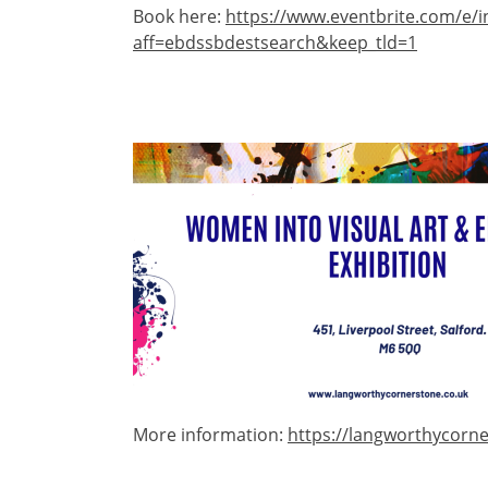
Book here:
https://www.eventbrite.com/e/i
aff=ebdssbdestsearch&keep_tld=1
Image
More information:
https://langworthycorne