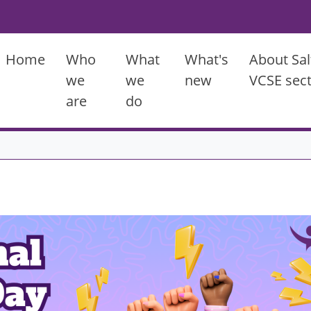
Main menu
Home
Who
What
What's
About Sal
we
we
new
VCSE sec
are
do