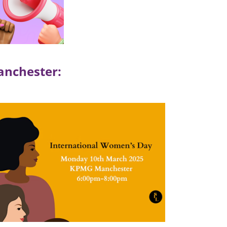
anchester: