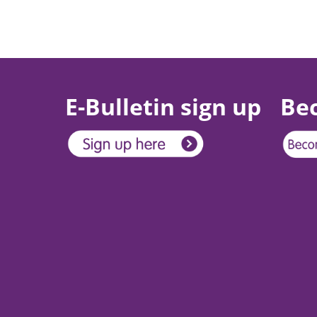
E-Bulletin sign up
Be