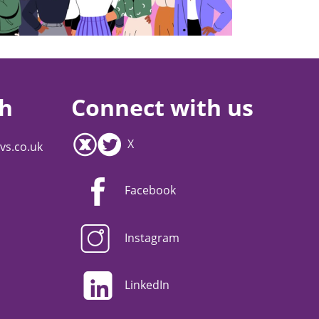
ch
Connect with us
X
vs.co.uk
Facebook
Instagram
LinkedIn