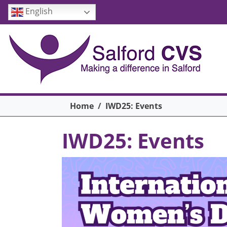
Skip to main content
English
Breadcrumb
Home
IWD25: Events
IWD25: Events
Image