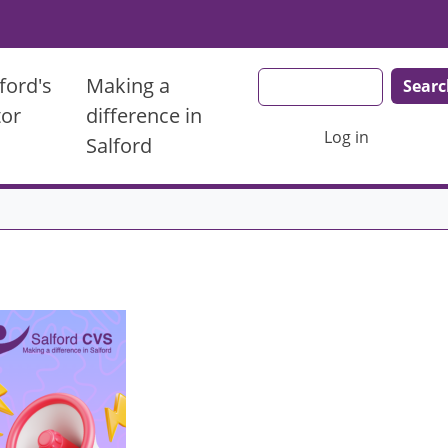
Search
ford's
Making a
tor
difference in
User account men
Log in
Salford