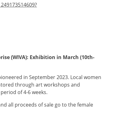
-1249173514609?
ise (WIVA): Exhibition in March (10th-
 pioneered in September 2023. Local women
entored through art workshops and
period of 4-6 weeks.
and all proceeds of sale go to the female