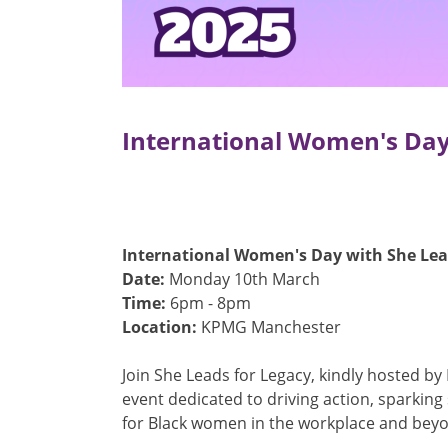
International Women's Day
International Women's Day with She Lead
Date:
Monday 10th March
Time:
6pm - 8pm
Location:
KPMG Manchester
Join She Leads for Legacy, kindly hosted by
event dedicated to driving action, sparking
for Black women in the workplace and bey