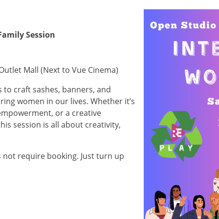
Image
Family Session
Outlet Mall (Next to Vue Cinema)
s to craft sashes, banners, and
ring women in our lives. Whether it’s
f empowerment, or a creative
is session is all about creativity,
s not require booking. Just turn up