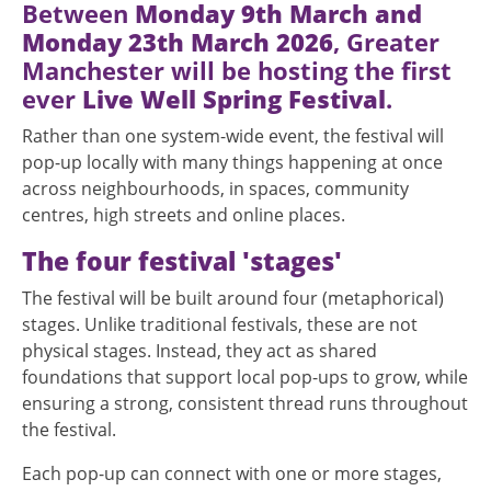
Between
Monday 9th March and
Monday 23th March 2026
, Greater
Manchester will be hosting the first
ever
Live Well Spring Festival
.
Rather than one system-wide event, the festival will
pop-up locally with many things happening at once
across neighbourhoods, in spaces, community
centres, high streets and online places.
The four festival 'stages'
The festival will be built around four (metaphorical)
stages. Unlike traditional festivals, these are not
physical stages. Instead, they act as shared
foundations that support local pop-ups to grow, while
ensuring a strong, consistent thread runs throughout
the festival.
Each pop-up can connect with one or more stages,