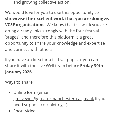
and growing collective action.
We would love for you to use this opportunity to
showcase the excellent work that you are doing as
VCSE organisations.
We know that the work you are
doing already links strongly with the four festival
‘stages’, and therefore this platform is a great
opportunity to share your knowledge and expertise
and connect with others.
If you have an idea for a festival pop-up, you can
share it with the Live Well team before
Friday 30th
January 2026
.
Ways to share:
Online form
(email
gmlivewell@greatermanchester-ca.gov.uk
if you
need support completing it)
Short video