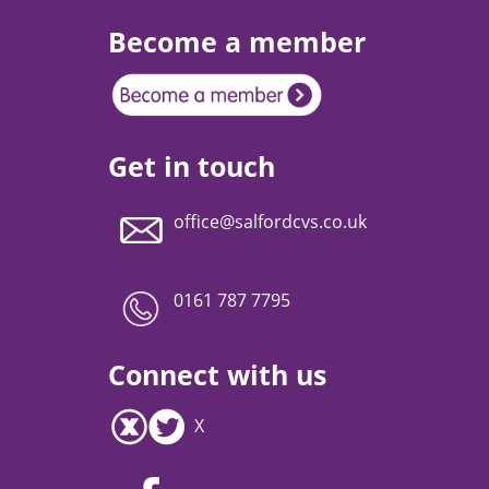
Become a member
Get in touch
office@salfordcvs.co.uk
0161 787 7795
Connect with us
X