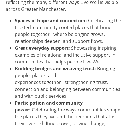
reflecting the many different ways Live Well is visible
across Greater Manchester.
Spaces of hope and connection:
Celebrating the
trusted, community-rooted places that bring
people together - where belonging grows,
relationships deepen, and support flows.
Great everyday support:
Showcasing inspiring
examples of relational and inclusive support in
communities that helps people Live Well.
Building bridges and weaving trust:
Bringing
people, places, and
experiences together - strengthening trust,
connection and belonging between communities,
and with public services.
Participation and community
power:
Celebrating the ways communities shape
the places they live and the decisions that affect
their lives - shifting power, driving change,