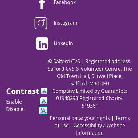
Facebook
Instagram
LinkedIn
© Salford CVS | Registered address:
Salford CVS & Volunteer Centre, The
Old Town Hall, 5 Irwell Place,
Salford, M30 0FN
Contrast
Company Limited by Guarantee:
01948293 Registered Charity:
Enable
519361
Disable
Personal data: your rights
|
Terms
of use
|
Accessibility / Website
Information