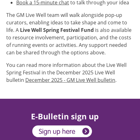
Book a 15-minute chat
to talk through your idea
The GM Live Well team will walk alongside pop-up
curators, enabling ideas to take shape and come to
life. A
Live Well Spring Festival Fund
is also available
to resource involvement, participation, and the costs
of running events or activities. Any support needed
can be shared through the options above.
You can read more information about the Live Well
Spring Festival in the December 2025 Live Well
bulletin
December 2025 - GM Live Well bulletin
.
E-Bulletin sign up