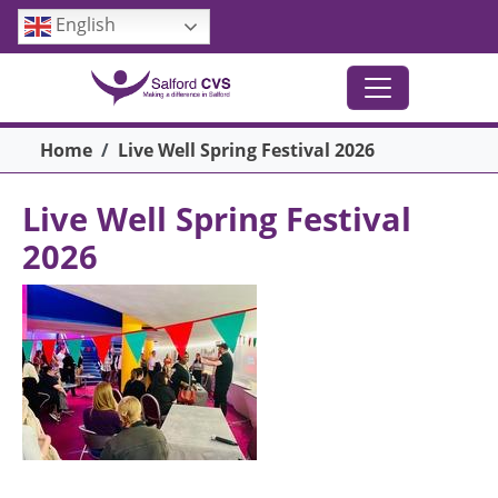
Skip to main content
English
Breadcrumb
Home
Live Well Spring Festival 2026
Live Well Spring Festival
2026