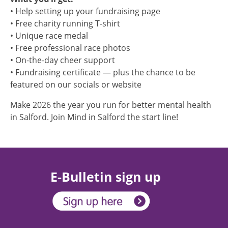
• Help setting up your fundraising page
• Free charity running T-shirt
• Unique race medal
• Free professional race photos
• On-the-day cheer support
• Fundraising certificate — plus the chance to be
featured on our socials or website
Make 2026 the year you run for better mental health
in Salford. Join Mind in Salford the start line!
E-Bulletin sign up