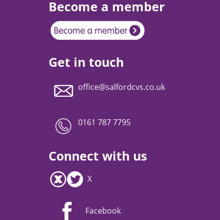
Become a member
Get in touch
office@salfordcvs.co.uk
0161 787 7795
Connect with us
X
Facebook