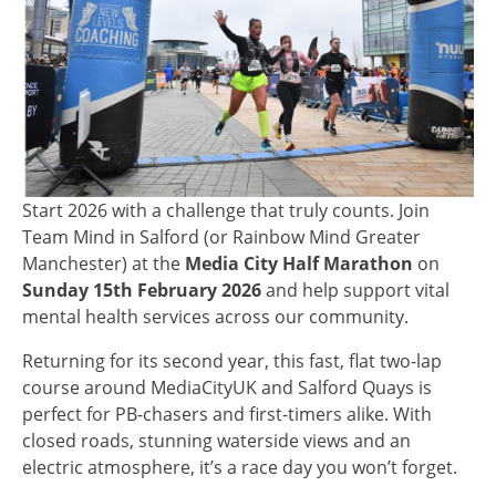
Start 2026 with a challenge that truly counts. Join
Team Mind in Salford (or Rainbow Mind Greater
Manchester) at the
Media City Half Marathon
on
Sunday 15th February 2026
and help support vital
mental health services across our community.
Returning for its second year, this fast, flat two-lap
course around MediaCityUK and Salford Quays is
perfect for PB-chasers and first-timers alike. With
closed roads, stunning waterside views and an
electric atmosphere, it’s a race day you won’t forget.