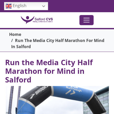
Skip to main content
English
Breadcrumb
Home
Run The Media City Half Marathon For Mind
In Salford
Run the Media City Half
Marathon for Mind in
Salford