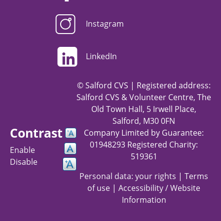
Instagram
LinkedIn
© Salford CVS | Registered address:
Salford CVS & Volunteer Centre, The
Old Town Hall, 5 Irwell Place,
Salford, M30 0FN
Contrast
Company Limited by Guarantee:
01948293 Registered Charity:
Enable
519361
Disable
Personal data: your rights
|
Terms
of use
|
Accessibility / Website
Information