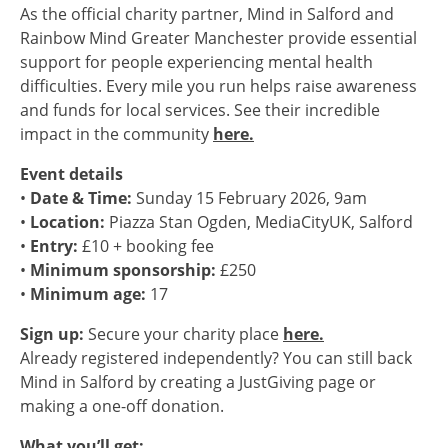
As the official charity partner, Mind in Salford and
Rainbow Mind Greater Manchester provide essential
support for people experiencing mental health
difficulties. Every mile you run helps raise awareness
and funds for local services. See their incredible
impact in the community
here.
Event details
•
Date & Time:
Sunday 15 February 2026, 9am
•
Location:
Piazza Stan Ogden, MediaCityUK, Salford
•
Entry:
£10 + booking fee
•
Minimum sponsorship:
£250
•
Minimum age:
17
Sign up:
Secure your charity place
here.
Already registered independently? You can still back
Mind in Salford by creating a JustGiving page or
making a one-off donation.
What you’ll get: