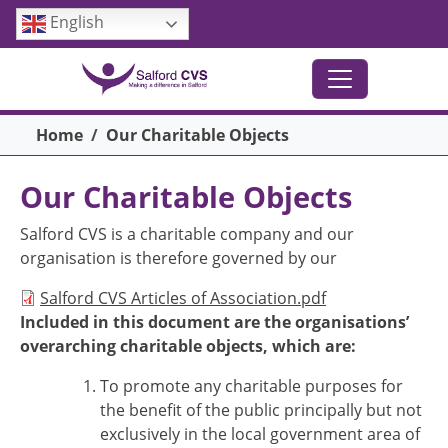
Skip to main content
English
Breadcrumb
Home
Our Charitable Objects
Our Charitable Objects
Salford CVS is a charitable company and our
organisation is therefore governed by our
Document
Salford CVS Articles of Association.pdf
Included in this document are the organisations’
overarching charitable objects, which are:
To promote any charitable purposes for
the benefit of the public principally but not
exclusively in the local government area of