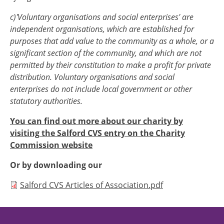
c)'Voluntary organisations and social enterprises' are
independent organisations, which are established for
purposes that add value to the community as a whole, or a
significant section of the community, and which are not
permitted by their constitution to make a profit for private
distribution. Voluntary organisations and social
enterprises do not include local government or other
statutory authorities.
You can find out more about our charity by
visiting the Salford CVS entry on the Charity
Commission website
Or by downloading our
Document
Salford CVS Articles of Association.pdf