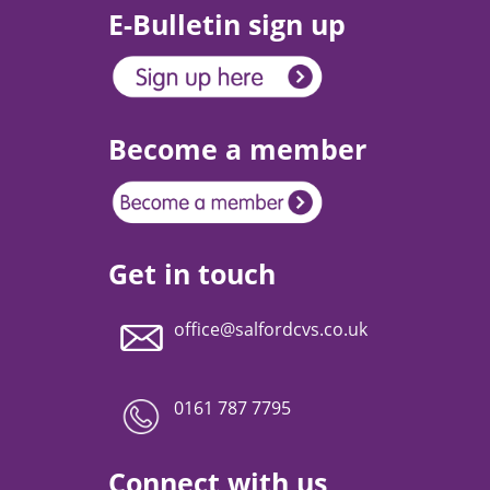
E-Bulletin sign up
Become a member
Get in touch
office@salfordcvs.co.uk
0161 787 7795
Connect with us