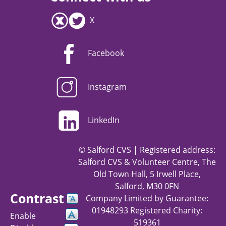
X
Facebook
Instagram
LinkedIn
© Salford CVS | Registered address:
Salford CVS & Volunteer Centre, The
Old Town Hall, 5 Irwell Place,
Salford, M30 0FN
Contrast
Company Limited by Guarantee:
01948293 Registered Charity:
Enable
519361