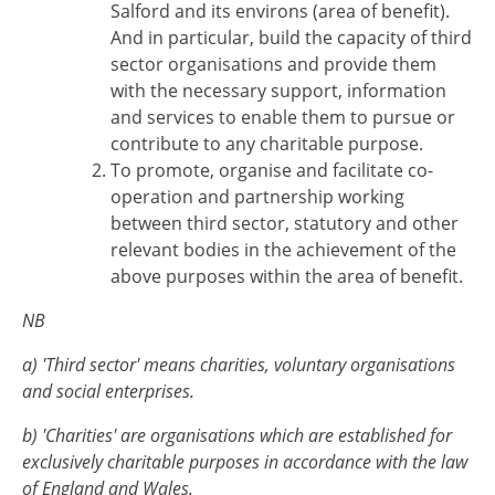
Salford and its environs (area of benefit).
And in particular, build the capacity of third
sector organisations and provide them
with the necessary support, information
and services to enable them to pursue or
contribute to any charitable purpose.
To promote, organise and facilitate co-
operation and partnership working
between third sector, statutory and other
relevant bodies in the achievement of the
above purposes within the area of benefit.
NB
a) 'Third sector' means charities, voluntary organisations
and social enterprises.
b) 'Charities' are organisations which are established for
exclusively charitable purposes in accordance with the law
of England and Wales.