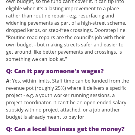
own budget, so the fund can't cover it. It can tip into
eligible when it's a lasting improvement to a place
rather than routine repair - e.g. resurfacing and
widening pavements as part of a high-street scheme,
dropped kerbs, or step-free crossings. Doorstep line:
"Routine road repairs are the council's job with their
own budget - but making streets safer and easier to
get around, like better pavements and crossings, is
something we can look at."
Q: Can it pay someone's wages?
A:
Yes, within limits. Staff time can be funded from the
revenue pot (roughly 25%) where it delivers a specific
project - e.g. a youth worker running sessions, a
project coordinator. It can't be an open-ended salary
subsidy with no project attached, or a job another
budget is already meant to pay for.
Q: Can a local business get the money?