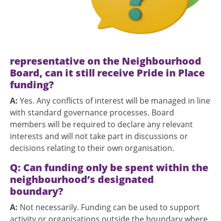
representative on the Neighbourhood
Board, can it still receive Pride in Place
funding?
A:
Yes. Any conflicts of interest will be managed in line
with standard governance processes. Board
members will be required to declare any relevant
interests and will not take part in discussions or
decisions relating to their own organisation.
Q:
Can funding only be spent within the
neighbourhood’s designated
boundary?
A:
Not necessarily. Funding can be used to support
activity or organisations outside the boundary where