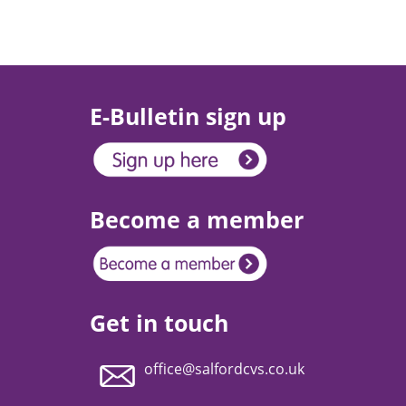
E-Bulletin sign up
Become a member
Get in touch
office@salfordcvs.co.uk