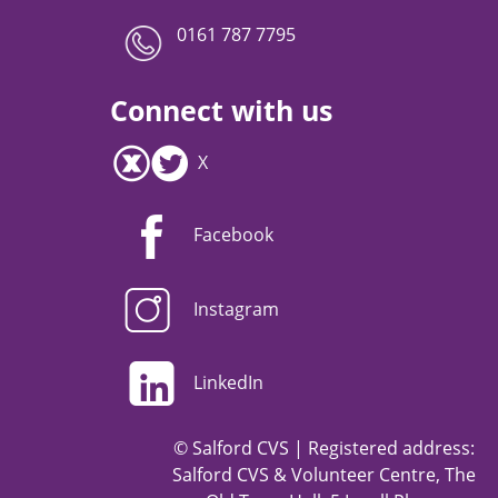
0161 787 7795
Connect with us
X
Facebook
Instagram
LinkedIn
© Salford CVS | Registered address:
Salford CVS & Volunteer Centre, The