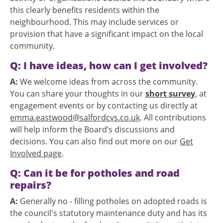
this clearly benefits residents within the
neighbourhood. This may include services or
provision that have a significant impact on the local
community.
Q: I have ideas, how can I get involved?
A:
We welcome ideas from across the community.
You can share your thoughts in our
short survey
, at
engagement events or by contacting us directly at
emma.eastwood@salfordcvs.co.uk
. All contributions
will help inform the Board’s discussions and
decisions. You can also find out more on our
Get
Involved page
.
Q: Can it be for potholes and road
repairs?
A:
Generally no - filling potholes on adopted roads is
the council's statutory maintenance duty and has its