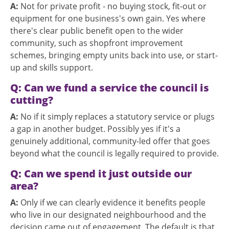
A:
Not for private profit - no buying stock, fit-out or
equipment for one business's own gain. Yes where
there's clear public benefit open to the wider
community, such as shopfront improvement
schemes, bringing empty units back into use, or start-
up and skills support.
Q: Can we fund a service the council is
cutting?
A:
No if it simply replaces a statutory service or plugs
a gap in another budget. Possibly yes if it's a
genuinely additional, community-led offer that goes
beyond what the council is legally required to provide.
Q: Can we spend it just outside our
area?
A:
Only if we can clearly evidence it benefits people
who live in our designated neighbourhood and the
decision came out of engagement. The default is that