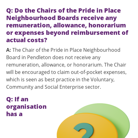
Q: Do the Chairs of the Pride in Place
Neighbourhood Boards receive any
remuneration, allowance, honorarium
or expenses beyond reimbursement of
actual costs?
A:
The Chair of the Pride in Place Neighbourhood
Board in Pendleton does not receive any
remuneration, allowance, or honorarium. The Chair
will be encouraged to claim out-of-pocket expenses,
which is seen as best practice in the Voluntary,
Community and Social Enterprise sector.
Q:
If an
Image
organisation
has a