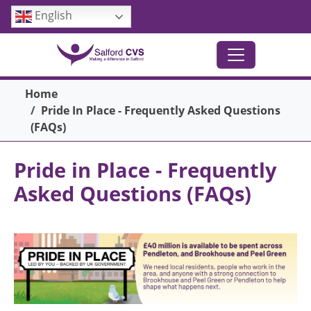
Skip to main content
English
Breadcrumb
Home
Pride In Place - Frequently Asked Questions
(FAQs)
Pride in Place - Frequently
Asked Questions (FAQs)
Image