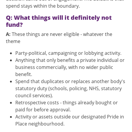
spend stays within the boundary.
Q: What things will it definitely not
fund?
A:
These things are never eligible - whatever the
theme
Party-political, campaigning or lobbying activity.
Anything that only benefits a private individual or
business commercially, with no wider public
benefit.
Spend that duplicates or replaces another body's
statutory duty (schools, policing, NHS, statutory
council services).
Retrospective costs - things already bought or
paid for before approval.
Activity or assets outside our designated Pride in
Place neighbourhood.