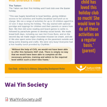
Wai Yin Society
Document
WaiYinSociety.pdf