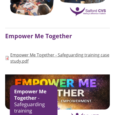
Empower Me Together
Document
Empower Me Together - Safeguarding training case
study.pdf
Image