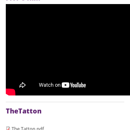
TheTatton
Document
The Tatton.pdf