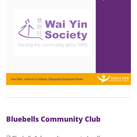
Bluebells Community Club