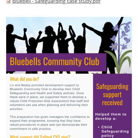
Document
Bluebell - Safeguarding case study.pdf
Image