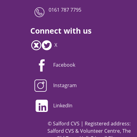
0161 787 7795
Connect with us
X
Facebook
Instagram
LinkedIn
© Salford CVS | Registered address:
Salford CVS & Volunteer Centre, The