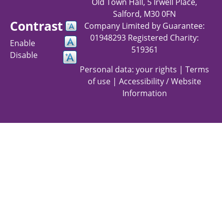
Old Town Hall, 5 Irwell Place,
Salford, M30 0FN
Contrast
Company Limited by Guarantee:
01948293 Registered Charity:
Enable
519361
Disable
Personal data: your rights
|
Terms
of use
|
Accessibility / Website
Information