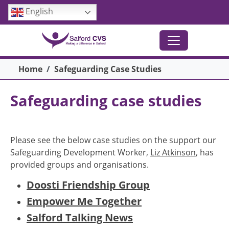
Skip to main content
English
Breadcrumb
Home
Safeguarding Case Studies
Safeguarding case studies
Please see the below case studies on the support our
Safeguarding Development Worker,
Liz Atkinson
, has
provided groups and organisations.
Doosti Friendship Group
Empower Me Together
Salford Talking News