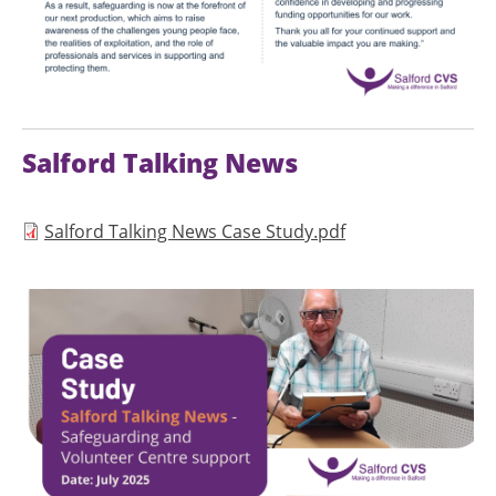
Salford Talking News
Document
Salford Talking News Case Study.pdf
Image