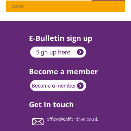
E-Bulletin sign up
Become a member
Get in touch
office@salfordcvs.co.uk