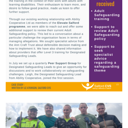
Image