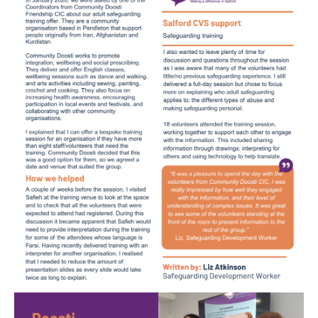
Image