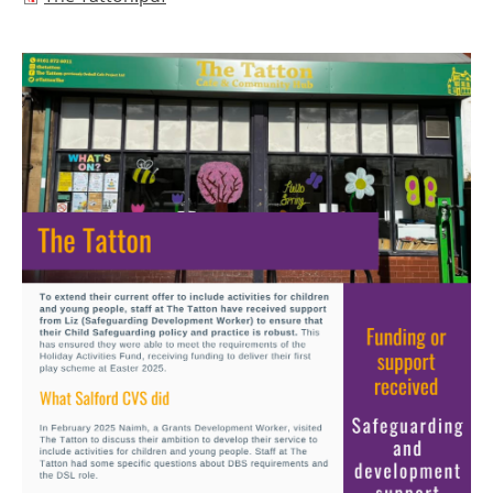
Image