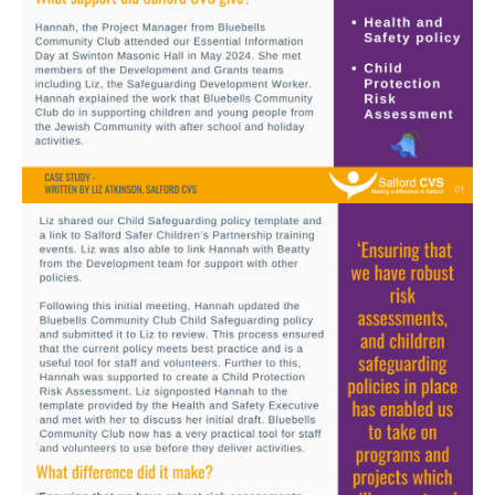
Image