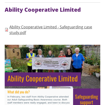
Ability Cooperative Limited
Document
Ability Cooperative Limited - Safeguarding case
study.pdf
Image