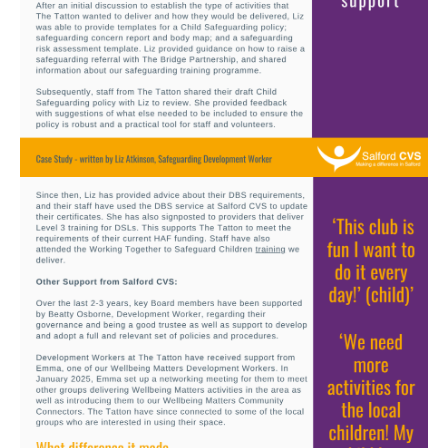
Image