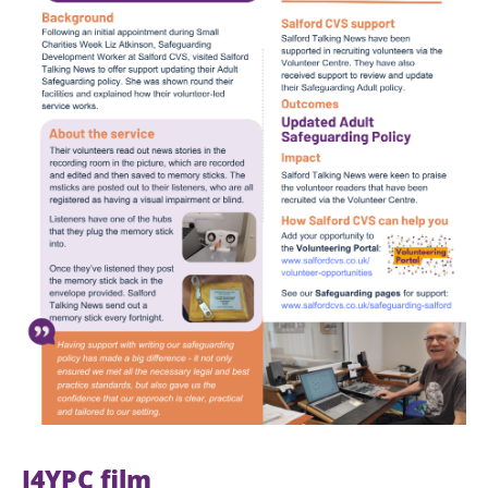
I4YPC film