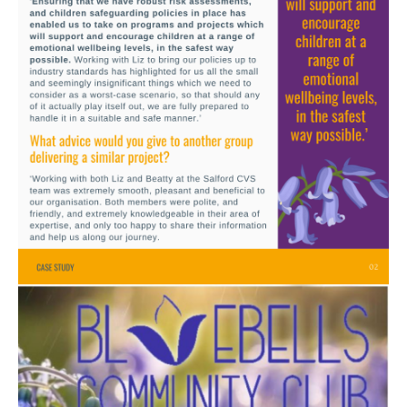
Image