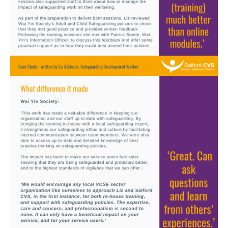
Image