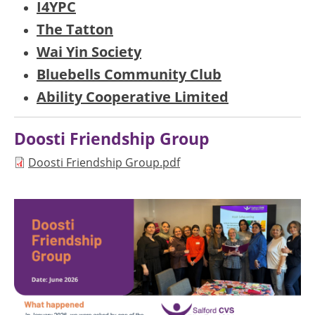
I4YPC
The Tatton
Wai Yin Society
Bluebells Community Club
Ability Cooperative Limited
Doosti Friendship Group
Document
Doosti Friendship Group.pdf
Image