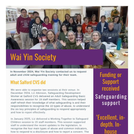
Image