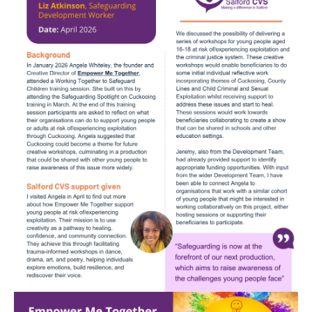
Image