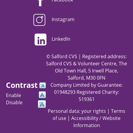
Instagram
LinkedIn
© Salford CVS | Registered address:
Salford CVS & Volunteer Centre, The
Old Town Hall, 5 Irwell Place,
Salford, M30 0FN
Contrast
Company Limited by Guarantee:
01948293 Registered Charity:
Enable
519361
Disable
Personal data: your rights
|
Terms
of use
|
Accessibility / Website
Information