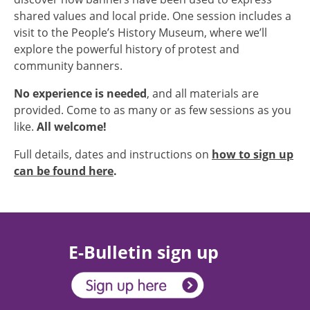
shared values and local pride. One session includes a
visit to the People’s History Museum, where we’ll
explore the powerful history of protest and
community banners.
No experience is needed
, and all materials are
provided. Come to as many or as few sessions as you
like.
All welcome!
Full details, dates and instructions on
how to sign up
can be found here
.
E-Bulletin sign up