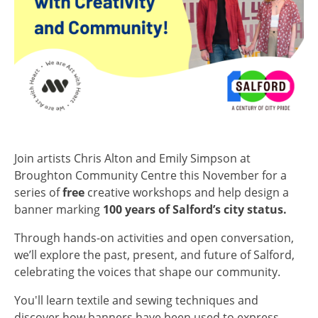
Join artists Chris Alton and Emily Simpson at
Broughton Community Centre this November for a
series of
free
creative workshops and help design a
banner marking
100 years of Salford’s city status.
Through hands-on activities and open conversation,
we’ll explore the past, present, and future of Salford,
celebrating the voices that shape our community.
You'll learn textile and sewing techniques and
discover how banners have been used to express