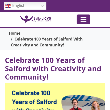
Skip to main content
English
Breadcrumb
Home
Celebrate 100 Years of Salford With
Creativity and Community!
Celebrate 100 Years of
Salford with Creativity and
Community!