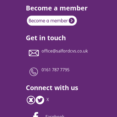
Become a member
Get in touch
office@salfordcvs.co.uk
0161 787 7795
Connect with us
X
Facebook