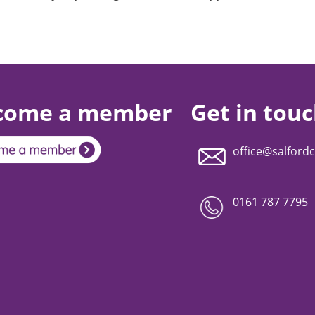
come a member
Get in tou
office@salfordc
0161 787 7795