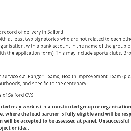
 record of delivery in Salford
th at least two signatories who are not related to each oth
ganisation, with a bank account in the name of the group o
th the application form). This may include sports clubs, Br
or service e.g. Ranger Teams, Health Improvement Team (pl
urhoods, and specific to the centenary)
 of Salford CVS
uted may work with a constituted group or organisation 
 where the lead partner is fully eligible and will be re
n will be accepted to be assessed at panel. Unsuccessful
oject or idea.