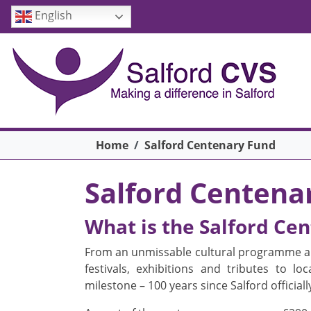
Skip to main content
English
Breadcrumb
Home
Salford Centenary Fund
Salford Centena
What is the Salford Ce
From an unmissable cultural programme an
festivals, exhibitions and tributes to l
milestone – 100 years since Salford officiall