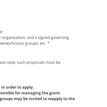
er
r organisation, and a signed governing
ownies/Scouts groups, etc. *
ease note, such proposals must be
in order to apply.
sponsible for managing the grant.
 groups may be invited to reapply to the