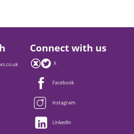
ch
Connect with us
X
vs.co.uk
Facebook
Instagram
LinkedIn