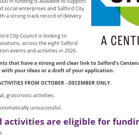
00 in funding is available to support
social enterprises and Salford City
h a strong track record of delivery
lford City Council is looking to
sations, across the eight Salford
on events and activities in 2026.
nts that have a strong and clear link to Salford's Cente
k
with your ideas or a draft of your application.
ACTIVITIES FROM OCTOBER - DECEMBER ONLY.
, grassroots activities.
automatically unsuccessful.
activities are eligible for fundi
: