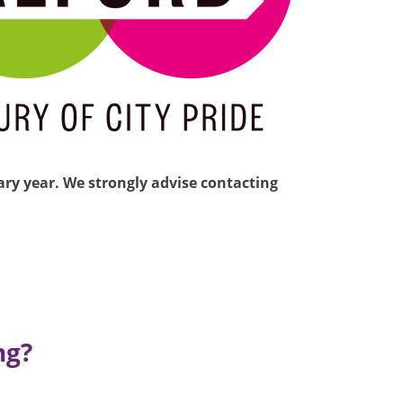
nary year. We strongly advise contacting
ng?