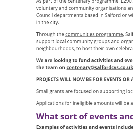
As part of the centenary programme, £290,0
voluntary and community organisations and 
Council departments based in Salford or wit
in the city.
Through the
communities programme
, Sa
support local community groups and organi
neighbourhoods, to host their own celebrati
We are looking to fund activities and eve
the team on
centenary@salfordcvs.co.u
PROJECTS WILL NOW BE FOR EVENTS OR 
Small grants are focused on supporting local
Applications for ineligible amounts will be 
What sort of events and 
Examples of activities and events include