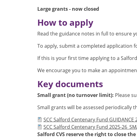
Large grants - now closed
How to apply
Read the guidance notes in full to ensure you
To apply, submit a completed application f
If this is your first time applying to a Salfo
We encourage you to make an appointment
Key documents
Small grant (no turnover limit):
Please su
Small grants will be assessed periodicall
Document
SCC Salford Centenary Fund GUIDANCE 2
Document
SCC Salford Centenary Fund 2025-26_S
Salford CVS reserve the right to close t