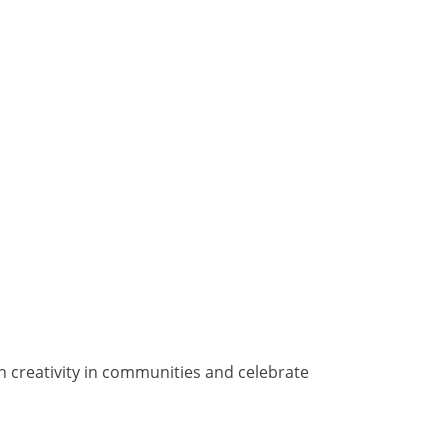
n creativity in communities and celebrate