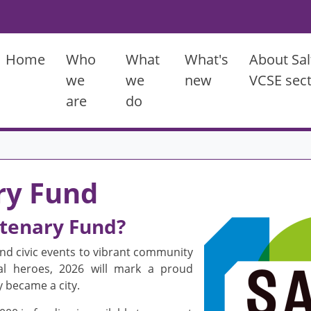
Main menu
Home
Who
What
What's
About Sal
we
we
new
VCSE sec
are
do
ry Fund
ntenary Fund?
Image
d civic events to vibrant community
ocal heroes, 2026 will mark a proud
y became a city.