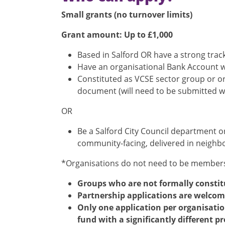
Small grants (no turnover limits)
Grant amount: Up to £1,000
Based in Salford OR have a strong track
Have an organisational Bank Account wi
Constituted as VCSE sector group or or
document (will need to be submitted wi
OR
Be a Salford City Council department 
community-facing, delivered in neighbo
*Organisations do not need to be members
Groups who are not formally constit
Partnership applications are welcome,
Only one application per organisatio
fund with a significantly different pr