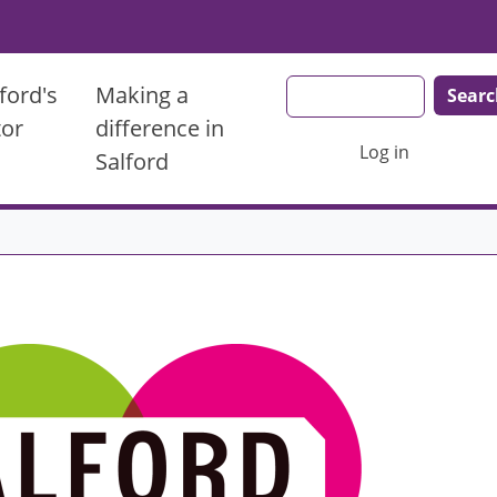
Search
ford's
Making a
tor
difference in
User account men
Log in
Salford