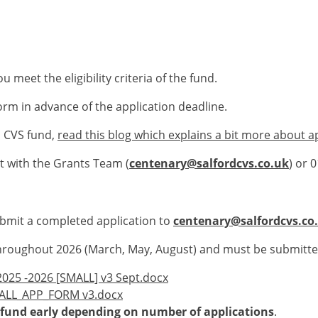
 meet the eligibility criteria of the fund.
orm in advance of the application deadline.
rd CVS fund,
read this blog which explains a bit more about a
 with the Grants Team (
centenary@salfordcvs.co.uk
) or 
bmit a completed application to
centenary@salfordcvs.co
y throughout 2026 (March, May, August) and must be submitt
025 -2026 [SMALL] v3 Sept.docx
MALL_APP_FORM v3.docx
he fund early depending on number of applications
.