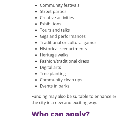
Community festivals
Street parties
Creative activities
Exhibitions
Tours and talks
Gigs and performances
Traditional or cultural games
Historical reenactments
Heritage walks
Fashion/traditional dress
Digital arts
Tree planting
Community clean ups
Events in parks
Funding may also be suitable to enhance ex
the city in a new and exciting way.
Who can apply?