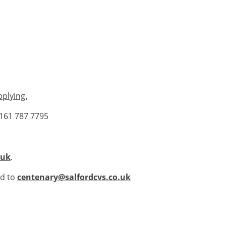
pplying.
0161 787 7795
.uk
.
ed to
centenary@salfordcvs.co.uk