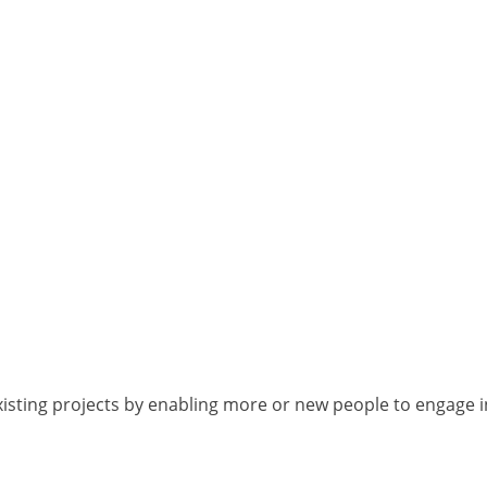
isting projects by enabling more or new people to engage i