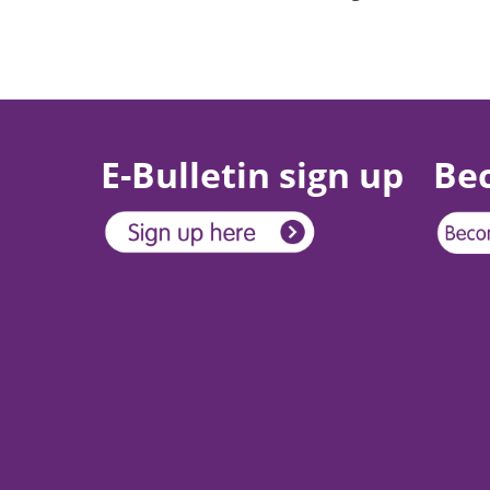
E-Bulletin sign up
Be