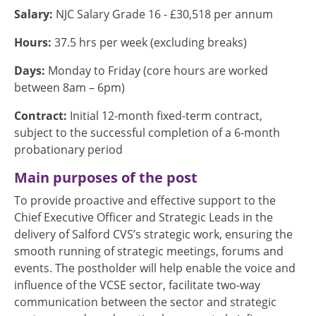
Salary:
NJC Salary Grade 16 - £30,518 per annum
Hours:
37.5 hrs per week (excluding breaks)
Days:
Monday to Friday (core hours are worked
between 8am – 6pm)
Contract:
Initial 12-month fixed-term contract,
subject to the successful completion of a 6-month
probationary period
Main purposes of the post
To provide proactive and effective support to the
Chief Executive Officer and Strategic Leads in the
delivery of Salford CVS’s strategic work, ensuring the
smooth running of strategic meetings, forums and
events. The postholder will help enable the voice and
influence of the VCSE sector, facilitate two-way
communication between the sector and strategic