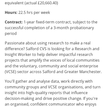
equivalent (actual £20,660.40)
Hours:
22.5 hrs per week
Contract:
1-year fixed-term contract, subject to the
successful completion of a 3-month probationary
period
Passionate about using research to make a real
difference? Salford CVS is looking for a Research and
Insight Worker to help deliver impactful research
projects that amplify the voices of local communities
and the voluntary, community and social enterprise
(VCSE) sector across Salford and Greater Manchester.
You'll gather and analyse data, work directly with
community groups and VCSE organisations, and turn
insight into high-quality reports that influence
decision-making and drive positive change. If you're
an organised, confident communicator who enjoys