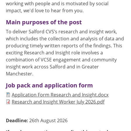
working with people and is motivated by social
impact, we'd love to hear from you.
Main purposes of the post
To deliver Salford CVS’s research and insight work,
which includes the collection and analysis of data and
producing timely written reports of the findings. This
exciting Research and Insight role involves a
combination of VCSE engagement and community
insight work across Salford and in Greater
Manchester.
Job pack and application form
Document
Application Form Research and Insight.docx
Document
Research and Insight Worker July 2026.pdf
Deadline:
26th August 2026