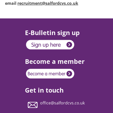
email
recruitment@salfordcvs.co.uk
E-Bulletin sign up
Become a member
Get in touch
office@salfordcvs.co.uk