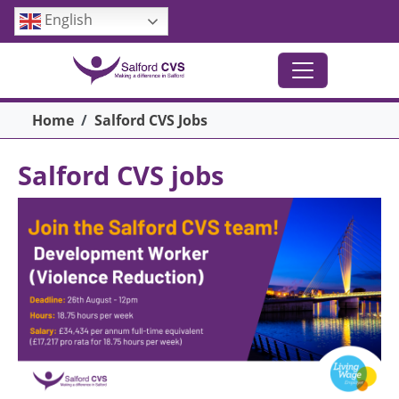
Skip to main content
English
Breadcrumb
Home
Salford CVS Jobs
Salford CVS jobs
Image