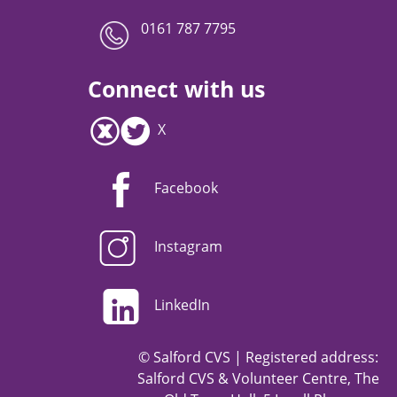
0161 787 7795
Connect with us
X
Facebook
Instagram
LinkedIn
© Salford CVS | Registered address:
Salford CVS & Volunteer Centre, The