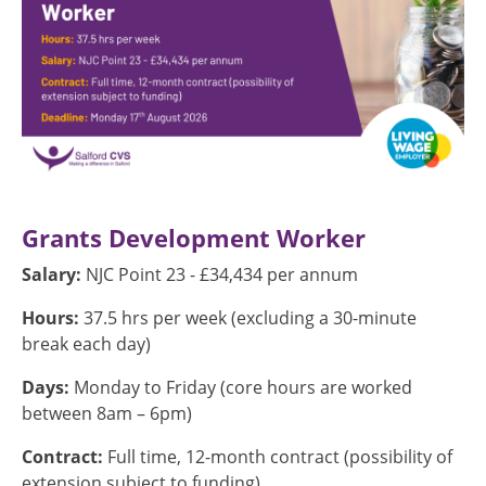
Grants Development Worker
Salary:
NJC Point 23 - £34,434 per annum
Hours:
37.5 hrs per week (excluding a 30-minute
break each day)
Days:
Monday to Friday (core hours are worked
between 8am – 6pm)
Contract:
Full time, 12-month contract (possibility of
extension subject to funding)