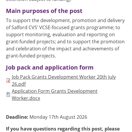
Main purposes of the post
To support the development, promotion and delivery
of Salford CVS’ VCSE-focused grants programme; to
support monitoring, evaluation and reporting on
grant-funded projects; and to support the promotion
and celebration of the impact and achievements of
grant-funded projects.
Job pack and application form
Document
Job Pack Grants Development Worker 20th July
26.pdf
Document
Application Form Grants Development
Worker.docx
Deadline:
Monday 17th August 2026
If you have questions regarding this post, please