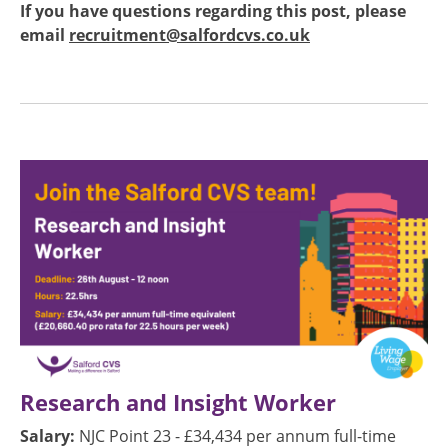
If you have questions regarding this post, please
email
recruitment@salfordcvs.co.uk
Image
Research and Insight Worker
Salary:
NJC Point 23 - £34,434 per annum full-time