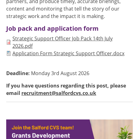
partners, and produce timely, accurate briefings,
content and monitoring that tell the story of our
strategic work and the impact it is making.
Job pack and application form
Document
Strategic Support Officer Job Pack 14th July
2026.pdf
Document
Application Form Strategic Support Officer.docx
Deadline:
Monday 3rd August 2026
If you have questions regarding this post, please
email
recruitment@salfordcvs.co.uk
Image