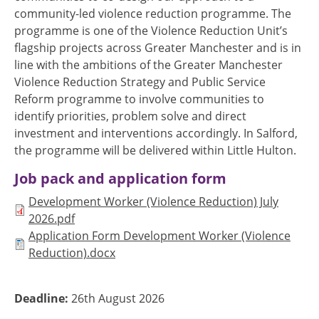
community-led violence reduction programme. The
programme is one of the Violence Reduction Unit’s
flagship projects across Greater Manchester and is in
line with the ambitions of the Greater Manchester
Violence Reduction Strategy and Public Service
Reform programme to involve communities to
identify priorities, problem solve and direct
investment and interventions accordingly. In Salford,
the programme will be delivered within Little Hulton.
Job pack and application form
Document
Development Worker (Violence Reduction) July
2026.pdf
Document
Application Form Development Worker (Violence
Reduction).docx
Deadline:
26th August 2026