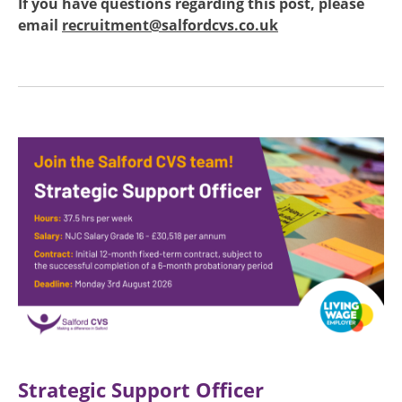
If you have questions regarding this post, please
email
recruitment@salfordcvs.co.uk
Image
Strategic Support Officer