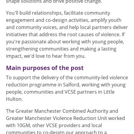
shape solutions and drive positive change.
You'll build relationships, facilitate community
engagement and co-design activities, amplify youth
and community voices, and help local partners deliver
initiatives that address the root causes of violence. If
you're passionate about working with young people,
strengthening communities and making a lasting
impact, we'd love to hear from you.
Main purposes of the post
To support the delivery of the community-led violence
reduction programme in Salford, working with young
people, communities and VCSE partners in Little
Hulton.
The Greater Manchester Combined Authority and
Greater Manchester Violence Reduction Unit worked
with 10GM, other VCSE providers and local
communities to co-design our approach to a