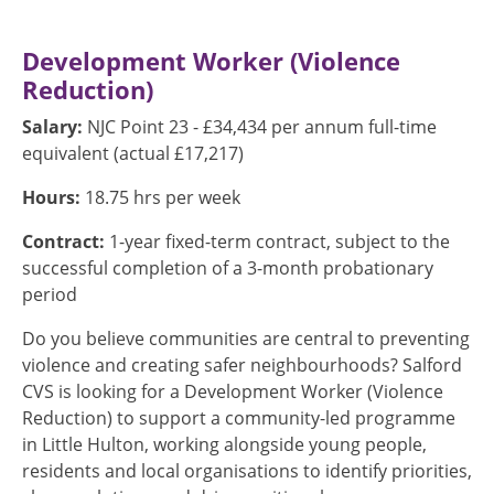
Development Worker (Violence
Reduction)
Salary:
NJC Point 23 - £34,434 per annum full-time
equivalent (actual £17,217)
Hours:
18.75 hrs per week
Contract:
1-year fixed-term contract, subject to the
successful completion of a 3-month probationary
period
Do you believe communities are central to preventing
violence and creating safer neighbourhoods? Salford
CVS is looking for a Development Worker (Violence
Reduction) to support a community-led programme
in Little Hulton, working alongside young people,
residents and local organisations to identify priorities,