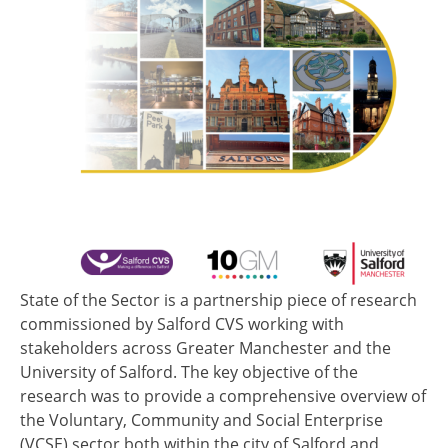
State of the Sector is a partnership piece of research
commissioned by Salford CVS working with
stakeholders across Greater Manchester and the
University of Salford. The key objective of the
research was to provide a comprehensive overview of
the Voluntary, Community and Social Enterprise
(VCSE) sector both within the city of Salford and