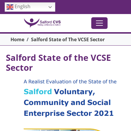
Skip to main content
English
Breadcrumb
Home
Salford State of The VCSE Sector
Salford State of the VCSE
Sector
Image