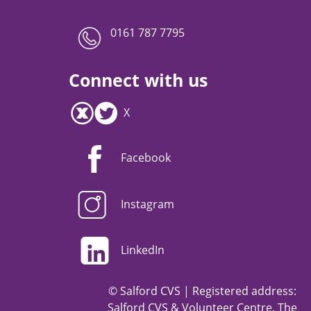
0161 787 7795
Connect with us
X
Facebook
Instagram
LinkedIn
© Salford CVS | Registered address:
Salford CVS & Volunteer Centre, The