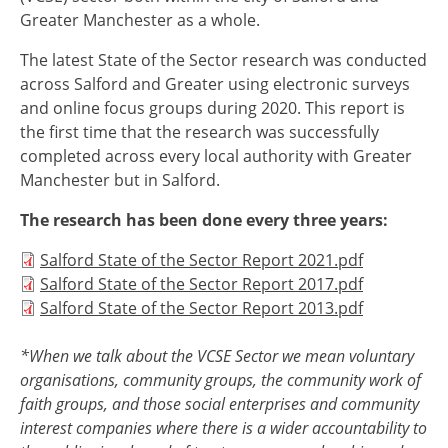
Greater Manchester as a whole.
The latest State of the Sector research was conducted
across Salford and Greater using electronic surveys
and online focus groups during 2020. This report is
the first time that the research was successfully
completed across every local authority with Greater
Manchester but in Salford.
The research has been done every three years:
Document
Salford State of the Sector Report 2021.pdf
Document
Salford State of the Sector Report 2017.pdf
Document
Salford State of the Sector Report 2013.pdf
*When we talk about the VCSE Sector we mean voluntary
organisations, community groups, the community work of
faith groups, and those social enterprises and community
interest companies where there is a wider accountability to