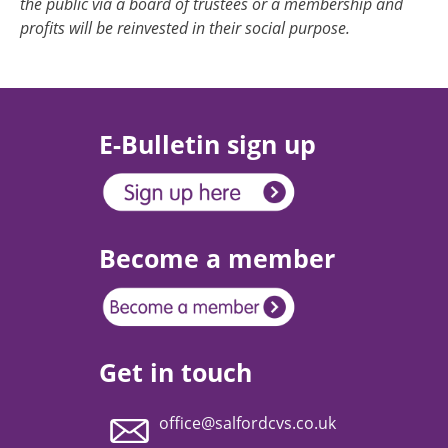
the public via a board of trustees or a membership and
profits will be reinvested in their social purpose.
E-Bulletin sign up
Become a member
Get in touch
office@salfordcvs.co.uk