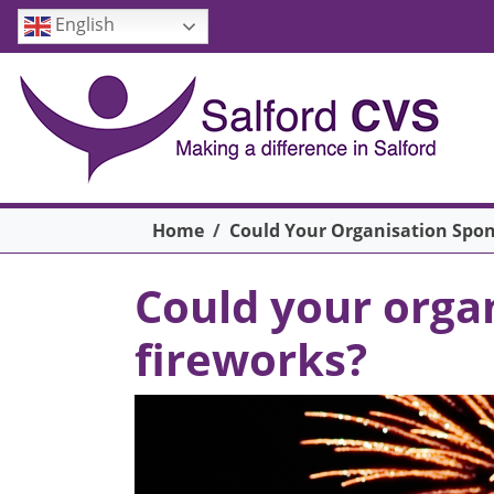
Skip to main content
English
Breadcrumb
Home
Could Your Organisation Spons
Could your organ
fireworks?