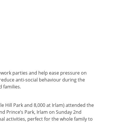
rework parties and help ease pressure on
o reduce anti-social behaviour during the
 families.
e Hill Park and 8,000 at Irlam) attended the
and Prince’s Park, Irlam on Sunday 2nd
l activities, perfect for the whole family to