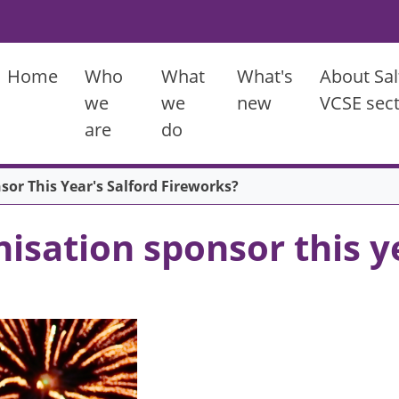
Main menu
Home
Who
What
What's
About Sal
we
we
new
VCSE sec
are
do
or This Year's Salford Fireworks?
isation sponsor this ye