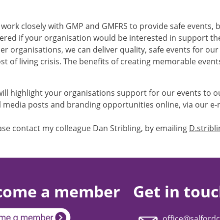
e work closely with GMP and GMFRS to provide safe events, bu
red if your organisation would be interested in support th
er organisations, we can deliver quality, safe events for ou
st of living crisis. The benefits of creating memorable even
will highlight your organisations support for our events to 
 media posts and branding opportunities online, via our e-n
ease contact my colleague Dan Stribling, by emailing
D.stribl
come a member
Get in tou
office@salfordc