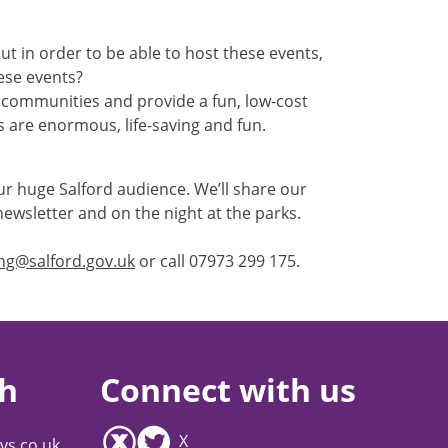
t in order to be able to host these events,
ese events?
r communities and provide a fun, low-cost
ts are enormous, life-saving and fun.
our huge Salford audience. We’ll share our
ewsletter and on the night at the parks.
ing@salford.gov.uk
or call 07973 299 175.
ch
Connect with us
X
vs.co.uk