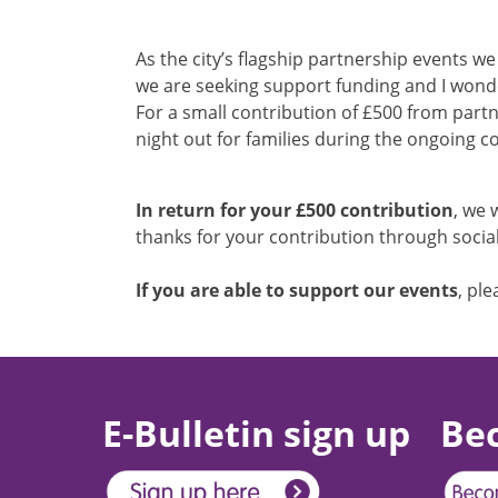
As the city’s flagship partnership events w
we are seeking support funding and I wonde
For a small contribution of £500 from partn
night out for families during the ongoing co
In return for your £500 contribution
, we 
thanks for your contribution through social
If you are able to support our events
, pl
E-Bulletin sign up
Be