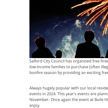
Salford City Council has organised free fi
low-income families to purchase (often illeg
bonfire season by providing an exciting fre
Always hugely popular with our local reside
events in 2024. This year’s events are plan
November. Once again the event at Buile Hill 
enjoy.