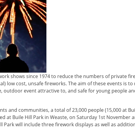
rework shows since 1974 to reduce the numbers of private fi
al) low cost, unsafe fireworks. The aim of these events is t
e, outdoor event attractive to, and safe for young people and
nts and communities, a total of 23,000 people (15,000 at Buil
ned at Buile Hill Park in Weaste, on Saturday 1st November 
Park will include three firework displays as well as additiona