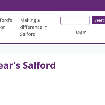
Search
ford's
Making a
tor
difference in
User account men
Log in
Salford
ar's Salford