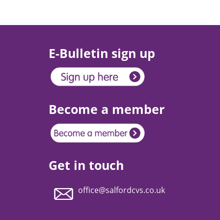
E-Bulletin sign up
Become a member
Get in touch
office@salfordcvs.co.uk