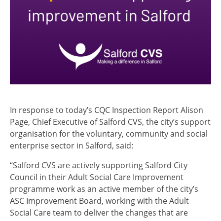
In response to today’s CQC Inspection Report Alison
Page, Chief Executive of Salford CVS, the city’s support
organisation for the voluntary, community and social
enterprise sector in Salford, said:
“Salford CVS are actively supporting Salford City
Council in their Adult Social Care Improvement
programme work as an active member of the city’s
ASC Improvement Board, working with the Adult
Social Care team to deliver the changes that are