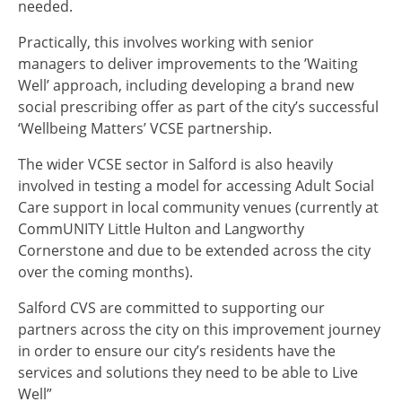
needed.
Practically, this involves working with senior
managers to deliver improvements to the ’Waiting
Well’ approach, including developing a brand new
social prescribing offer as part of the city’s successful
‘Wellbeing Matters’ VCSE partnership.
The wider VCSE sector in Salford is also heavily
involved in testing a model for accessing Adult Social
Care support in local community venues (currently at
CommUNITY Little Hulton and Langworthy
Cornerstone and due to be extended across the city
over the coming months).
Salford CVS are committed to supporting our
partners across the city on this improvement journey
in order to ensure our city’s residents have the
services and solutions they need to be able to Live
Well”