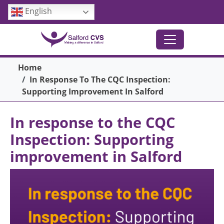
Skip to main content
English
Breadcrumb
Home
In Response To The CQC Inspection:
Supporting Improvement In Salford
In response to the CQC
Inspection: Supporting
improvement in Salford