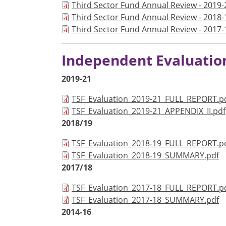
Document
Third Sector Fund Annual Review - 2019-
Document
Third Sector Fund Annual Review - 2018-
Document
Third Sector Fund Annual Review - 2017-
Independent Evaluatio
2019-21
Document
TSF_Evaluation_2019-21_FULL_REPORT.p
Document
TSF_Evaluation_2019-21_APPENDIX_II.pdf
2018/19
Document
TSF_Evaluation_2018-19_FULL_REPORT.p
Document
TSF_Evaluation_2018-19_SUMMARY.pdf
2017/18
Document
TSF_Evaluation_2017-18_FULL_REPORT.p
Document
TSF_Evaluation_2017-18_SUMMARY.pdf
2014-16