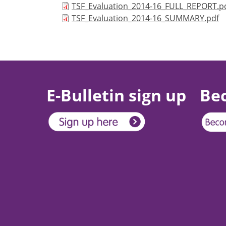
Document
TSF_Evaluation_2014-16_FULL_REPORT.p
Document
TSF_Evaluation_2014-16_SUMMARY.pdf
E-Bulletin sign up
Be