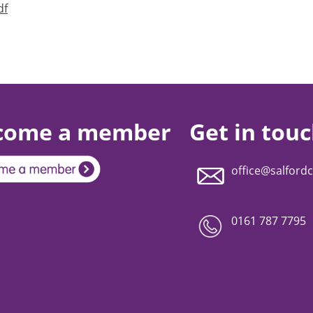
df
come a member
Get in tou
office@salfordc
0161 787 7795