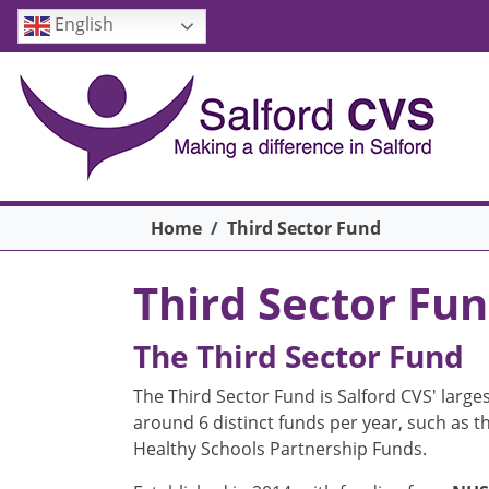
Skip to main content
English
Breadcrumb
Home
Third Sector Fund
Third Sector Fu
The Third Sector Fund
The Third Sector Fund is Salford CVS' larges
around 6 distinct funds per year, such as 
Healthy Schools Partnership Funds.