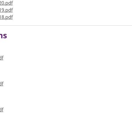
20.pdf
19.pdf
18.pdf
ns
df
df
df