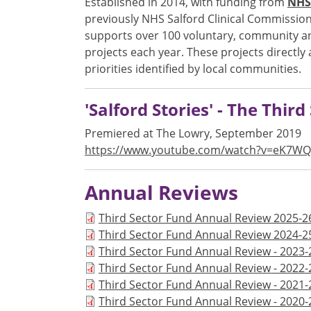
Established in 2014, with funding from
NHS 
previously NHS Salford Clinical Commission
supports over 100 voluntary, community and
projects each year. These projects directly
priorities identified by local communities.
'Salford Stories' - The Thir
Premiered at The Lowry, September 2019
https://www.youtube.com/watch?v=eK7WQ
Annual Reviews
Document
Third Sector Fund Annual Review 2025-2
Document
Third Sector Fund Annual Review 2024-2
Document
Third Sector Fund Annual Review - 2023-
Document
Third Sector Fund Annual Review - 2022-
Document
Third Sector Fund Annual Review - 2021-
Document
Third Sector Fund Annual Review - 2020-