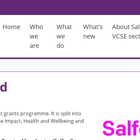
Main menu
Home
Who
What
What's
About Sal
we
we
new
VCSE sec
are
do
nd
Image
t grants programme. It is split into
the Impact, Health and Wellbeing and