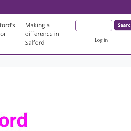
Search
ford's
Making a
tor
difference in
User account men
Log in
Salford