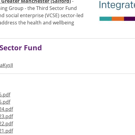
Greater Manchester (Salford)
-
ing Group - the Third Sector Fund
 social enterprise (VCSE) sector-led
 address the health and wellbeing
d Sector Fund
aKysJI
6.pdf
5.pdf
24.pdf
23.pdf
22.pdf
21.pdf