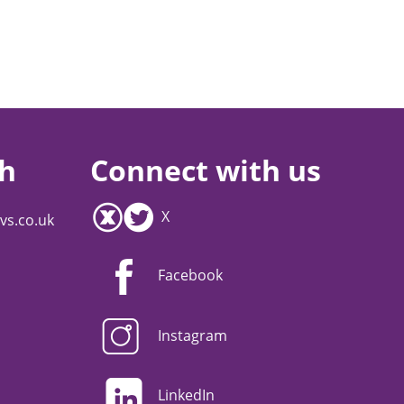
ch
Connect with us
X
vs.co.uk
Facebook
Instagram
LinkedIn