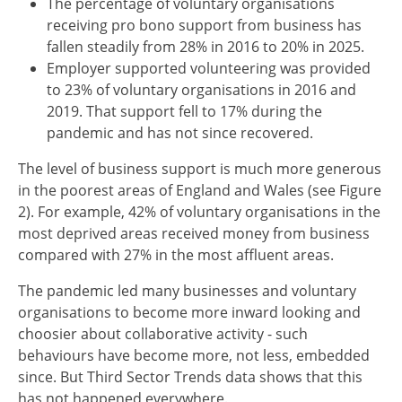
The percentage of voluntary organisations
receiving pro bono support from business has
fallen steadily from 28% in 2016 to 20% in 2025.
Employer supported volunteering was provided
to 23% of voluntary organisations in 2016 and
2019. That support fell to 17% during the
pandemic and has not since recovered.
The level of business support is much more generous
in the poorest areas of England and Wales (see Figure
2). For example, 42% of voluntary organisations in the
most deprived areas received money from business
compared with 27% in the most affluent areas.
The pandemic led many businesses and voluntary
organisations to become more inward looking and
choosier about collaborative activity - such
behaviours have become more, not less, embedded
since. But Third Sector Trends data shows that this
has not happened everywhere.