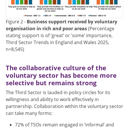
Figure 2 -
Business support received by voluntary
organisation in rich and poor areas
(Percentage
stating support is of ‘great’ or ‘some’ importance,
Third Sector Trends in England and Wales 2025,
n=8,545)
The collaborative culture of the
voluntary sector has become more
selective but remains strong
The Third Sector is lauded in policy circles for its
willingness and ability to work effectively in
partnership. Collaboration within the voluntary sector
can take many forms:
72% of TSOs remain engaged in ‘informal’ and