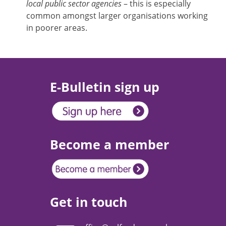
local public sector agencies
– this is especially
common amongst larger organisations working
in poorer areas.
E-Bulletin sign up
Become a member
Get in touch