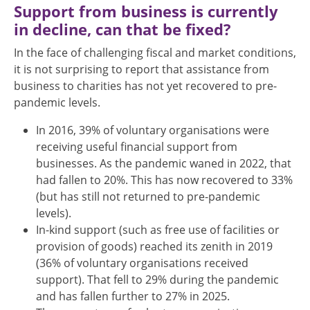
Support from business is currently
in decline, can that be fixed?
In the face of challenging fiscal and market conditions,
it is not surprising to report that assistance from
business to charities has not yet recovered to pre-
pandemic levels.
In 2016, 39% of voluntary organisations were
receiving useful financial support from
businesses. As the pandemic waned in 2022, that
had fallen to 20%. This has now recovered to 33%
(but has still not returned to pre-pandemic
levels).
In-kind support (such as free use of facilities or
provision of goods) reached its zenith in 2019
(36% of voluntary organisations received
support). That fell to 29% during the pandemic
and has fallen further to 27% in 2025.