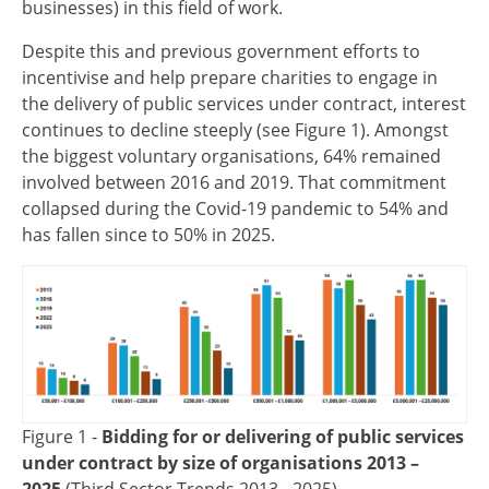
businesses) in this field of work.
Despite this and previous government efforts to
incentivise and help prepare charities to engage in
the delivery of public services under contract, interest
continues to decline steeply (see Figure 1). Amongst
the biggest voluntary organisations, 64% remained
involved between 2016 and 2019. That commitment
collapsed during the Covid-19 pandemic to 54% and
has fallen since to 50% in 2025.
Image
Figure 1 -
Bidding for or delivering of public services
under contract by size of organisations 2013 –
2025
(Third Sector Trends 2013 - 2025)