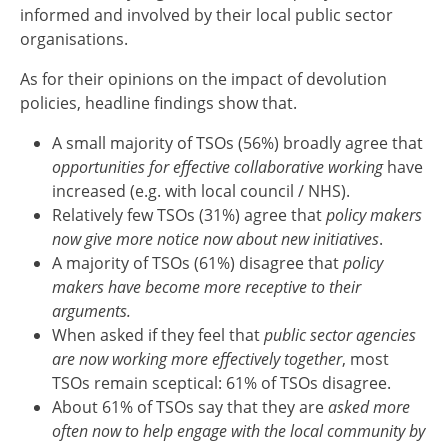
informed and involved by their local public sector
organisations.
As for their opinions on the impact of devolution
policies, headline findings show that.
A small majority of TSOs (56%) broadly agree that
opportunities for effective collaborative working
have
increased (e.g. with local council / NHS).
Relatively few TSOs (31%) agree that
policy makers
now give more notice now about new initiatives
.
A majority of TSOs (61%) disagree that
policy
makers have become more receptive to their
arguments.
When asked if they feel that
public sector agencies
are now working more effectively together
, most
TSOs remain sceptical: 61% of TSOs disagree.
About 61% of TSOs say that they are
asked more
often now to help engage with the local community by