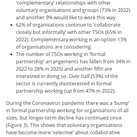
‘complementary’ relationships with other
voluntary organisations and groups (73% in 2022)
and another 9% would like to work this way.
62% of organisations continue to ‘collaborate
closely but informally’ with other TSOs (65% in
2022). Complementary working is an option 13%
of organisations are considering.
The number of TSOs working in ‘formal
partnership’ arrangements has fallen from 34% in
2022 to 28% in 2025) and another fifth are
interested in doing so. Over half (53%) of the
sector is currently disinterested in formal
partnership working (up from 47% in 2022).
During the Coronavirus pandemic there was a ‘bump’
in formal partnership working for organisations of all
sizes, but longer-term decline has continued since
(Figure 3). This shows that voluntary organisations
have become more ‘selective’ about collaborative