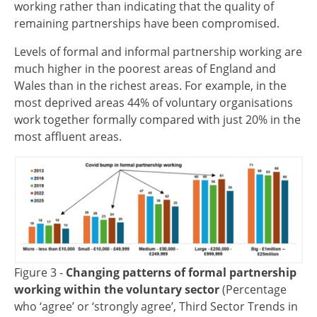
working rather than indicating that the quality of
remaining partnerships have been compromised.
Levels of formal and informal partnership working are
much higher in the poorest areas of England and
Wales than in the richest areas. For example, in the
most deprived areas 44% of voluntary organisations
work together formally compared with just 20% in the
most affluent areas.
Image
Figure 3 -
Changing patterns of formal partnership
working within the voluntary sector
(Percentage
who ‘agree’ or ‘strongly agree’, Third Sector Trends in