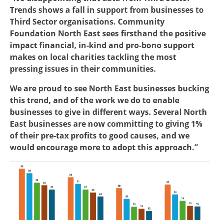
Trends shows a fall in support from businesses to
Third Sector organisations. Community
Foundation North East sees firsthand the positive
impact financial, in-kind and pro-bono support
makes on local charities tackling the most
pressing issues in their communities.
We are proud to see North East businesses bucking
this trend, and of the work we do to enable
businesses to give in different ways. Several North
East businesses are now committing to giving 1%
of their pre-tax profits to good causes, and we
would encourage more to adopt this approach.”
Image