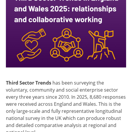
Third Sector Trends
has been surveying the
voluntary, community and social enterprise sector
every three years since 2010. In 2025, 8,680 responses
were received across England and Wales. This is the
only large-scale and fully representative longitudinal
national survey in the UK which can produce robust
and detailed comparative analysis at regional and