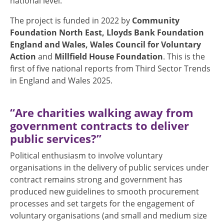
national level.
The project is funded in 2022 by
Community
Foundation North East, Lloyds Bank Foundation
England and Wales, Wales Council for Voluntary
Action
and
Millfield House Foundation
. This is the
first of five national reports from Third Sector Trends
in England and Wales 2025.
“Are charities walking away from
government contracts to deliver
public services?”
Political enthusiasm to involve voluntary
organisations in the delivery of public services under
contract remains strong and government has
produced new guidelines to smooth procurement
processes and set targets for the engagement of
voluntary organisations (and small and medium size