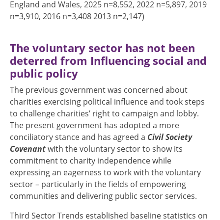
England and Wales, 2025 n=8,552, 2022 n=5,897, 2019
n=3,910, 2016 n=3,408 2013 n=2,147)
The voluntary sector has not been
deterred from Influencing social and
public policy
The previous government was concerned about
charities exercising political influence and took steps
to challenge charities’ right to campaign and lobby.
The present government has adopted a more
conciliatory stance and has agreed a
Civil Society
Covenant
with the voluntary sector to show its
commitment to charity independence while
expressing an eagerness to work with the voluntary
sector – particularly in the fields of empowering
communities and delivering public sector services.
Third Sector Trends established baseline statistics on