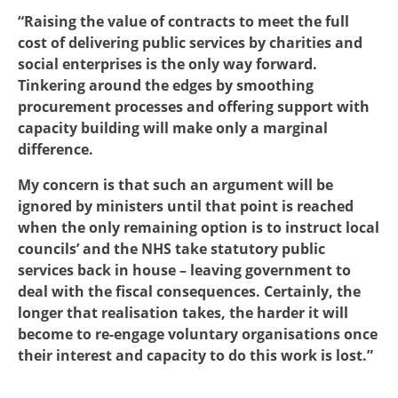
“Raising the value of contracts to meet the full
cost of delivering public services by charities and
social enterprises is the only way forward.
Tinkering around the edges by smoothing
procurement processes and offering support with
capacity building will make only a marginal
difference.
My concern is that such an argument will be
ignored by ministers until that point is reached
when the only remaining option is to instruct local
councils’ and the NHS take statutory public
services back in house – leaving government to
deal with the fiscal consequences. Certainly, the
longer that realisation takes, the harder it will
become to re-engage voluntary organisations once
their interest and capacity to do this work is lost.”