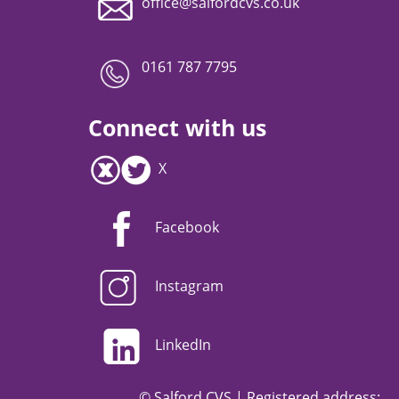
office@salfordcvs.co.uk
0161 787 7795
Connect with us
X
Facebook
Instagram
LinkedIn
© Salford CVS | Registered address: