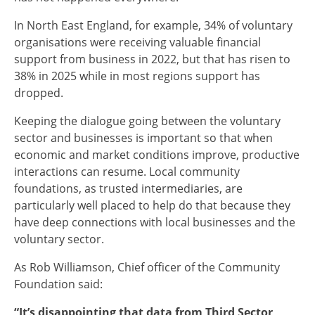
In North East England, for example, 34% of voluntary
organisations were receiving valuable financial
support from business in 2022, but that has risen to
38% in 2025 while in most regions support has
dropped.
Keeping the dialogue going between the voluntary
sector and businesses is important so that when
economic and market conditions improve, productive
interactions can resume. Local community
foundations, as trusted intermediaries, are
particularly well placed to help do that because they
have deep connections with local businesses and the
voluntary sector.
As Rob Williamson, Chief officer of the Community
Foundation said:
“It’s disappointing that data from Third Sector