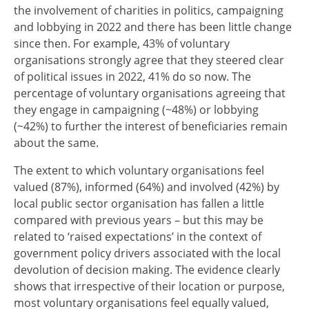
the involvement of charities in politics, campaigning
and lobbying in 2022 and there has been little change
since then. For example, 43% of voluntary
organisations strongly agree that they steered clear
of political issues in 2022, 41% do so now. The
percentage of voluntary organisations agreeing that
they engage in campaigning (~48%) or lobbying
(~42%) to further the interest of beneficiaries remain
about the same.
The extent to which voluntary organisations feel
valued (87%), informed (64%) and involved (42%) by
local public sector organisation has fallen a little
compared with previous years – but this may be
related to ‘raised expectations’ in the context of
government policy drivers associated with the local
devolution of decision making. The evidence clearly
shows that irrespective of their location or purpose,
most voluntary organisations feel equally valued,