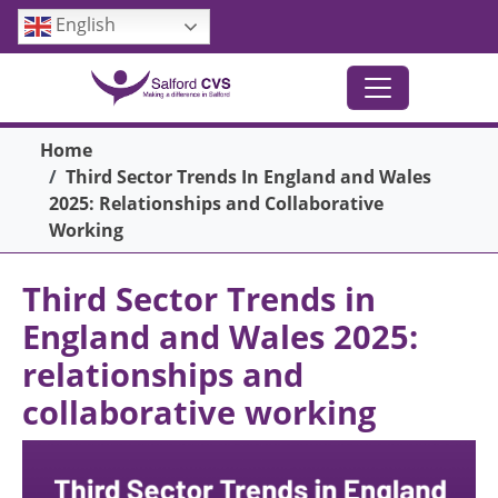
Skip to main content
English
Breadcrumb
Home
Third Sector Trends In England and Wales
2025: Relationships and Collaborative
Working
Third Sector Trends in
England and Wales 2025:
relationships and
collaborative working