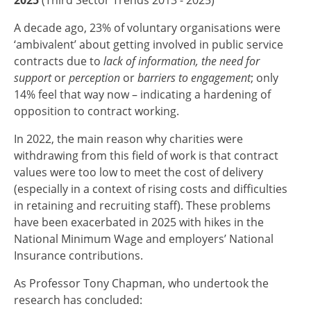
A decade ago, 23% of voluntary organisations were
‘ambivalent’ about getting involved in public service
contracts due to
lack of information, the need for
support
or
perception
or
barriers to engagement
; only
14% feel that way now – indicating a hardening of
opposition to contract working.
In 2022, the main reason why charities were
withdrawing from this field of work is that contract
values were too low to meet the cost of delivery
(especially in a context of rising costs and difficulties
in retaining and recruiting staff). These problems
have been exacerbated in 2025 with hikes in the
National Minimum Wage and employers’ National
Insurance contributions.
As Professor Tony Chapman, who undertook the
research has concluded: