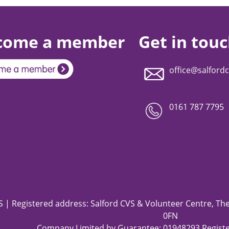
come a member
Get in tou
office@salfordc
0161 787 7795
 | Registered address: Salford CVS & Volunteer Centre, The 
0FN
Company Limited by Guarantee: 01948293 Registe