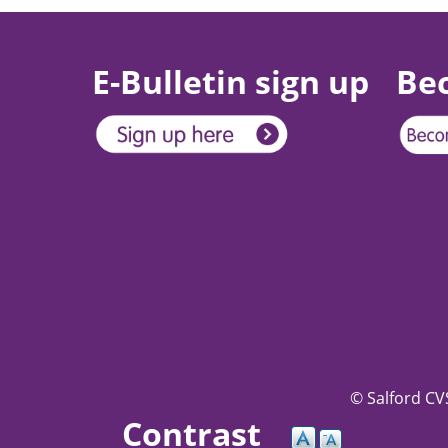
E-Bulletin sign up
Be
© Salford CVS
Contrast