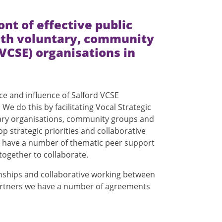
ront of effective public
ith voluntary, community
(VCSE) organisations in
ce and influence of Salford VCSE
We do this by facilitating Vocal Strategic
ary organisations, community groups and
op strategic priorities and collaborative
so have a number of thematic peer support
together to collaborate.
ionships and collaborative working between
partners we have a number of agreements