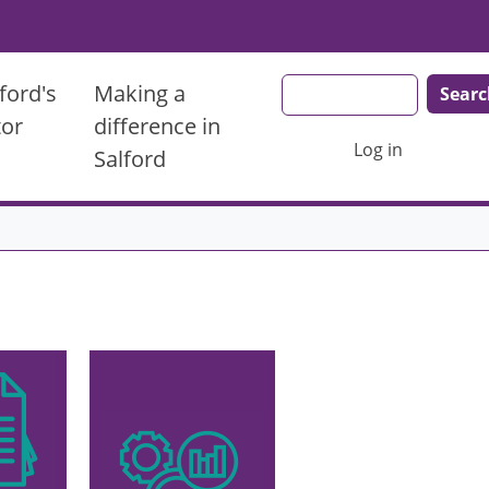
Search
ford's
Making a
tor
difference in
User account men
Log in
Salford
Image