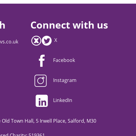
ch
Connect with us
X
vs.co.uk
Facebook
Instagram
LinkedIn
Old Town Hall, 5 Irwell Place, Salford, M30
red Charity: 519361