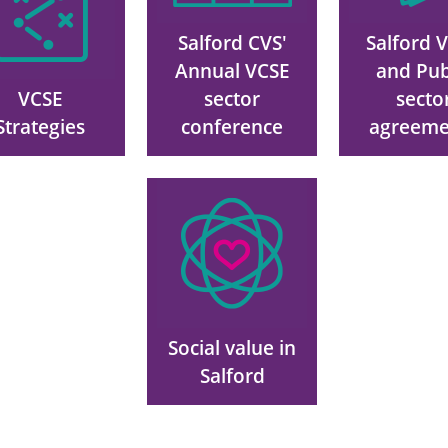
Salford CVS'
Salford 
Annual VCSE
and Pub
VCSE
sector
secto
Strategies
conference
agreeme
Image
Social value in
Salford