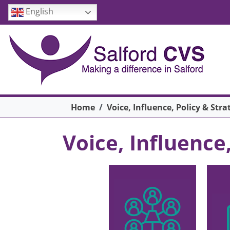
Skip to main content
English
Breadcrumb
Home
Voice, Influence, Policy & Stra
Voice, Influence
Main menu
Image
Ima