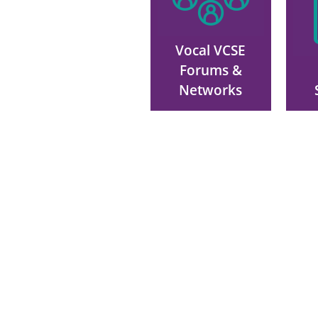
Vocal VCSE
Forums &
Networks