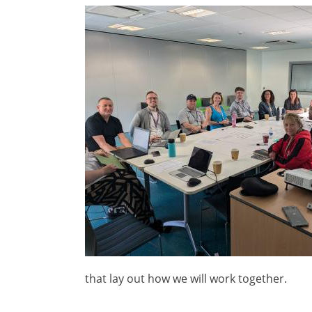
Image
that lay out how we will work together.