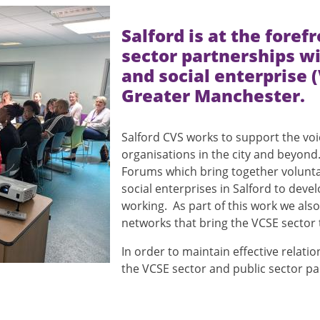
Salford is at the foref
sector partnerships w
and social enterprise 
Greater Manchester.
Salford CVS works to support the voi
organisations in the city and beyond. 
Forums which bring together volunt
social enterprises in Salford to devel
working. As part of this work we al
networks that bring the VCSE sector 
In order to maintain effective relat
the VCSE sector and public sector 