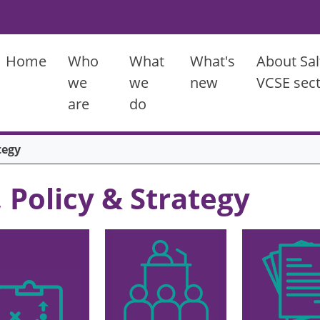
Main menu
Home
Who
What
What's
About Sal
we
we
new
VCSE sec
are
do
tegy
, Policy & Strategy
Image
Image
ge