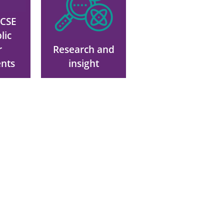
VCSE
lic
r
Research and
nts
insight