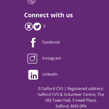
Connect with us
X
Facebook
Instagram
LinkedIn
© Salford CVS | Registered address:
Salford CVS & Volunteer Centre, The
Old Town Hall, 5 Irwell Place,
Salford, M30 0FN