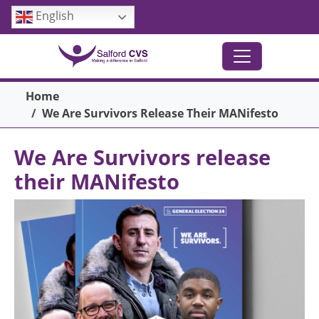
Skip to main content
English
Breadcrumb
Home
We Are Survivors Release Their MANifesto
We Are Survivors release
their MANifesto