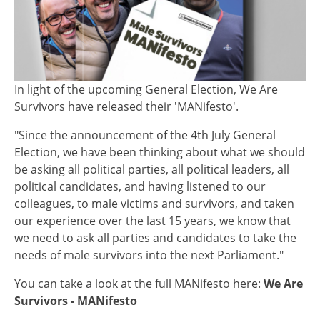
In light of the upcoming General Election, We Are
Survivors have released their 'MANifesto'.
"Since the announcement of the 4th July General
Election, we have been thinking about what we should
be asking all political parties, all political leaders, all
political candidates, and having listened to our
colleagues, to male victims and survivors, and taken
our experience over the last 15 years, we know that
we need to ask all parties and candidates to take the
needs of male survivors into the next Parliament."
You can take a look at the full MANifesto here:
We Are
Survivors - MANifesto