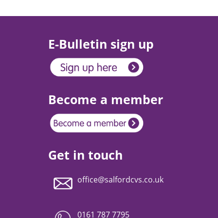
E-Bulletin sign up
Become a member
Get in touch
office@salfordcvs.co.uk
0161 787 7795