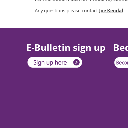
Any questions please contact
Joe Kendal
E-Bulletin sign up
Be