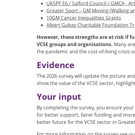
UKSPF E6 / Salford Council / GMCA - Ar
Greater Sport – GM Moving (Walking a
10GM Cancer Inequalities Grants
Albert Gubay Charitable Foundation Tr
However, these strengths are at risk if 
VCSE groups and organisations.
Many are 
the pandemic and the cost-of-living crisis 
Evidence
The 2026 survey will update the picture and
show the value of the VCSE sector, highlig
Your input
By completing the survey, you ensure your 
for better support, fairer funding and more
better future for the VCSE sector in Great
For more information on the survey see o