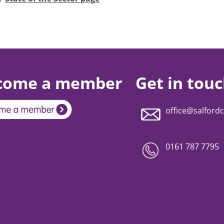
come a member
Get in tou
office@salfordc
0161 787 7795