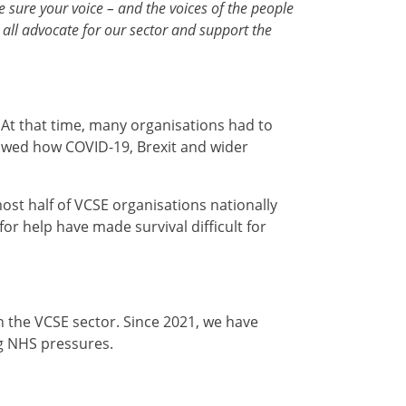
ure your voice – and the voices of the people
 all advocate for our sector and support the
 At that time, many organisations had to
howed how COVID-19, Brexit and wider
most half of VCSE organisations nationally
or help have made survival difficult for
in the VCSE sector. Since 2021, we have
ng NHS pressures.