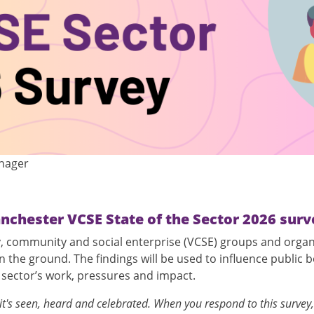
anager
nchester VCSE State of the Sector 2026 surv
ry, community and social enterprise (VCSE) groups and orga
the ground. The findings will be used to influence public b
e sector’s work, pressures and impact.
's seen, heard and celebrated. When you respond to this survey,