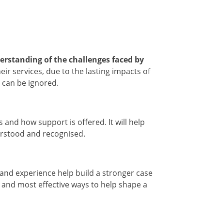
erstanding of the challenges faced by
r services, due to the lasting impacts of
s can be ignored.
and how support is offered. It will help
derstood and recognised.
 and experience help build a stronger case
t and most effective ways to help shape a