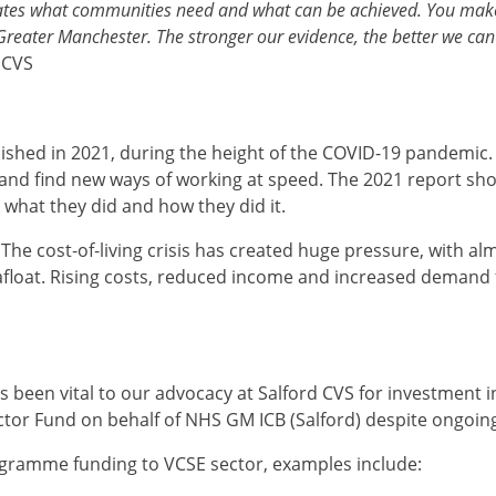
tes what communities need and what can be achieved. You make s
Greater Manchester. The stronger our evidence, the better we can
 CVS
lished in 2021, during the height of the COVID-19 pandemic.
s and find new ways of working at speed. The 2021 report s
k what they did and how they did it.
The cost‑of‑living crisis has created huge pressure, with al
 afloat. Rising costs, reduced income and increased demand f
as been vital to our advocacy at Salford CVS for investment 
ctor Fund on behalf of NHS GM ICB (Salford) despite ongoi
ogramme funding to VCSE sector, examples include: