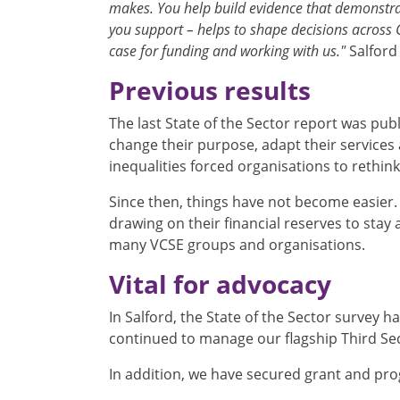
makes. You help build evidence that demonstra
you support – helps to shape decisions across 
case for funding and working with us."
Salford
Previous results
The last State of the Sector report was pub
change their purpose, adapt their service
inequalities forced organisations to rethin
Since then, things have not become easier. 
drawing on their financial reserves to stay
many VCSE groups and organisations.
Vital for advocacy
In Salford, the State of the Sector survey h
continued to manage our flagship Third Se
In addition, we have secured grant and pr