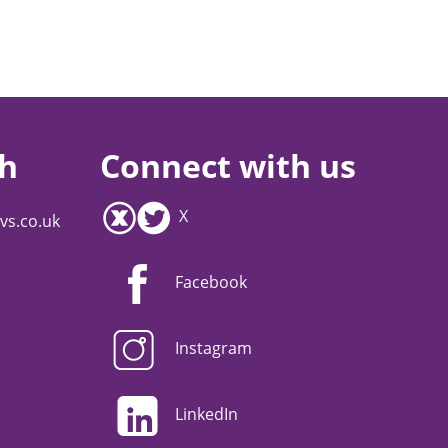
ch
Connect with us
X
vs.co.uk
Facebook
Instagram
LinkedIn