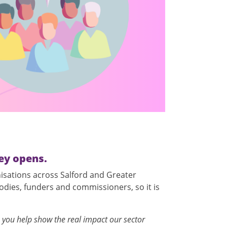
ey opens.
nisations across Salford and Greater
odies, funders and commissioners, so it is
 you help show the real impact our sector