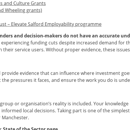
ts and Culture Grants
nd Wheeling grants)
ust – Elevate Salford Employability programme
funders and decision-makers do not have an accurate und
experiencing funding cuts despite increased demand for thei
on their service users. Without proper evidence, these issue
 provide evidence that can influence where investment goes 
ht the pressures it faces, and ensure the work you do is un
group or organisation’s reality is included. Your knowledge
 informed local decisions. Taking part is one of the simples
er Manchester.
ur
State of the Sector page