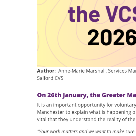
Author
Anne-Marie Marshall, Services M
Salford CVS
On 26th January, the Greater Ma
It is an important opportunity for volunta
Manchester to explain what is happening on 
vital that they understand the reality of th
"Your work matters and we want to make sure it