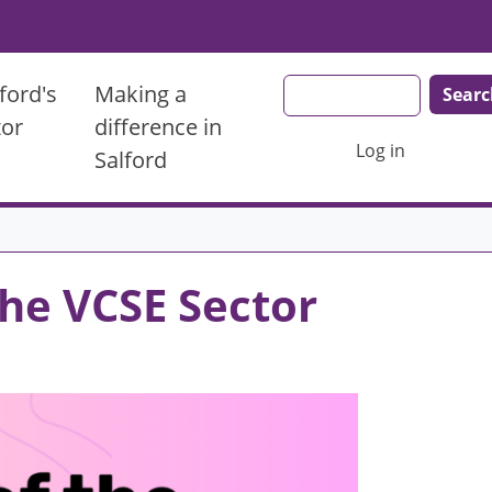
Search
ford's
Making a
tor
difference in
User account men
Log in
Salford
the VCSE Sector