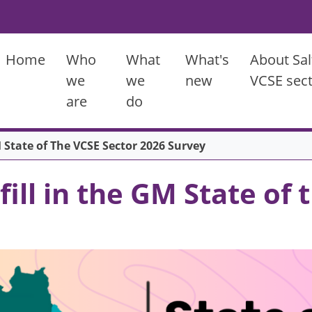
Main menu
Home
Who
What
What's
About Sal
we
we
new
VCSE sec
are
do
 State of The VCSE Sector 2026 Survey
ill in the GM State of 