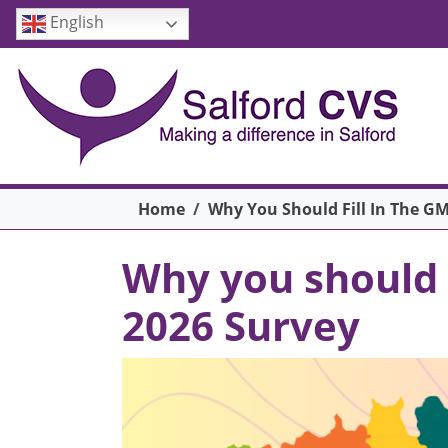
Skip to main content
English
Breadcrumb
Home
Why You Should Fill In The GM
Why you should f
2026 Survey